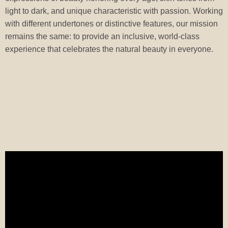
light to dark, and unique characteristic with passion. Working
with different undertones or distinctive features, our mission
remains the same: to provide an inclusive, world-class
experience that celebrates the natural beauty in everyone.