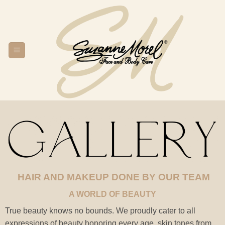
Skip
to
content
HAIR AND MAKEUP DONE BY OUR TEAM
A WORLD OF BEAUTY
True beauty knows no bounds. We proudly cater to all
expressions of beauty honoring every age, skin tones from