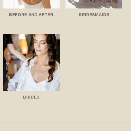
BEFORE AND AFTER
BRIDESMAIDS
BRIDES