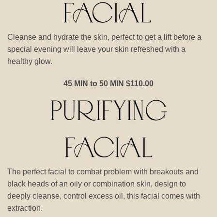
Cleanse and hydrate the skin, perfect to get a lift before a
special evening will leave your skin refreshed with a
healthy glow.
45 MIN to 50 MIN $110.00
The perfect facial to combat problem with breakouts and
black heads of an oily or combination skin, design to
deeply cleanse, control excess oil, this facial comes with
extraction.