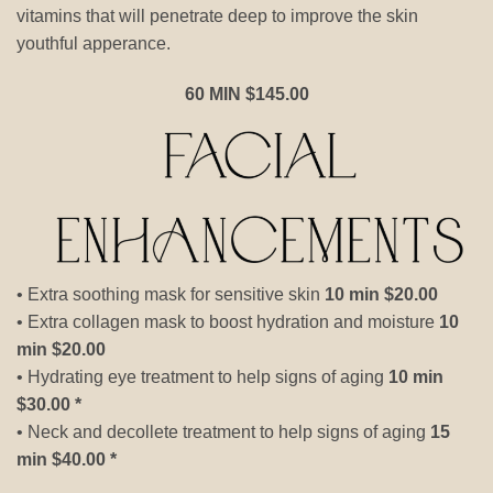
vitamins that will penetrate deep to improve the skin
youthful apperance.
60 MIN $145.00
• Extra soothing mask for sensitive skin
10 min $20.00
• Extra collagen mask to boost hydration and moisture
10
min $20.00
• Hydrating eye treatment to help signs of aging
10 min
$30.00 *
• Neck and decollete treatment to help signs of aging
15
min $40.00 *