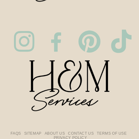
FAQS
SITEMAP
ABOUT US
CONTACT US
TERMS OF USE
PRIVACY POLICY