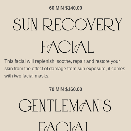
60 MIN $140.00
This facial will replenish, soothe, repair and restore your
skin from the effect of damage from sun exposure, it comes
with two facial masks.
70 MIN $160.00