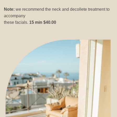
Note:
we recommend the neck and decollete treatment to
accompany
these facials.
15 min $40.00