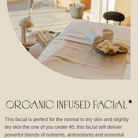
This facial is perfect for the normal to dry skin and slighlty
dry skin the one of you under 40, this facial will deliver
powerful blends of nutrients, antioxidants and essential