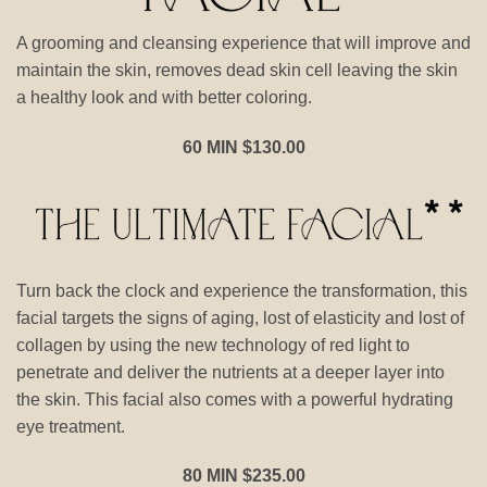
A grooming and cleansing experience that will improve and
maintain the skin, removes dead skin cell leaving the skin
a healthy look and with better coloring.
60 MIN $130.00
Turn back the clock and experience the transformation, this
facial targets the signs of aging, lost of elasticity and lost of
collagen by using the new technology of red light to
penetrate and deliver the nutrients at a deeper layer into
the skin. This facial also comes with a powerful hydrating
eye treatment.
80 MIN $235.00