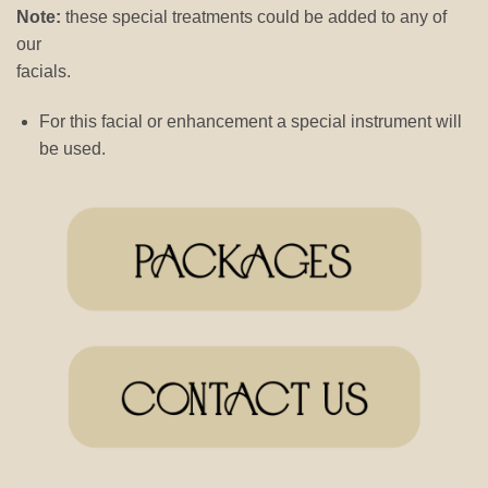
Note:
these special treatments could be added to any of
our
facials.
For this facial or enhancement a special instrument will
be used.