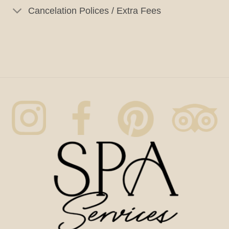
Cancelation Polices / Extra Fees