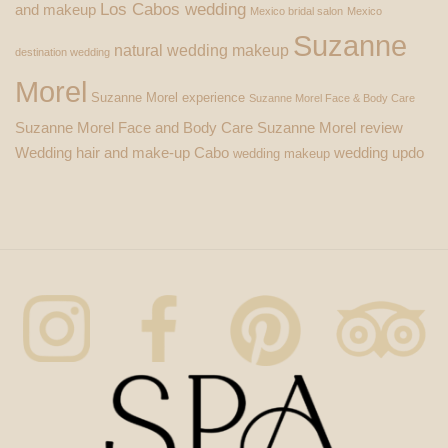
Los Cabos wedding
and makeup
Mexico bridal salon
Mexico
Suzanne
natural wedding makeup
destination wedding
Morel
Suzanne Morel experience
Suzanne Morel Face & Body Care
Suzanne Morel Face and Body Care
Suzanne Morel review
Wedding hair and make-up Cabo
wedding updo
wedding makeup