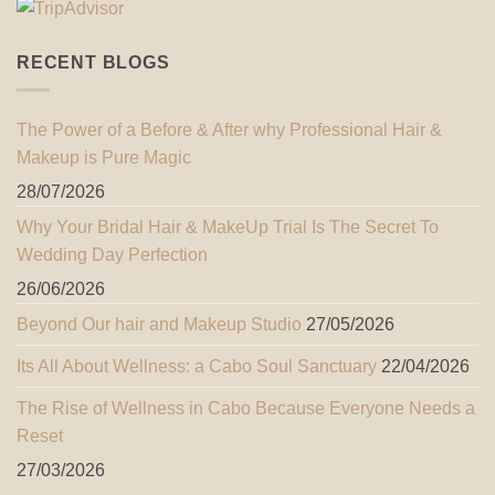
RECENT BLOGS
The Power of a Before & After why Professional Hair &
Makeup is Pure Magic
28/07/2026
Why Your Bridal Hair & MakeUp Trial Is The Secret To
Wedding Day Perfection
26/06/2026
Beyond Our hair and Makeup Studio
27/05/2026
Its All About Wellness: a Cabo Soul Sanctuary
22/04/2026
The Rise of Wellness in Cabo Because Everyone Needs a
Reset
27/03/2026