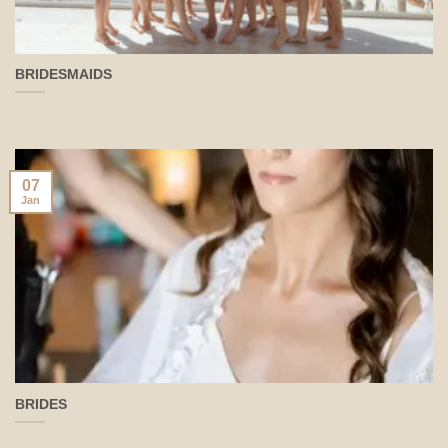
BRIDESMAIDS
07
Jan
BRIDES