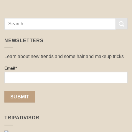
NEWSLETTERS
Learn about new trends and some hair and makeup tricks
Email*
TRIPADVISOR