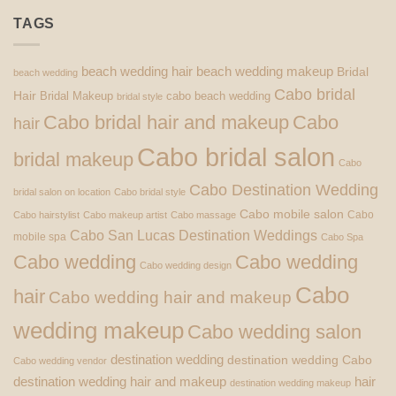
TAGS
beach wedding hair
beach wedding makeup
Bridal
beach wedding
Cabo bridal
Hair
Bridal Makeup
cabo beach wedding
bridal style
Cabo bridal hair and makeup
Cabo
hair
Cabo bridal salon
bridal makeup
Cabo
Cabo Destination Wedding
bridal salon on location
Cabo bridal style
Cabo mobile salon
Cabo
Cabo hairstylist
Cabo makeup artist
Cabo massage
Cabo San Lucas Destination Weddings
mobile spa
Cabo Spa
Cabo wedding
Cabo wedding
Cabo wedding design
Cabo
hair
Cabo wedding hair and makeup
wedding makeup
Cabo wedding salon
destination wedding
destination wedding Cabo
Cabo wedding vendor
destination wedding hair and makeup
hair
destination wedding makeup