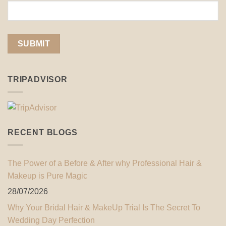
TRIPADVISOR
RECENT BLOGS
The Power of a Before & After why Professional Hair &
Makeup is Pure Magic
28/07/2026
Why Your Bridal Hair & MakeUp Trial Is The Secret To
Wedding Day Perfection