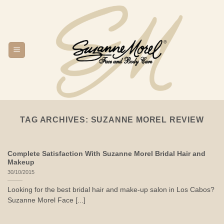
Skip
to
content
TAG ARCHIVES:
SUZANNE MOREL REVIEW
Complete Satisfaction With Suzanne Morel Bridal Hair and
Makeup
30/10/2015
Looking for the best bridal hair and make-up salon in Los Cabos?
Suzanne Morel Face [...]