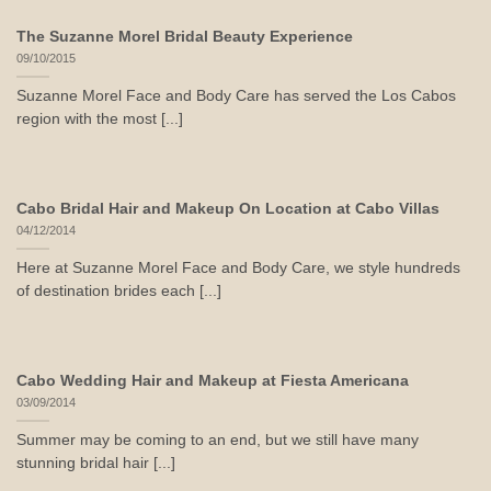
The Suzanne Morel Bridal Beauty Experience
09/10/2015
Suzanne Morel Face and Body Care has served the Los Cabos
region with the most [...]
Cabo Bridal Hair and Makeup On Location at Cabo Villas
04/12/2014
Here at Suzanne Morel Face and Body Care, we style hundreds
of destination brides each [...]
Cabo Wedding Hair and Makeup at Fiesta Americana
03/09/2014
Summer may be coming to an end, but we still have many
stunning bridal hair [...]