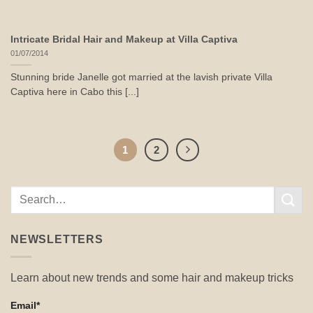
Intricate Bridal Hair and Makeup at Villa Captiva
01/07/2014
Stunning bride Janelle got married at the lavish private Villa
Captiva here in Cabo this [...]
1
2
NEWSLETTERS
Learn about new trends and some hair and makeup tricks
Email*