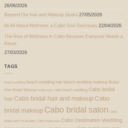
26/06/2026
Beyond Our hair and Makeup Studio
27/05/2026
Its All About Wellness: a Cabo Soul Sanctuary
22/04/2026
The Rise of Wellness in Cabo Because Everyone Needs a
Reset
27/03/2026
TAGS
beach wedding hair
beach wedding makeup
Bridal
beach wedding
Cabo bridal
Hair
Bridal Makeup
cabo beach wedding
bridal style
Cabo bridal hair and makeup
Cabo
hair
Cabo bridal salon
bridal makeup
Cabo
Cabo Destination Wedding
bridal salon on location
Cabo bridal style