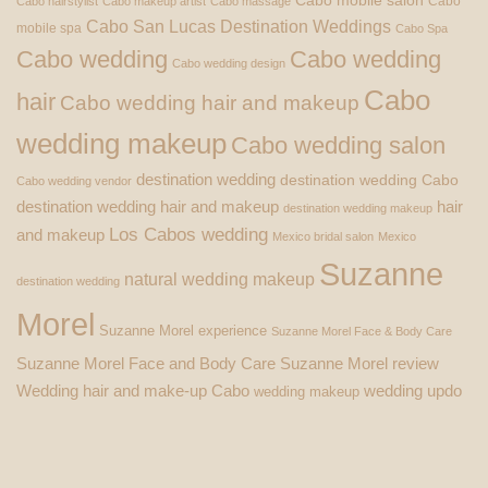
Cabo mobile salon
Cabo
Cabo hairstylist
Cabo makeup artist
Cabo massage
Cabo San Lucas Destination Weddings
mobile spa
Cabo Spa
Cabo wedding
Cabo wedding
Cabo wedding design
Cabo
hair
Cabo wedding hair and makeup
wedding makeup
Cabo wedding salon
destination wedding
destination wedding Cabo
Cabo wedding vendor
destination wedding hair and makeup
hair
destination wedding makeup
Los Cabos wedding
and makeup
Mexico bridal salon
Mexico
Suzanne
natural wedding makeup
destination wedding
Morel
Suzanne Morel experience
Suzanne Morel Face & Body Care
Suzanne Morel Face and Body Care
Suzanne Morel review
Wedding hair and make-up Cabo
wedding updo
wedding makeup