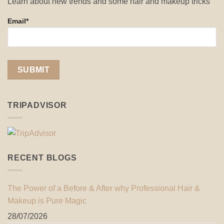
Learn about new trends and some hair and makeup tricks
Email*
TRIPADVISOR
RECENT BLOGS
The Power of a Before & After why Professional Hair &
Makeup is Pure Magic
28/07/2026