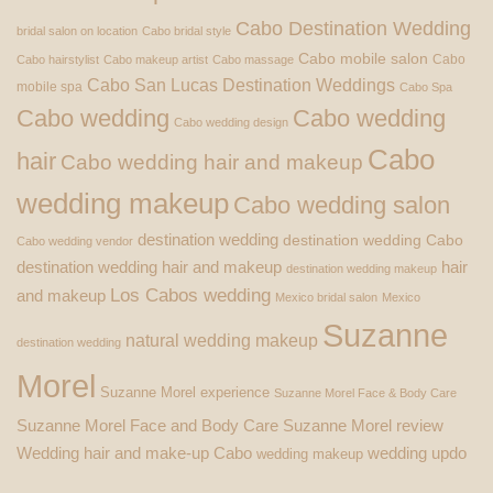
Cabo Destination Wedding
bridal salon on location
Cabo bridal style
Cabo mobile salon
Cabo
Cabo hairstylist
Cabo makeup artist
Cabo massage
Cabo San Lucas Destination Weddings
mobile spa
Cabo Spa
Cabo wedding
Cabo wedding
Cabo wedding design
Cabo
hair
Cabo wedding hair and makeup
wedding makeup
Cabo wedding salon
destination wedding
destination wedding Cabo
Cabo wedding vendor
destination wedding hair and makeup
hair
destination wedding makeup
Los Cabos wedding
and makeup
Mexico bridal salon
Mexico
Suzanne
natural wedding makeup
destination wedding
Morel
Suzanne Morel experience
Suzanne Morel Face & Body Care
Suzanne Morel Face and Body Care
Suzanne Morel review
Wedding hair and make-up Cabo
wedding updo
wedding makeup