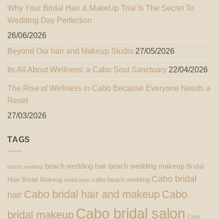
Why Your Bridal Hair & MakeUp Trial Is The Secret To
Wedding Day Perfection
26/06/2026
Beyond Our hair and Makeup Studio
27/05/2026
Its All About Wellness: a Cabo Soul Sanctuary
22/04/2026
The Rise of Wellness in Cabo Because Everyone Needs a
Reset
27/03/2026
TAGS
beach wedding hair
beach wedding makeup
Bridal
beach wedding
Cabo bridal
Hair
Bridal Makeup
cabo beach wedding
bridal style
Cabo bridal hair and makeup
Cabo
hair
Cabo bridal salon
bridal makeup
Cabo