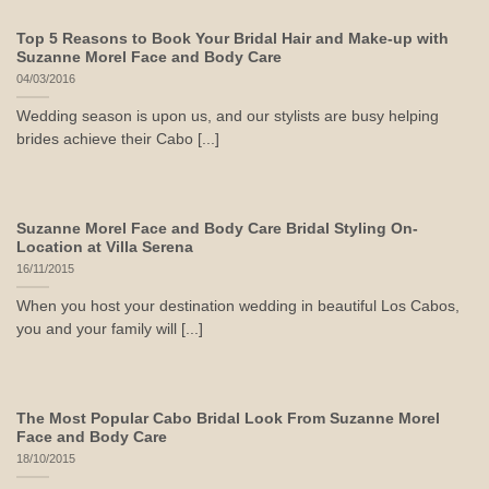
Top 5 Reasons to Book Your Bridal Hair and Make-up with
Suzanne Morel Face and Body Care
04/03/2016
Wedding season is upon us, and our stylists are busy helping
brides achieve their Cabo [...]
Suzanne Morel Face and Body Care Bridal Styling On-
Location at Villa Serena
16/11/2015
When you host your destination wedding in beautiful Los Cabos,
you and your family will [...]
The Most Popular Cabo Bridal Look From Suzanne Morel
Face and Body Care
18/10/2015