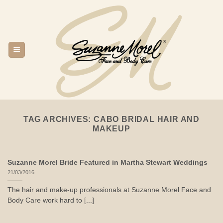
Skip
to
content
TAG ARCHIVES:
CABO BRIDAL HAIR AND
MAKEUP
Suzanne Morel Bride Featured in Martha Stewart Weddings
21/03/2016
The hair and make-up professionals at Suzanne Morel Face and
Body Care work hard to [...]