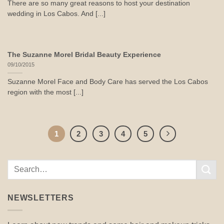
There are so many great reasons to host your destination
wedding in Los Cabos. And [...]
The Suzanne Morel Bridal Beauty Experience
09/10/2015
Suzanne Morel Face and Body Care has served the Los Cabos
region with the most [...]
1
2
3
4
5
NEWSLETTERS