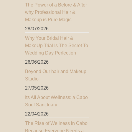
The Power of a Before & After
why Professional Hair &
Makeup is Pure Magic
28/07/2026
Why Your Bridal Hair &
MakeUp Trial Is The Secret To
Wedding Day Perfection
26/06/2026
Beyond Our hair and Makeup
Studio
27/05/2026
Its All About Wellness: a Cabo
Soul Sanctuary
22/04/2026
The Rise of Wellness in Cabo
Because Everyone Needs a