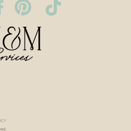
ICY
ved.