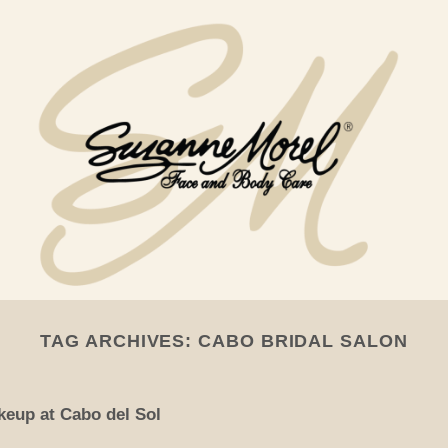
TAG ARCHIVES:
CABO BRIDAL SALON
keup at Cabo del Sol