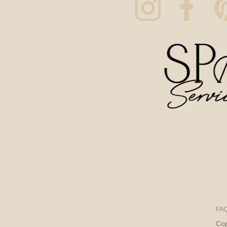
FA
Cop