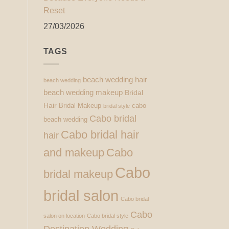
Reset
27/03/2026
TAGS
beach wedding hair
beach wedding
beach wedding makeup
Bridal
Hair
Bridal Makeup
cabo
bridal style
Cabo bridal
beach wedding
Cabo bridal hair
hair
and makeup
Cabo
Cabo
bridal makeup
bridal salon
Cabo bridal
Cabo
salon on location
Cabo bridal style
Destination Wedding