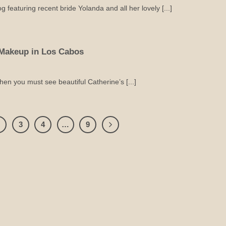
featuring recent bride Yolanda and all her lovely [...]
Makeup in Los Cabos
then you must see beautiful Catherine’s [...]
2
3
4
…
9