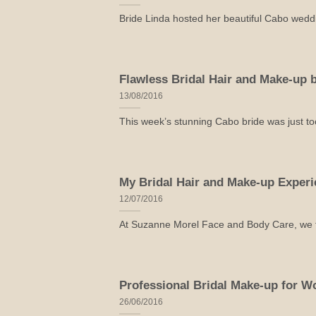
Bride Linda hosted her beautiful Cabo weddin
Flawless Bridal Hair and Make-up
13/08/2016
This week’s stunning Cabo bride was just too
My Bridal Hair and Make-up Exper
12/07/2016
At Suzanne Morel Face and Body Care, we tak
Professional Bridal Make-up for W
26/06/2016