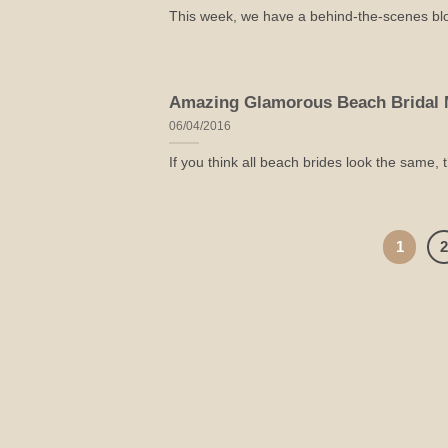
This week, we have a behind-the-scenes blog 
Amazing Glamorous Beach Bridal 
06/04/2016
If you think all beach brides look the same, 
1