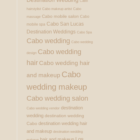
Cabo
hairstylist
Cabo makeup artist
Cabo
Cabo mobile salon
Cabo
massage
Cabo San Lucas
mobile spa
Destination Weddings
Cabo Spa
Cabo wedding
Cabo wedding
Cabo wedding
design
hair
Cabo wedding hair
Cabo
and makeup
wedding makeup
Cabo wedding salon
destination
Cabo wedding vendor
wedding
destination wedding
destination wedding hair
Cabo
and makeup
destination wedding
Los
hair and makeup
makeup