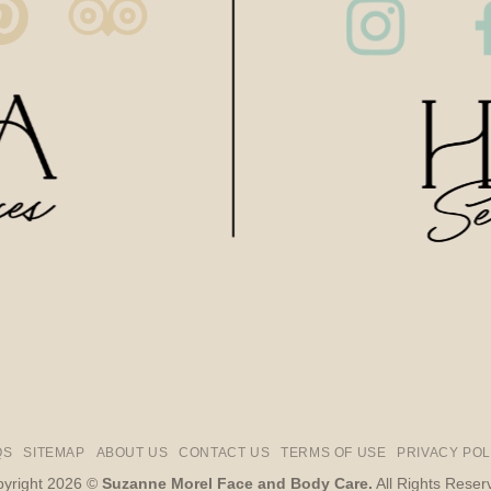
QS
SITEMAP
ABOUT US
CONTACT US
TERMS OF USE
PRIVACY POL
yright 2026 ©
Suzanne Morel Face and Body Care.
All Rights Reser