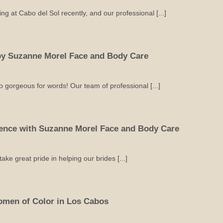
g at Cabo del Sol recently, and our professional [...]
 by Suzanne Morel Face and Body Care
 gorgeous for words! Our team of professional [...]
ience with Suzanne Morel Face and Body Care
e great pride in helping our brides [...]
omen of Color in Los Cabos