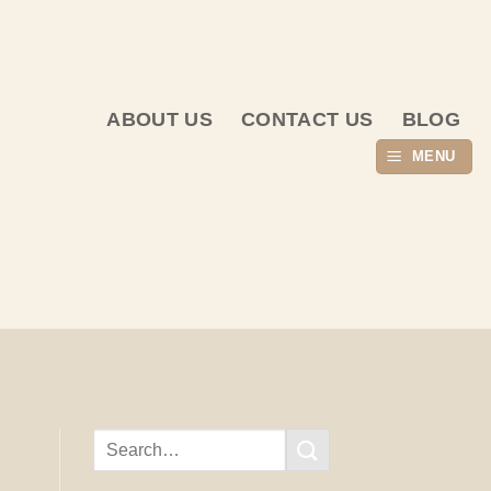
ABOUT US
CONTACT US
BLOG
MENU