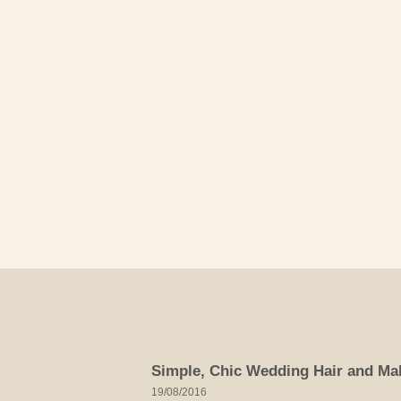
Skip
to
content
Simple, Chic Wedding Hair and Ma
19/08/2016