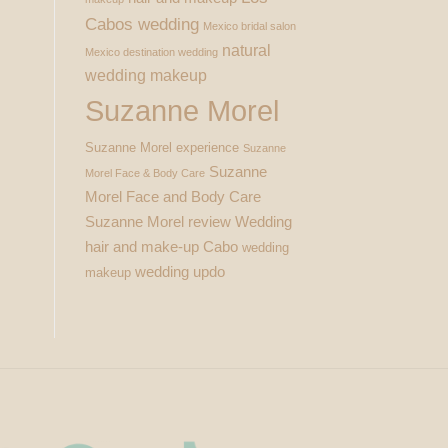
Cabos wedding
Mexico bridal salon
natural
Mexico destination wedding
wedding makeup
Suzanne Morel
Suzanne Morel experience
Suzanne
Suzanne
Morel Face & Body Care
Morel Face and Body Care
Suzanne Morel review
Wedding
hair and make-up Cabo
wedding
wedding updo
makeup