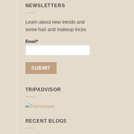
NEWSLETTERS
Learn about new trends and
some hair and makeup tricks
Email*
TRIPADVISOR
RECENT BLOGS