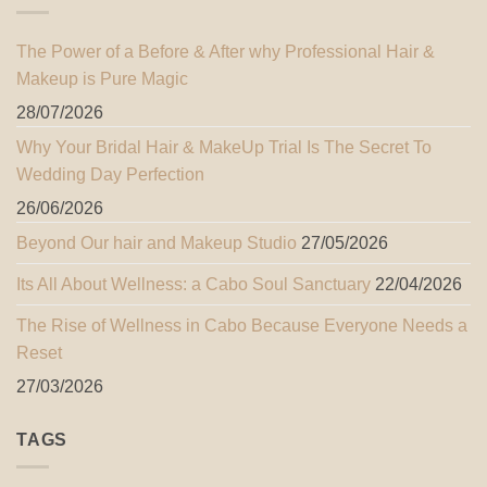
The Power of a Before & After why Professional Hair &
Makeup is Pure Magic
28/07/2026
Why Your Bridal Hair & MakeUp Trial Is The Secret To
Wedding Day Perfection
26/06/2026
Beyond Our hair and Makeup Studio
27/05/2026
Its All About Wellness: a Cabo Soul Sanctuary
22/04/2026
The Rise of Wellness in Cabo Because Everyone Needs a
Reset
27/03/2026
TAGS