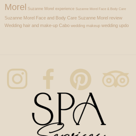
Morel
Suzanne Morel experience
Suzanne Morel Face & Body Care
Suzanne Morel Face and Body Care
Suzanne Morel review
Wedding hair and make-up Cabo
wedding updo
wedding makeup