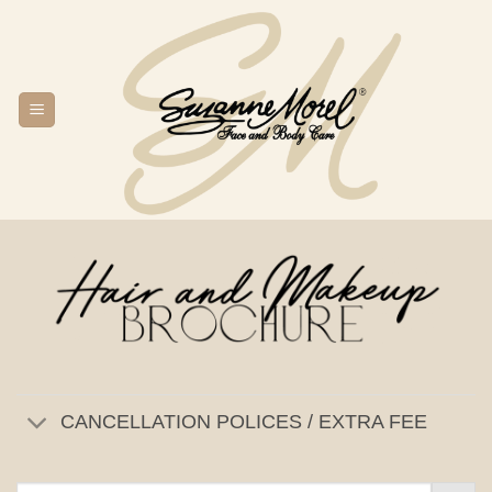
Skip
to
content
CANCELLATION POLICES / EXTRA FEE