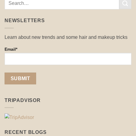
NEWSLETTERS
Learn about new trends and some hair and makeup tricks
Email*
TRIPADVISOR
RECENT BLOGS