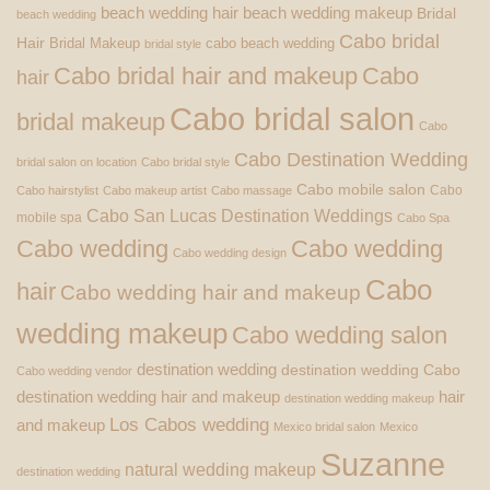
beach wedding hair
beach wedding makeup
Bridal
beach wedding
Cabo bridal
Hair
Bridal Makeup
cabo beach wedding
bridal style
Cabo bridal hair and makeup
Cabo
hair
Cabo bridal salon
bridal makeup
Cabo
Cabo Destination Wedding
bridal salon on location
Cabo bridal style
Cabo mobile salon
Cabo
Cabo hairstylist
Cabo makeup artist
Cabo massage
Cabo San Lucas Destination Weddings
mobile spa
Cabo Spa
Cabo wedding
Cabo wedding
Cabo wedding design
Cabo
hair
Cabo wedding hair and makeup
wedding makeup
Cabo wedding salon
destination wedding
destination wedding Cabo
Cabo wedding vendor
destination wedding hair and makeup
hair
destination wedding makeup
Los Cabos wedding
and makeup
Mexico bridal salon
Mexico
Suzanne
natural wedding makeup
destination wedding