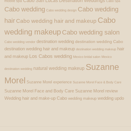
Cabo San Lucas Destination Weddings
mobile spa
Cabo Spa
Cabo wedding
Cabo wedding
Cabo wedding design
Cabo
hair
Cabo wedding hair and makeup
wedding makeup
Cabo wedding salon
destination wedding
destination wedding Cabo
Cabo wedding vendor
destination wedding hair and makeup
hair
destination wedding makeup
Los Cabos wedding
and makeup
Mexico bridal salon
Mexico
Suzanne
natural wedding makeup
destination wedding
Morel
Suzanne Morel experience
Suzanne Morel Face & Body Care
Suzanne Morel Face and Body Care
Suzanne Morel review
Wedding hair and make-up Cabo
wedding updo
wedding makeup