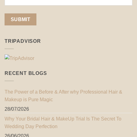
TRIPADVISOR
RECENT BLOGS
The Power of a Before & After why Professional Hair &
Makeup is Pure Magic
28/07/2026
Why Your Bridal Hair & MakeUp Trial Is The Secret To
Wedding Day Perfection
26/06/2026