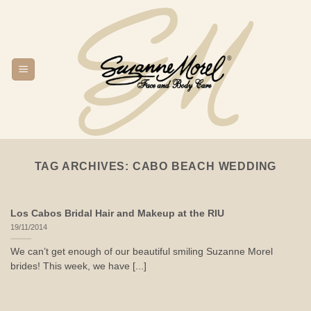
Skip
to
content
TAG ARCHIVES:
CABO BEACH WEDDING
Los Cabos Bridal Hair and Makeup at the RIU
19/11/2014
We can’t get enough of our beautiful smiling Suzanne Morel
brides! This week, we have [...]