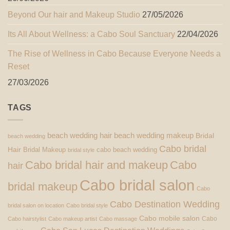
Beyond Our hair and Makeup Studio
27/05/2026
Its All About Wellness: a Cabo Soul Sanctuary
22/04/2026
The Rise of Wellness in Cabo Because Everyone Needs a
Reset
27/03/2026
TAGS
beach wedding hair
beach wedding makeup
Bridal
beach wedding
Cabo bridal
Hair
Bridal Makeup
cabo beach wedding
bridal style
Cabo bridal hair and makeup
Cabo
hair
Cabo bridal salon
bridal makeup
Cabo
Cabo Destination Wedding
bridal salon on location
Cabo bridal style
Cabo mobile salon
Cabo
Cabo hairstylist
Cabo makeup artist
Cabo massage