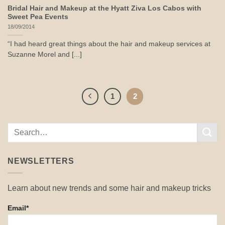
Bridal Hair and Makeup at the Hyatt Ziva Los Cabos with
Sweet Pea Events
18/09/2014
“I had heard great things about the hair and makeup services at
Suzanne Morel and [...]
1
2
NEWSLETTERS
Learn about new trends and some hair and makeup tricks
Email*