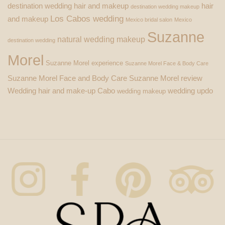
destination wedding hair and makeup
hair
destination wedding makeup
Los Cabos wedding
and makeup
Mexico bridal salon
Mexico
Suzanne
natural wedding makeup
destination wedding
Morel
Suzanne Morel experience
Suzanne Morel Face & Body Care
Suzanne Morel Face and Body Care
Suzanne Morel review
Wedding hair and make-up Cabo
wedding updo
wedding makeup