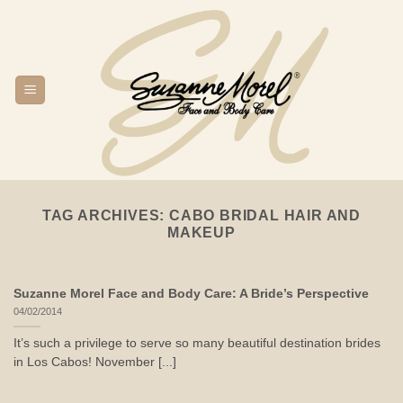
Skip
to
content
TAG ARCHIVES:
CABO BRIDAL HAIR AND
MAKEUP
Suzanne Morel Face and Body Care: A Bride’s Perspective
04/02/2014
It’s such a privilege to serve so many beautiful destination brides
in Los Cabos! November [...]