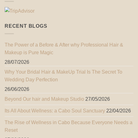
RECENT BLOGS
The Power of a Before & After why Professional Hair &
Makeup is Pure Magic
28/07/2026
Why Your Bridal Hair & MakeUp Trial Is The Secret To
Wedding Day Perfection
26/06/2026
Beyond Our hair and Makeup Studio
27/05/2026
Its All About Wellness: a Cabo Soul Sanctuary
22/04/2026
The Rise of Wellness in Cabo Because Everyone Needs a
Reset