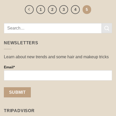
1
2
3
4
5
NEWSLETTERS
Learn about new trends and some hair and makeup tricks
Email*
TRIPADVISOR