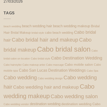
27/03/2026
TAGS
beach wedding hair
beach wedding makeup
Bridal
beach wedding
Cabo bridal
Hair
Bridal Makeup
cabo beach wedding
bridal style
Cabo bridal hair and makeup
Cabo
hair
Cabo bridal salon
bridal makeup
Cabo
Cabo Destination Wedding
bridal salon on location
Cabo bridal style
Cabo mobile salon
Cabo
Cabo hairstylist
Cabo makeup artist
Cabo massage
Cabo San Lucas Destination Weddings
mobile spa
Cabo Spa
Cabo wedding
Cabo wedding
Cabo wedding design
Cabo
hair
Cabo wedding hair and makeup
wedding makeup
Cabo wedding salon
destination wedding
destination wedding Cabo
Cabo wedding vendor