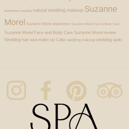
Suzanne
natural wedding makeup
destination wedding
Morel
Suzanne Morel experience
Suzanne Morel Face & Body Care
Suzanne Morel Face and Body Care
Suzanne Morel review
Wedding hair and make-up Cabo
wedding updo
wedding makeup