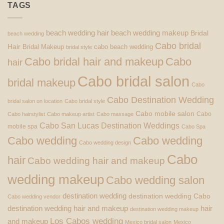
TAGS
beach wedding hair
beach wedding makeup
Bridal
beach wedding
Cabo bridal
Hair
Bridal Makeup
cabo beach wedding
bridal style
Cabo bridal hair and makeup
Cabo
hair
Cabo bridal salon
bridal makeup
Cabo
Cabo Destination Wedding
bridal salon on location
Cabo bridal style
Cabo mobile salon
Cabo
Cabo hairstylist
Cabo makeup artist
Cabo massage
Cabo San Lucas Destination Weddings
mobile spa
Cabo Spa
Cabo wedding
Cabo wedding
Cabo wedding design
Cabo
hair
Cabo wedding hair and makeup
wedding makeup
Cabo wedding salon
destination wedding
destination wedding Cabo
Cabo wedding vendor
destination wedding hair and makeup
hair
destination wedding makeup
Los Cabos wedding
and makeup
Mexico bridal salon
Mexico