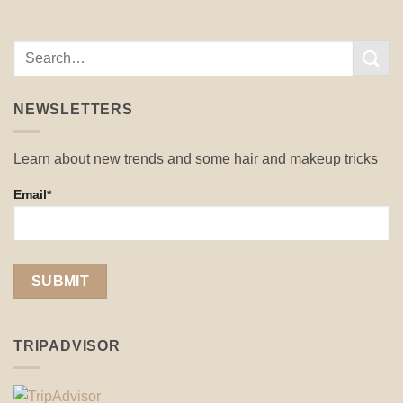
NEWSLETTERS
Learn about new trends and some hair and makeup tricks
Email*
TRIPADVISOR