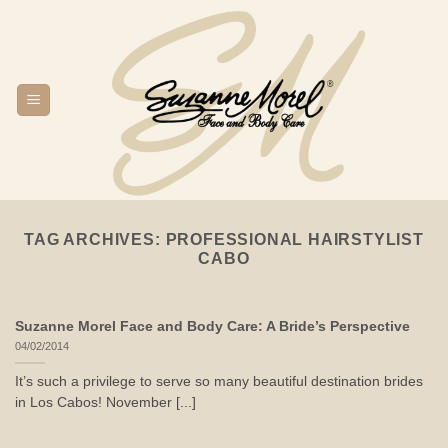
Skip
to
content
TAG ARCHIVES:
PROFESSIONAL HAIRSTYLIST
CABO
Suzanne Morel Face and Body Care: A Bride’s Perspective
04/02/2014
It’s such a privilege to serve so many beautiful destination brides
in Los Cabos! November [...]