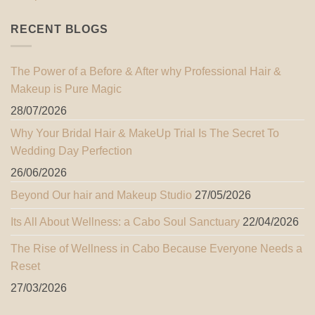
RECENT BLOGS
The Power of a Before & After why Professional Hair &
Makeup is Pure Magic
28/07/2026
Why Your Bridal Hair & MakeUp Trial Is The Secret To
Wedding Day Perfection
26/06/2026
Beyond Our hair and Makeup Studio
27/05/2026
Its All About Wellness: a Cabo Soul Sanctuary
22/04/2026
The Rise of Wellness in Cabo Because Everyone Needs a
Reset
27/03/2026