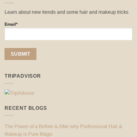
Learn about new trends and some hair and makeup tricks
Email*
TRIPADVISOR
RECENT BLOGS
The Power of a Before & After why Professional Hair &
Makeup is Pure Magic