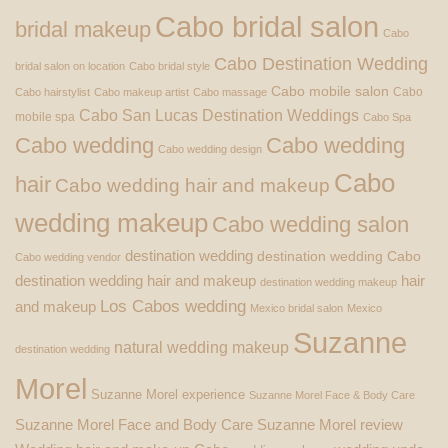
Cabo bridal salon
bridal makeup
Cabo
Cabo Destination Wedding
bridal salon on location
Cabo bridal style
Cabo mobile salon
Cabo
Cabo hairstylist
Cabo makeup artist
Cabo massage
Cabo San Lucas Destination Weddings
mobile spa
Cabo Spa
Cabo wedding
Cabo wedding
Cabo wedding design
Cabo
hair
Cabo wedding hair and makeup
wedding makeup
Cabo wedding salon
destination wedding
destination wedding Cabo
Cabo wedding vendor
destination wedding hair and makeup
hair
destination wedding makeup
Los Cabos wedding
and makeup
Mexico bridal salon
Mexico
Suzanne
natural wedding makeup
destination wedding
Morel
Suzanne Morel experience
Suzanne Morel Face & Body Care
Suzanne Morel Face and Body Care
Suzanne Morel review