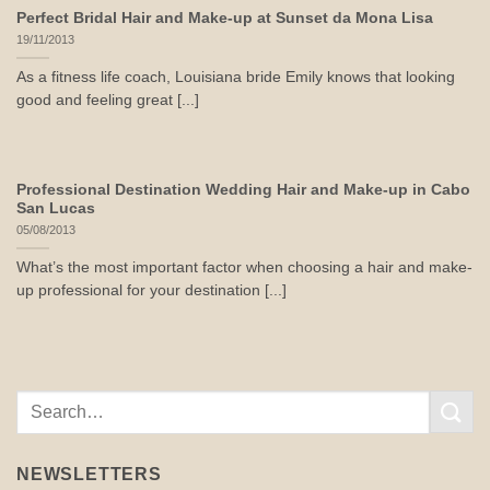
Perfect Bridal Hair and Make-up at Sunset da Mona Lisa
19/11/2013
As a fitness life coach, Louisiana bride Emily knows that looking
good and feeling great [...]
Professional Destination Wedding Hair and Make-up in Cabo
San Lucas
05/08/2013
What’s the most important factor when choosing a hair and make-
up professional for your destination [...]
NEWSLETTERS