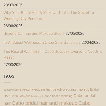
28/07/2026
Why Your Bridal Hair & MakeUp Trial Is The Secret To
Wedding Day Perfection
26/06/2026
Beyond Our hair and Makeup Studio
27/05/2026
Its All About Wellness: a Cabo Soul Sanctuary
22/04/2026
The Rise of Wellness in Cabo Because Everyone Needs a
Reset
27/03/2026
TAGS
beach wedding hair
beach wedding makeup
Bridal
beach wedding
Cabo bridal
Hair
Bridal Makeup
cabo beach wedding
bridal style
Cabo bridal hair and makeup
Cabo
hair