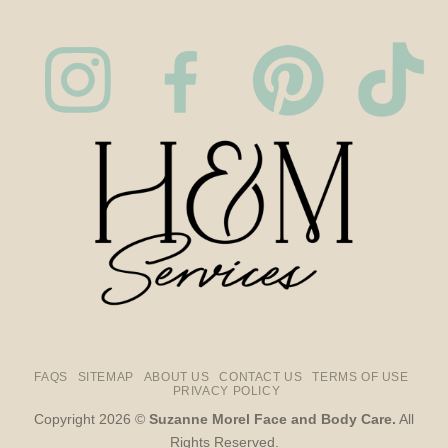
FAQS
SITEMAP
ABOUT US
CONTACT US
TERMS OF USE
PRIVACY POLICY
Copyright 2026 ©
Suzanne Morel Face and Body Care.
All
Rights Reserved.