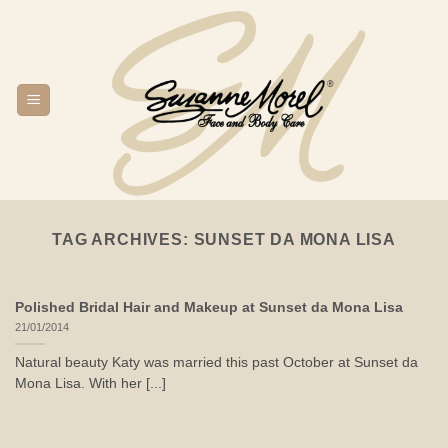
Skip
to
content
TAG ARCHIVES:
SUNSET DA MONA LISA
Polished Bridal Hair and Makeup at Sunset da Mona Lisa
21/01/2014
Natural beauty Katy was married this past October at Sunset da
Mona Lisa. With her [...]