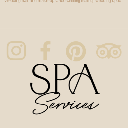
Wedding hair and make-up Cabo
wedding updo
wedding makeup