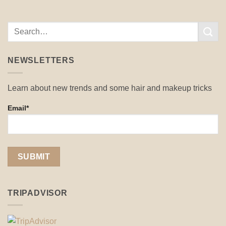
NEWSLETTERS
Learn about new trends and some hair and makeup tricks
Email*
TRIPADVISOR