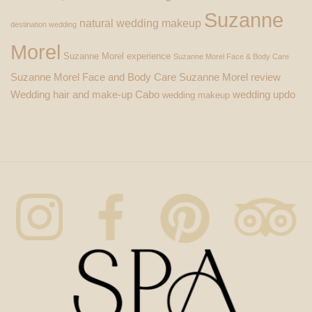
Suzanne
natural wedding makeup
destination wedding
Morel
Suzanne Morel experience
Suzanne Morel Face & Body Care
Suzanne Morel Face and Body Care
Suzanne Morel review
Wedding hair and make-up Cabo
wedding updo
wedding makeup