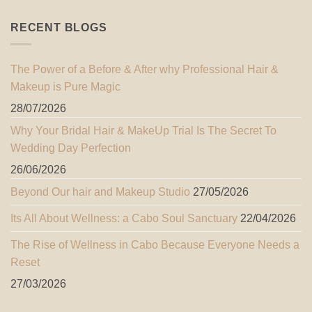
RECENT BLOGS
The Power of a Before & After why Professional Hair &
Makeup is Pure Magic
28/07/2026
Why Your Bridal Hair & MakeUp Trial Is The Secret To
Wedding Day Perfection
26/06/2026
Beyond Our hair and Makeup Studio
27/05/2026
Its All About Wellness: a Cabo Soul Sanctuary
22/04/2026
The Rise of Wellness in Cabo Because Everyone Needs a
Reset
27/03/2026