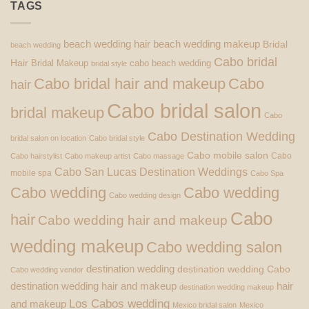
TAGS
beach wedding hair
beach wedding makeup
Bridal
beach wedding
Cabo bridal
Hair
Bridal Makeup
cabo beach wedding
bridal style
Cabo bridal hair and makeup
Cabo
hair
Cabo bridal salon
bridal makeup
Cabo
Cabo Destination Wedding
bridal salon on location
Cabo bridal style
Cabo mobile salon
Cabo
Cabo hairstylist
Cabo makeup artist
Cabo massage
Cabo San Lucas Destination Weddings
mobile spa
Cabo Spa
Cabo wedding
Cabo wedding
Cabo wedding design
Cabo
hair
Cabo wedding hair and makeup
wedding makeup
Cabo wedding salon
destination wedding
destination wedding Cabo
Cabo wedding vendor
destination wedding hair and makeup
hair
destination wedding makeup
Los Cabos wedding
and makeup
Mexico bridal salon
Mexico