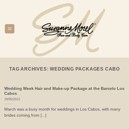
Skip
to
content
TAG ARCHIVES:
WEDDING PACKAGES CABO
Wedding Week Hair and Make-up Package at the Barcelo Los
Cabos
29/05/2013
March was a busy month for weddings in Los Cabos, with many
brides coming from [...]