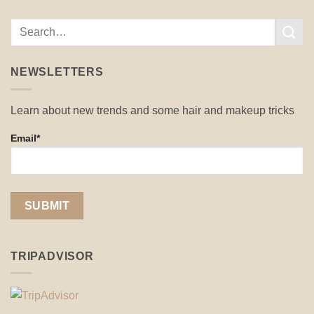
NEWSLETTERS
Learn about new trends and some hair and makeup tricks
Email*
TRIPADVISOR