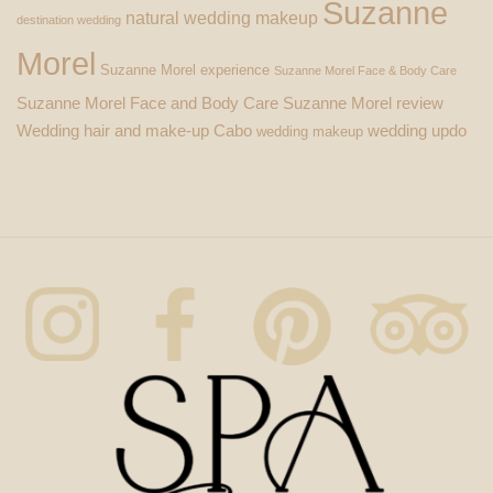
Suzanne
natural wedding makeup
destination wedding
Morel
Suzanne Morel experience
Suzanne Morel Face & Body Care
Suzanne Morel Face and Body Care
Suzanne Morel review
Wedding hair and make-up Cabo
wedding updo
wedding makeup