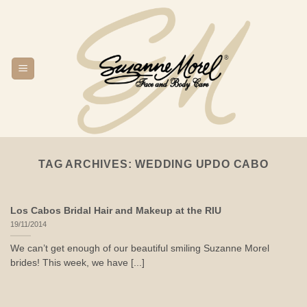
Skip
to
content
TAG ARCHIVES:
WEDDING UPDO CABO
Los Cabos Bridal Hair and Makeup at the RIU
19/11/2014
We can’t get enough of our beautiful smiling Suzanne Morel
brides! This week, we have [...]