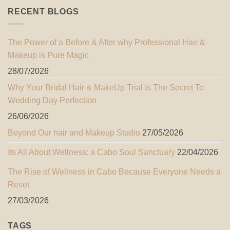
RECENT BLOGS
The Power of a Before & After why Professional Hair &
Makeup is Pure Magic
28/07/2026
Why Your Bridal Hair & MakeUp Trial Is The Secret To
Wedding Day Perfection
26/06/2026
Beyond Our hair and Makeup Studio
27/05/2026
Its All About Wellness: a Cabo Soul Sanctuary
22/04/2026
The Rise of Wellness in Cabo Because Everyone Needs a
Reset
27/03/2026
TAGS