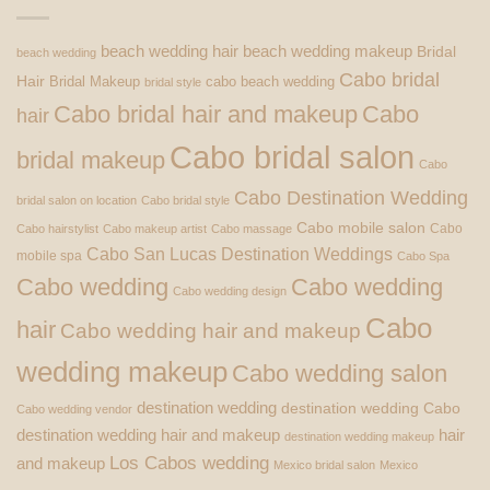
beach wedding hair
beach wedding makeup
Bridal
beach wedding
Cabo bridal
Hair
Bridal Makeup
cabo beach wedding
bridal style
Cabo bridal hair and makeup
Cabo
hair
Cabo bridal salon
bridal makeup
Cabo
Cabo Destination Wedding
bridal salon on location
Cabo bridal style
Cabo mobile salon
Cabo
Cabo hairstylist
Cabo makeup artist
Cabo massage
Cabo San Lucas Destination Weddings
mobile spa
Cabo Spa
Cabo wedding
Cabo wedding
Cabo wedding design
Cabo
hair
Cabo wedding hair and makeup
wedding makeup
Cabo wedding salon
destination wedding
destination wedding Cabo
Cabo wedding vendor
destination wedding hair and makeup
hair
destination wedding makeup
Los Cabos wedding
and makeup
Mexico bridal salon
Mexico