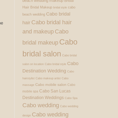
beach wedding makeup
Bridal
Hair
Bridal Makeup
cabo
bridal style
Cabo bridal
beach wedding
Cabo bridal hair
hair
pe
and makeup
Cabo
Cabo
bridal makeup
bridal salon
Cabo bridal
Cabo
salon on location
Cabo bridal style
Destination Wedding
Cabo
hairstylist
Cabo makeup artist
Cabo
Cabo mobile salon
Cabo
massage
Cabo San Lucas
mobile spa
Destination Weddings
Cabo Spa
Cabo wedding
Cabo wedding
Cabo wedding
design