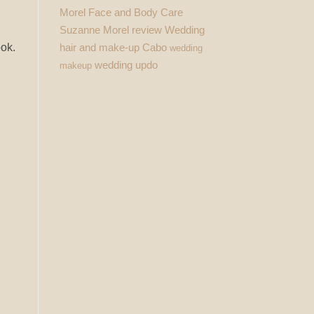
Morel Face and Body Care
Suzanne Morel review
Wedding
hair and make-up Cabo
ook.
wedding
wedding updo
makeup