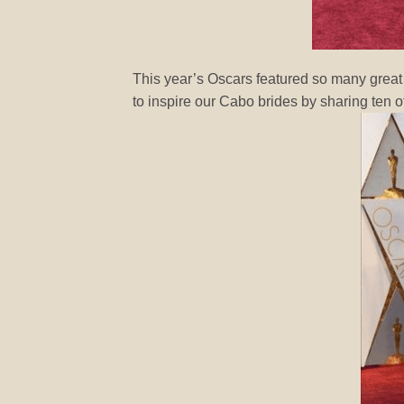
This year’s Oscars featured so many great
to inspire our Cabo brides by sharing ten of