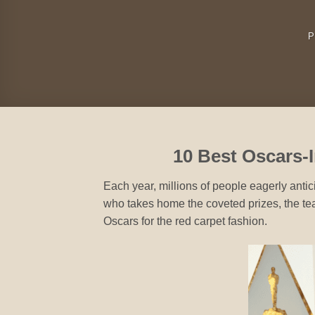
P
10 Best Oscars-I
Each year, millions of people eagerly anti
who takes home the coveted prizes, the t
Oscars for the red carpet fashion.