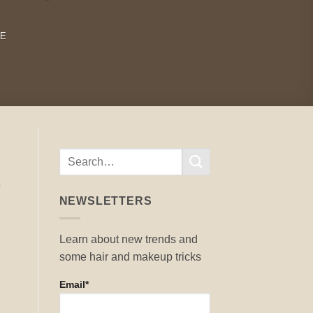
RE
e
NEWSLETTERS
Learn about new trends and
some hair and makeup tricks
Email*