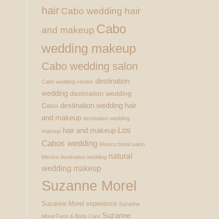
hair
Cabo wedding hair
Cabo
and makeup
wedding makeup
Cabo wedding salon
destination
Cabo wedding vendor
wedding
destination wedding
destination wedding hair
Cabo
and makeup
destination wedding
Los
hair and makeup
makeup
Cabos wedding
Mexico bridal salon
natural
Mexico destination wedding
wedding makeup
Suzanne Morel
Suzanne Morel experience
Suzanne
Suzanne
Morel Face & Body Care