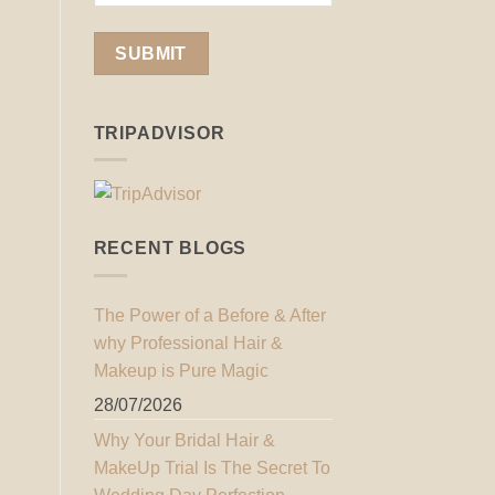
TRIPADVISOR
RECENT BLOGS
The Power of a Before & After
why Professional Hair &
Makeup is Pure Magic
28/07/2026
Why Your Bridal Hair &
MakeUp Trial Is The Secret To