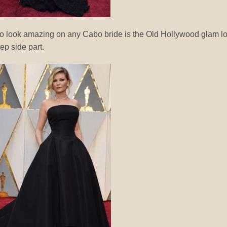
 to look amazing on any Cabo bride is the Old Hollywood glam l
ep side part.