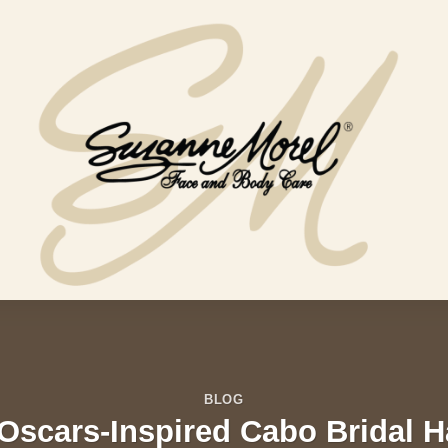
BLOG
Oscars-Inspired Cabo Bridal H