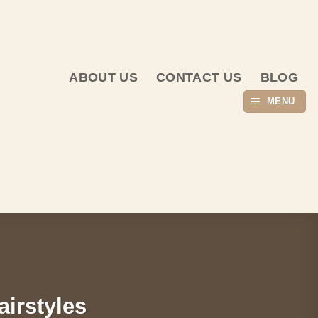
ABOUT US
CONTACT US
BLOG
MENU
airstyles