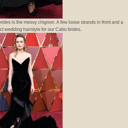
rides is the messy chignon. A few loose strands in front and a
ct wedding hairstyle for our Cabo brides.