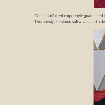
One beautiful red carpet style guaranteed
This hairstyle features soft waves and a de