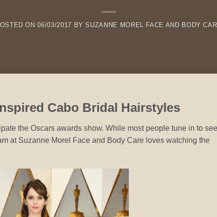
OSTED ON
06/03/2017
BY
SUZANNE MOREL FACE AND BODY CA
nspired Cabo Bridal Hairstyles
cipate the Oscars awards show. While most people tune in to se
eam at Suzanne Morel Face and Body Care loves watching the