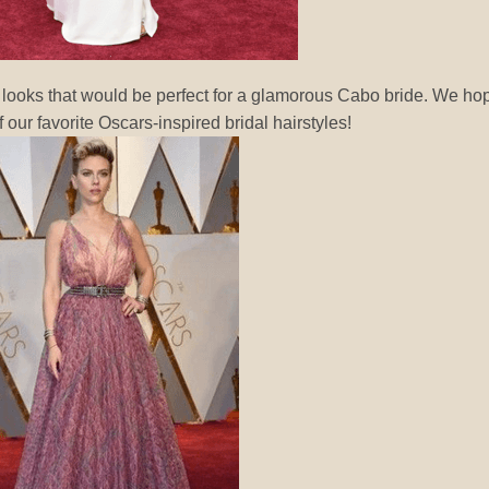
 looks that would be perfect for a glamorous Cabo bride. We ho
 our favorite Oscars-inspired bridal hairstyles!