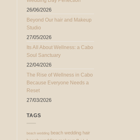
Wedding Day Perfection
26/06/2026
Beyond Our hair and Makeup
Studio
27/05/2026
Its All About Wellness: a Cabo
Soul Sanctuary
22/04/2026
The Rise of Wellness in Cabo
Because Everyone Needs a
Reset
27/03/2026
TAGS
beach wedding hair
beach wedding