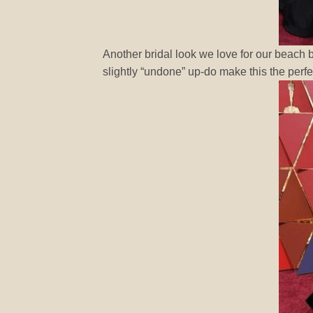
Another bridal look we love for our beach b
slightly “undone” up-do make this the perfe