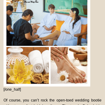
[/one_half]
Of course, you can’t rock the open-toed wedding bootie