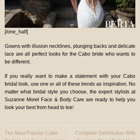
[/one_half]
Gowns with illusion necklines, plunging backs and delicate
lace are all perfect looks for the Cabo bride who wants to
be different.
If you really want to make a statement with your Cabo
bridal look, use one or all of these trends as inspiration. No
matter what bridal style you choose, the expert stylists at
Suzanne Morel Face & Body Care are ready to help you
look your best from head to toe
!
The Most Popular Cabo
Complete Satisfaction With