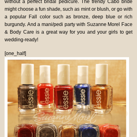
without a perfect bridal pedicure. The trendy Cabo bride
might choose a fun shade, such as mint or blush, or go with
a popular Fall color such as bronze, deep blue or rich
burgundy. And a mani/pedi party with Suzanne Morel Face
& Body Care is a great way for you and your girls to get
wedding-ready!
[one_half]