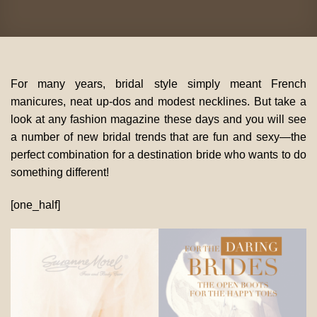
For many years, bridal style simply meant French
manicures, neat up-dos and modest necklines. But take a
look at any fashion magazine these days and you will see
a number of new bridal trends that are fun and sexy—the
perfect combination for a destination bride who wants to do
something different!
[one_half]