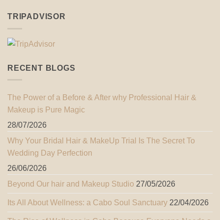
TRIPADVISOR
RECENT BLOGS
The Power of a Before & After why Professional Hair &
Makeup is Pure Magic
28/07/2026
Why Your Bridal Hair & MakeUp Trial Is The Secret To
Wedding Day Perfection
26/06/2026
Beyond Our hair and Makeup Studio
27/05/2026
Its All About Wellness: a Cabo Soul Sanctuary
22/04/2026