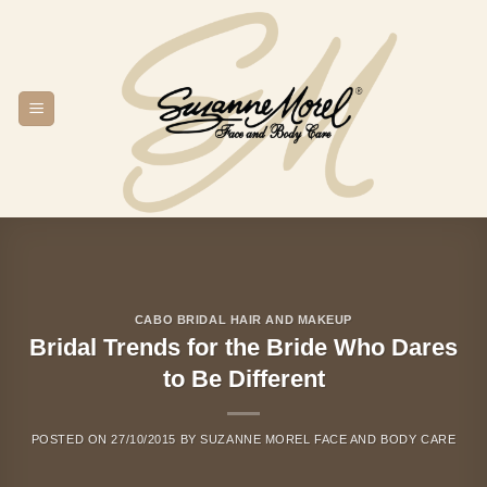
Skip
to
content
CABO BRIDAL HAIR AND MAKEUP
Bridal Trends for the Bride Who Dares
to Be Different
POSTED ON
27/10/2015
BY
SUZANNE MOREL FACE AND BODY CARE