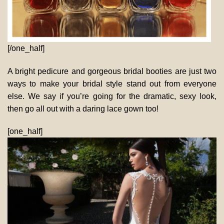
[/one_half]
A bright pedicure and gorgeous bridal booties are just two
ways to make your bridal style stand out from everyone
else. We say if you’re going for the dramatic, sexy look,
then go all out with a daring lace gown too!
[one_half]