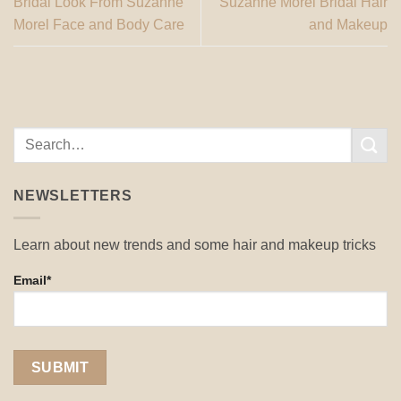
Bridal Look From Suzanne
Suzanne Morel Bridal Hair
Morel Face and Body Care
and Makeup
NEWSLETTERS
Learn about new trends and some hair and makeup tricks
Email*