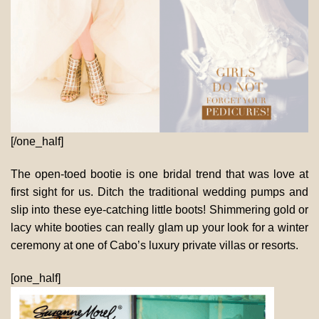
[/one_half]
The open-toed bootie is one bridal trend that was love at
first sight for us. Ditch the traditional wedding pumps and
slip into these eye-catching little boots! Shimmering gold or
lacy white booties can really glam up your look for a winter
ceremony at one of Cabo’s luxury private villas or resorts.
[one_half]