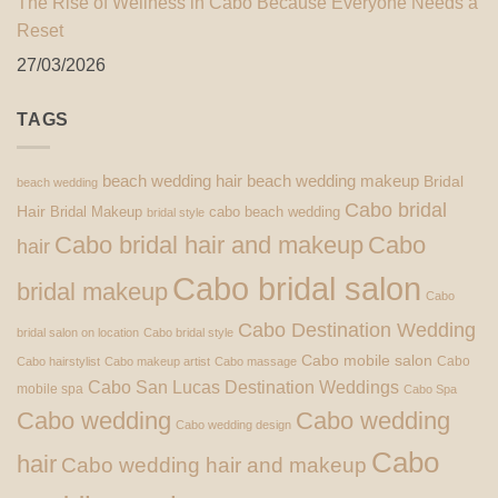
The Rise of Wellness in Cabo Because Everyone Needs a
Reset
27/03/2026
TAGS
beach wedding hair
beach wedding makeup
Bridal
beach wedding
Cabo bridal
Hair
Bridal Makeup
cabo beach wedding
bridal style
Cabo bridal hair and makeup
Cabo
hair
Cabo bridal salon
bridal makeup
Cabo
Cabo Destination Wedding
bridal salon on location
Cabo bridal style
Cabo mobile salon
Cabo
Cabo hairstylist
Cabo makeup artist
Cabo massage
Cabo San Lucas Destination Weddings
mobile spa
Cabo Spa
Cabo wedding
Cabo wedding
Cabo wedding design
Cabo
hair
Cabo wedding hair and makeup