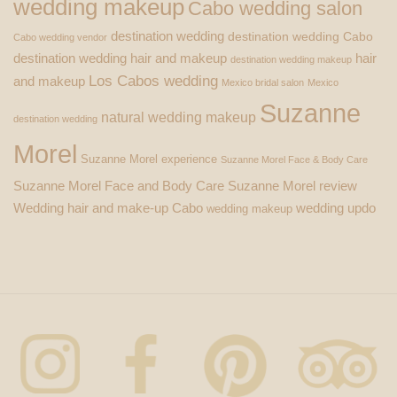
wedding makeup
Cabo wedding salon
destination wedding
destination wedding Cabo
Cabo wedding vendor
destination wedding hair and makeup
hair
destination wedding makeup
Los Cabos wedding
and makeup
Mexico bridal salon
Mexico
Suzanne
natural wedding makeup
destination wedding
Morel
Suzanne Morel experience
Suzanne Morel Face & Body Care
Suzanne Morel Face and Body Care
Suzanne Morel review
Wedding hair and make-up Cabo
wedding updo
wedding makeup