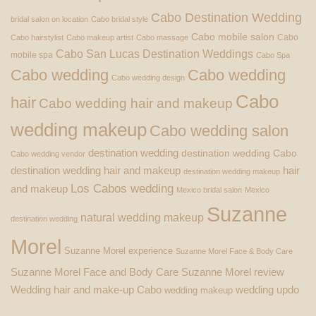
Cabo Destination Wedding
bridal salon on location
Cabo bridal style
Cabo mobile salon
Cabo
Cabo hairstylist
Cabo makeup artist
Cabo massage
Cabo San Lucas Destination Weddings
mobile spa
Cabo Spa
Cabo wedding
Cabo wedding
Cabo wedding design
Cabo
hair
Cabo wedding hair and makeup
wedding makeup
Cabo wedding salon
destination wedding
destination wedding Cabo
Cabo wedding vendor
destination wedding hair and makeup
hair
destination wedding makeup
Los Cabos wedding
and makeup
Mexico bridal salon
Mexico
Suzanne
natural wedding makeup
destination wedding
Morel
Suzanne Morel experience
Suzanne Morel Face & Body Care
Suzanne Morel Face and Body Care
Suzanne Morel review
Wedding hair and make-up Cabo
wedding updo
wedding makeup