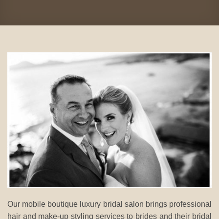
Our mobile boutique luxury bridal salon brings professional
hair and make-up styling services to brides and their bridal