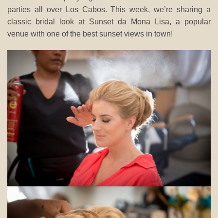
parties all over Los Cabos. This week, we’re sharing a
classic bridal look at Sunset da Mona Lisa, a popular
venue with one of the best sunset views in town!