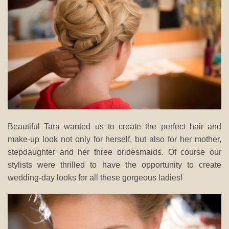
Beautiful Tara wanted us to create the perfect hair and
make-up look not only for herself, but also for her mother,
stepdaughter and her three bridesmaids. Of course our
stylists were thrilled to have the opportunity to create
wedding-day looks for all these gorgeous ladies!