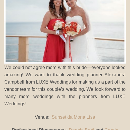
We could not agree more with this bride—everyone looked
amazing! We want to thank wedding planner Alexandra
Campbell from LUXE Weddings for making us a part of the
vendor team for this couple’s wedding. We look forward to
many more weddings with the planners from LUXE
Weddings!
Venue:
Sunset da Mona Lisa