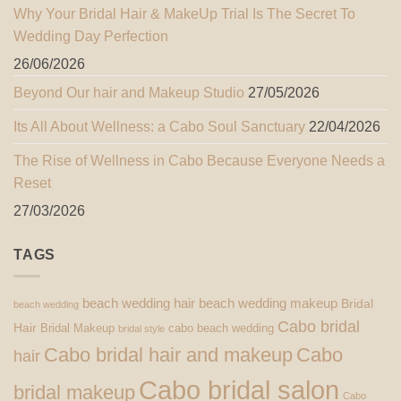
Why Your Bridal Hair & MakeUp Trial Is The Secret To
Wedding Day Perfection
26/06/2026
Beyond Our hair and Makeup Studio
27/05/2026
Its All About Wellness: a Cabo Soul Sanctuary
22/04/2026
The Rise of Wellness in Cabo Because Everyone Needs a
Reset
27/03/2026
TAGS
beach wedding hair
beach wedding makeup
Bridal
beach wedding
Cabo bridal
Hair
Bridal Makeup
cabo beach wedding
bridal style
Cabo bridal hair and makeup
Cabo
hair
Cabo bridal salon
bridal makeup
Cabo