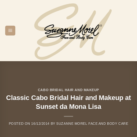
Skip
to
content
CABO BRIDAL HAIR AND MAKEUP
Classic Cabo Bridal Hair and Makeup at
Sunset da Mona Lisa
POSTED ON
16/12/2014
BY
SUZANNE MOREL FACE AND BODY CARE