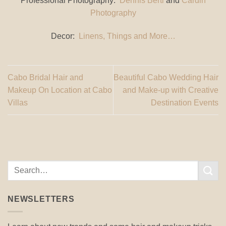
Professional Photography:
Dennis Berti
and
Cardin
Photography
Decor:
Linens, Things and More…
Cabo Bridal Hair and
Beautiful Cabo Wedding Hair
Makeup On Location at Cabo
and Make-up with Creative
Villas
Destination Events
NEWSLETTERS