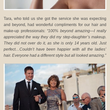
Tara, who told us she got the service she was expecting
and beyond, had wonderful compliments for our hair and
make-up professionals:
“100% beyond amazing—I really
appreciated the way they did my step-daughter’s makeup.
They did not over do it, as she is only 14 years old. Just
perfect…Couldn’t have been happier with all the ladies’
hair. Everyone had a different style but all looked amazing.”