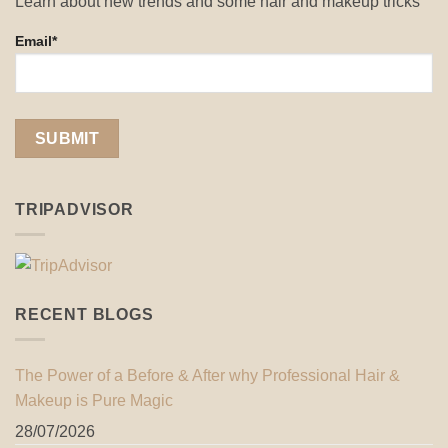
Learn about new trends and some hair and makeup tricks
Email*
TRIPADVISOR
RECENT BLOGS
The Power of a Before & After why Professional Hair &
Makeup is Pure Magic
28/07/2026