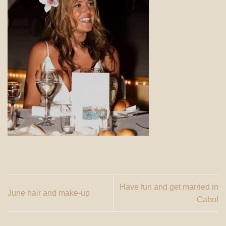
Have fun and get married in
June hair and make-up
Cabo!