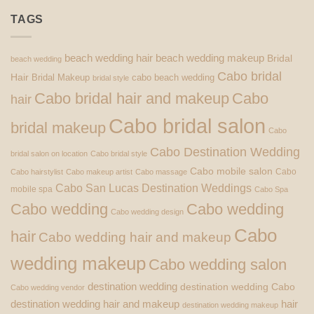
TAGS
beach wedding hair
beach wedding makeup
Bridal
beach wedding
Cabo bridal
Hair
Bridal Makeup
cabo beach wedding
bridal style
Cabo bridal hair and makeup
Cabo
hair
Cabo bridal salon
bridal makeup
Cabo
Cabo Destination Wedding
bridal salon on location
Cabo bridal style
Cabo mobile salon
Cabo
Cabo hairstylist
Cabo makeup artist
Cabo massage
Cabo San Lucas Destination Weddings
mobile spa
Cabo Spa
Cabo wedding
Cabo wedding
Cabo wedding design
Cabo
hair
Cabo wedding hair and makeup
wedding makeup
Cabo wedding salon
destination wedding
destination wedding Cabo
Cabo wedding vendor
destination wedding hair and makeup
hair
destination wedding makeup