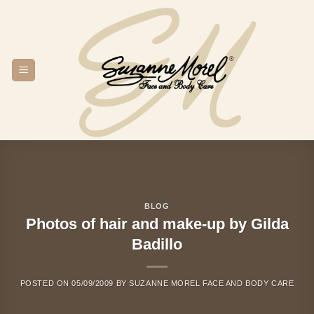
Skip
to
content
BLOG
Photos of hair and make-up by Gilda
Badillo
POSTED ON
05/09/2009
BY
SUZANNE MOREL FACE AND BODY CARE