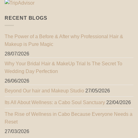
RECENT BLOGS
The Power of a Before & After why Professional Hair &
Makeup is Pure Magic
28/07/2026
Why Your Bridal Hair & MakeUp Trial Is The Secret To
Wedding Day Perfection
26/06/2026
Beyond Our hair and Makeup Studio
27/05/2026
Its All About Wellness: a Cabo Soul Sanctuary
22/04/2026
The Rise of Wellness in Cabo Because Everyone Needs a
Reset
27/03/2026