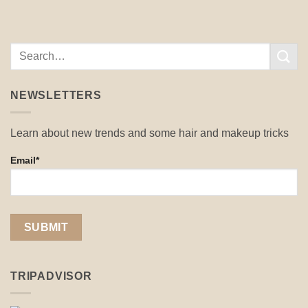
NEWSLETTERS
Learn about new trends and some hair and makeup tricks
Email*
TRIPADVISOR