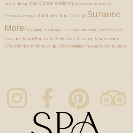
Los Cabos wedding
and makeup
Mexico bridal salon
Mexico
Suzanne
natural wedding makeup
destination wedding
Morel
Suzanne Morel experience
Suzanne Morel Face & Body Care
Suzanne Morel Face and Body Care
Suzanne Morel review
Wedding hair and make-up Cabo
wedding updo
wedding makeup