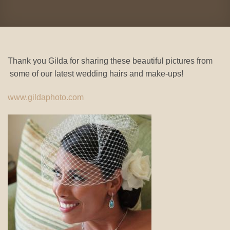
Thank you Gilda for sharing these beautiful pictures from
some of our latest wedding hairs and make-ups!
www.gildaphoto.com