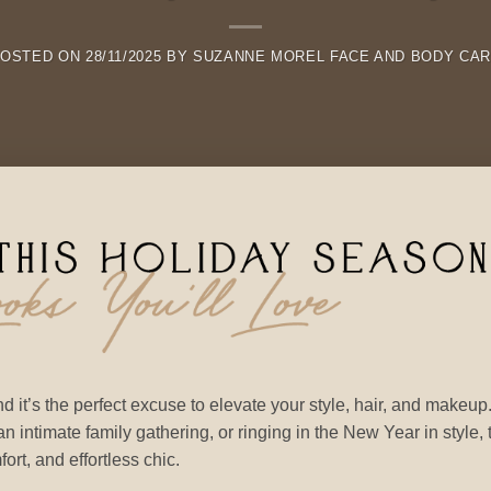
POSTED ON
28/11/2025
BY
SUZANNE MOREL FACE AND BODY CA
d it’s the perfect excuse to elevate your style, hair, and makeup
n intimate family gathering, or ringing in the New Year in style, 
rt, and effortless chic.