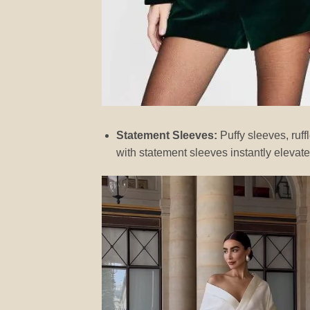
Statement Sleeves:
Puffy sleeves, ruf
with statement sleeves instantly elevates