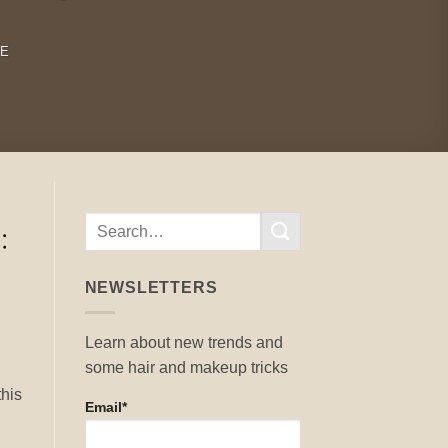
RE
NEWSLETTERS
Learn about new trends and
some hair and makeup tricks
.
this
Email*