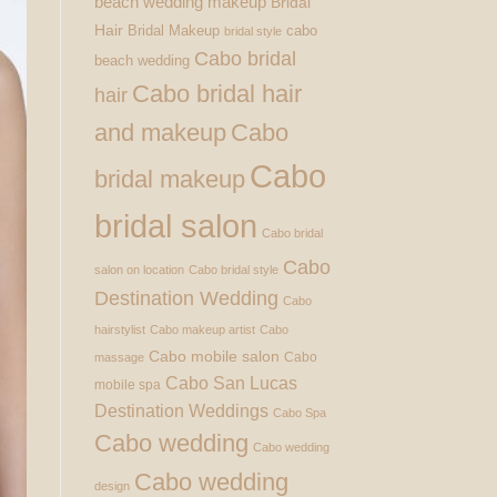
beach wedding makeup
Bridal
Hair
Bridal Makeup
cabo
bridal style
Cabo bridal
beach wedding
Cabo bridal hair
hair
and makeup
Cabo
Cabo
bridal makeup
bridal salon
Cabo bridal
Cabo
salon on location
Cabo bridal style
Destination Wedding
Cabo
hairstylist
Cabo makeup artist
Cabo
Cabo mobile salon
Cabo
massage
Cabo San Lucas
mobile spa
Destination Weddings
Cabo Spa
Cabo wedding
Cabo wedding
Cabo wedding
design