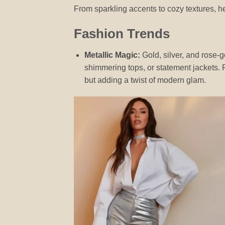
From sparkling accents to cozy textures, he
Fashion Trends
Metallic Magic:
Gold, silver, and rose-g
shimmering tops, or statement jackets. Pa
but adding a twist of modern glam.