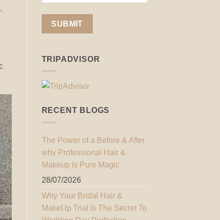
.
TRIPADVISOR
c
RECENT BLOGS
The Power of a Before & After
why Professional Hair &
Makeup is Pure Magic
28/07/2026
Why Your Bridal Hair &
MakeUp Trial Is The Secret To