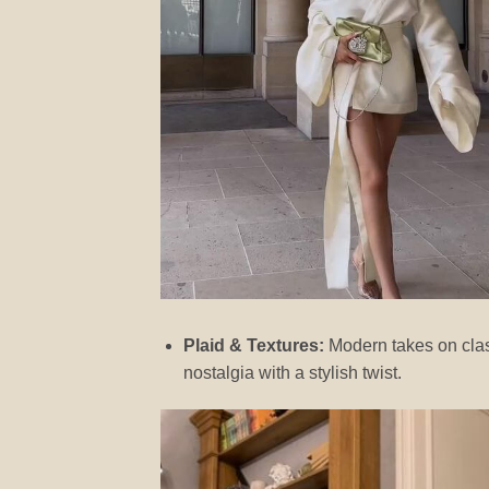
Plaid & Textures:
Modern takes on class
nostalgia with a stylish twist.