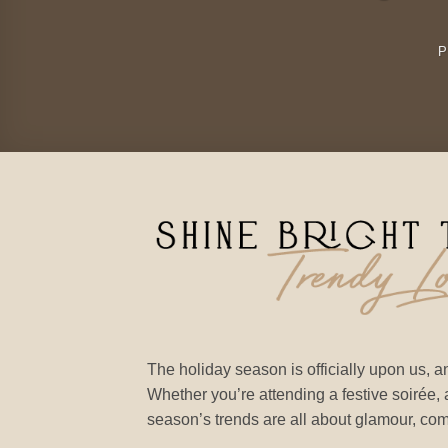
The holiday season is officially upon us, an
Whether you’re attending a festive soirée, a
season’s trends are all about glamour, comfo