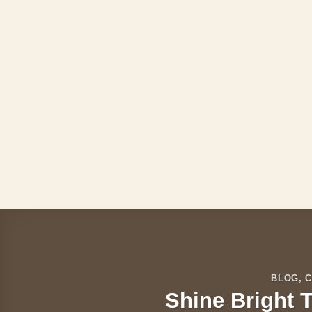
Skip
to
content
BLOG
,
C
Shine Bright T