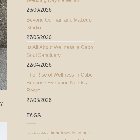
Wedding Day Perfection
26/06/2026
Beyond Our hair and Makeup
Studio
27/05/2026
Its All About Wellness: a Cabo
Soul Sanctuary
22/04/2026
The Rise of Wellness in Cabo
Because Everyone Needs a
Reset
27/03/2026
by
TAGS
beach wedding hair
beach wedding