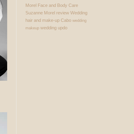
Morel Face and Body Care
Suzanne Morel review
Wedding
hair and make-up Cabo
wedding
wedding updo
makeup