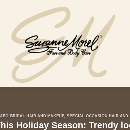
ABO BRIDAL HAIR AND MAKEUP
,
SPECIAL OCCASION HAIR AND
his Holiday Season: Trendy lo