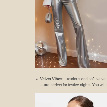
Velvet Vibes:
Luxurious and soft, velve
—are perfect for festive nights. You 