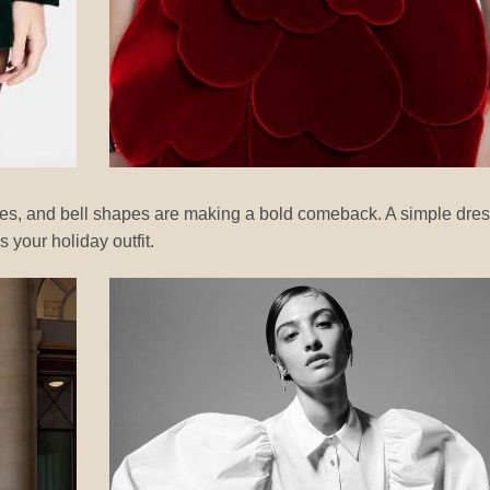
fles, and bell shapes are making a bold comeback. A simple dre
 your holiday outfit.