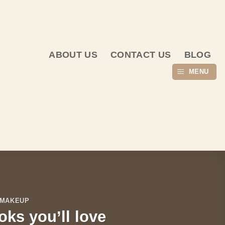
ABOUT US
CONTACT US
BLOG
MENU
 MAKEUP
oks you’ll love