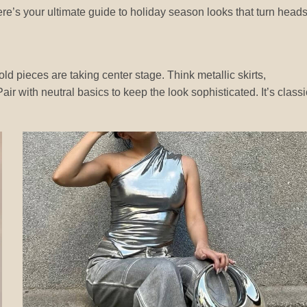
re’s your ultimate guide to holiday season looks that turn heads
old pieces are taking center stage. Think metallic skirts,
ir with neutral basics to keep the look sophisticated. It’s classi