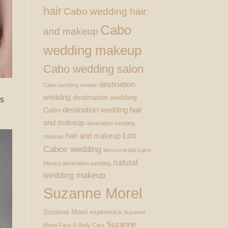
hair
Cabo wedding hair
Cabo
and makeup
wedding makeup
Cabo wedding salon
destination
Cabo wedding vendor
wedding
destination wedding
ss
destination wedding hair
Cabo
and makeup
destination wedding
Los
hair and makeup
makeup
Cabos wedding
Mexico bridal salon
natural
Mexico destination wedding
wedding makeup
Suzanne Morel
Suzanne Morel experience
Suzanne
Suzanne
Morel Face & Body Care