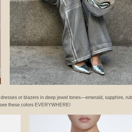
t dresses or blazers in deep jewel tones—emerald, sapphire, ru
will see these colors EVERYWHERE!