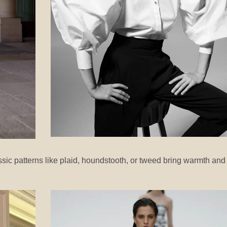
ic patterns like plaid, houndstooth, or tweed bring warmth and