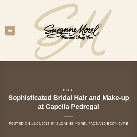
Skip
to
content
BLOG
Sophisticated Bridal Hair and Make-up
at Capella Pedregal
POSTED ON
18/09/2013
BY
SUZANNE MOREL FACE AND BODY CARE