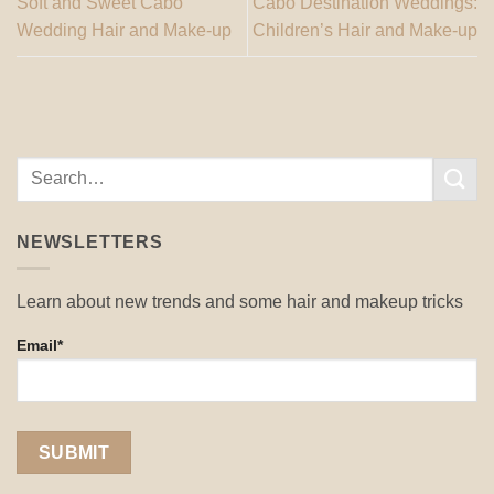
Soft and Sweet Cabo
Cabo Destination Weddings:
Wedding Hair and Make-up
Children’s Hair and Make-up
NEWSLETTERS
Learn about new trends and some hair and makeup tricks
Email*