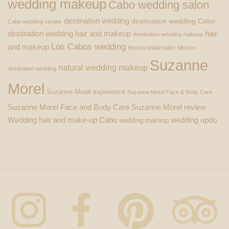
wedding makeup
Cabo wedding salon
destination wedding
destination wedding Cabo
Cabo wedding vendor
destination wedding hair and makeup
hair
destination wedding makeup
Los Cabos wedding
and makeup
Mexico bridal salon
Mexico
Suzanne
natural wedding makeup
destination wedding
Morel
Suzanne Morel experience
Suzanne Morel Face & Body Care
Suzanne Morel Face and Body Care
Suzanne Morel review
Wedding hair and make-up Cabo
wedding updo
wedding makeup