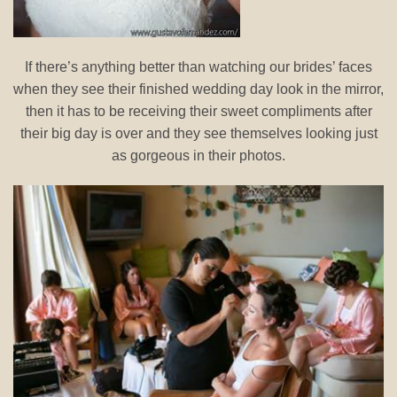
If there’s anything better than watching our brides’ faces
when they see their finished wedding day look in the mirror,
then it has to be receiving their sweet compliments after
their big day is over and they see themselves looking just
as gorgeous in their photos.