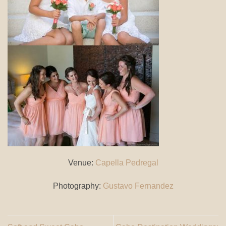
Venue:
Capella Pedregal
Photography:
Gustavo Fernandez