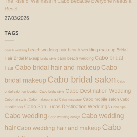
The Rise of Wellness in Cabo Because Everyone Needs a
Reset
27/03/2026
TAGS
beach wedding hair
beach wedding makeup
Bridal
beach wedding
Cabo bridal
Hair
Bridal Makeup
cabo beach wedding
bridal style
Cabo bridal hair and makeup
Cabo
hair
Cabo bridal salon
bridal makeup
Cabo
Cabo Destination Wedding
bridal salon on location
Cabo bridal style
Cabo mobile salon
Cabo
Cabo hairstylist
Cabo makeup artist
Cabo massage
Cabo San Lucas Destination Weddings
mobile spa
Cabo Spa
Cabo wedding
Cabo wedding
Cabo wedding design
Cabo
hair
Cabo wedding hair and makeup