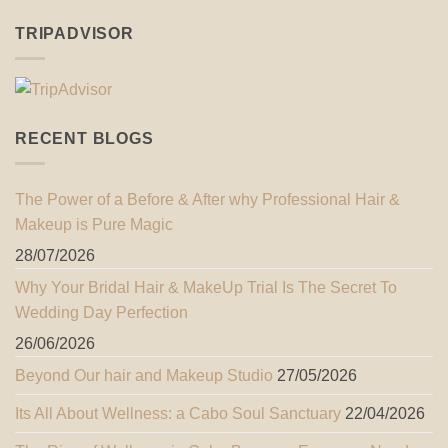
TRIPADVISOR
RECENT BLOGS
The Power of a Before & After why Professional Hair &
Makeup is Pure Magic
28/07/2026
Why Your Bridal Hair & MakeUp Trial Is The Secret To
Wedding Day Perfection
26/06/2026
Beyond Our hair and Makeup Studio
27/05/2026
Its All About Wellness: a Cabo Soul Sanctuary
22/04/2026