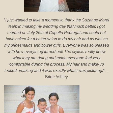
“
I just wanted to take a moment to thank the Suzanne Morel
team in making my wedding day that much better. I got
married on July 26th at Capella Pedregal and could not
have asked for a better salon to do my hair and as well as
my bridesmaids and flower girls. Everyone was so pleased
with how everything turned out! The stylists really know
what they are doing and made everyone feel very
comfortable during the process. My hair and make-up
looked amazing and it was exactly what I was picturing.
” –
Bride Ashley