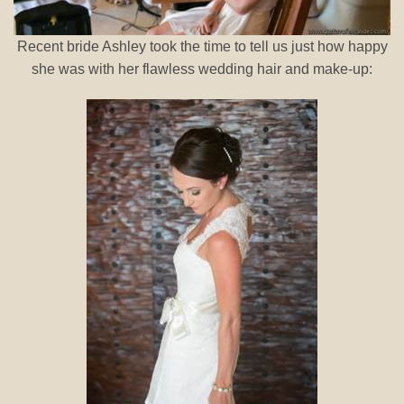
Recent bride Ashley took the time to tell us just how happy
she was with her flawless wedding hair and make-up: