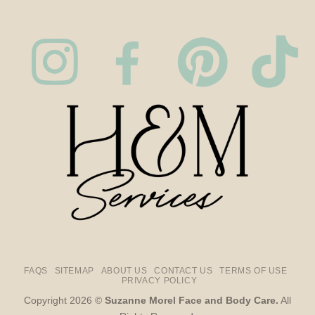
FAQS
SITEMAP
ABOUT US
CONTACT US
TERMS OF USE
PRIVACY POLICY
Copyright 2026 ©
Suzanne Morel Face and Body Care.
All