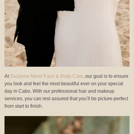
At
Suzanne Morel Face & Body Care
, our goal is to ensure
you look and feel the most beautiful ever on your special
day in Cabo. With our professional hair and makeup
services, you can rest assured that you’ll be picture-perfect
from start to finish.