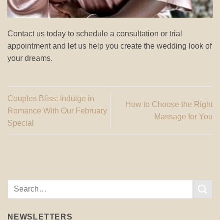
Contact us today to schedule a consultation or trial
appointment and let us help you create the wedding look of
your dreams.
Couples Bliss: Indulge in
How to Choose the Right
Romance With Our February
Massage for You
Special
NEWSLETTERS