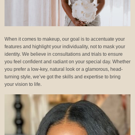
When it comes to makeup, our goal is to accentuate your
features and highlight your individuality, not to mask your
identity. We believe in consultations and trials to ensure
you feel confident and radiant on your special day. Whether
you prefer a low-key, natural look or a glamorous, head-
turning style, we’ve got the skills and expertise to bring
your vision to life.