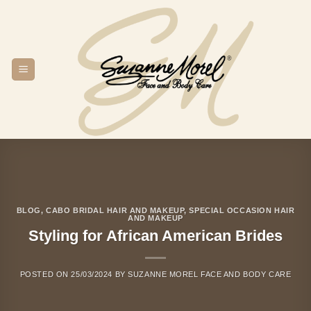
Skip
to
content
BLOG
,
CABO BRIDAL HAIR AND MAKEUP
,
SPECIAL OCCASION HAIR
AND MAKEUP
Styling for African American Brides
POSTED ON
25/03/2024
BY
SUZANNE MOREL FACE AND BODY CARE