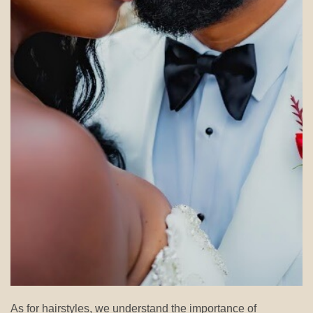
As for hairstyles, we understand the importance of