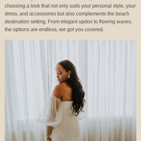
choosing a look that not only suits your personal style, your
dress, and accessories but also complements the beach
destination setting. From elegant updos to flowing waves,
the options are endless, we got you covered.