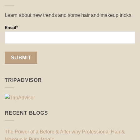
Learn about new trends and some hair and makeup tricks
Email*
TRIPADVISOR
RECENT BLOGS
The Power of a Before & After why Professional Hair &
Makeup is Pure Magic