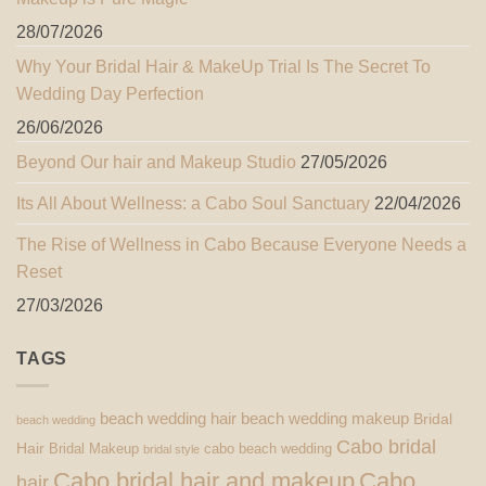
28/07/2026
Why Your Bridal Hair & MakeUp Trial Is The Secret To
Wedding Day Perfection
26/06/2026
Beyond Our hair and Makeup Studio
27/05/2026
Its All About Wellness: a Cabo Soul Sanctuary
22/04/2026
The Rise of Wellness in Cabo Because Everyone Needs a
Reset
27/03/2026
TAGS
beach wedding hair
beach wedding makeup
Bridal
beach wedding
Cabo bridal
Hair
Bridal Makeup
cabo beach wedding
bridal style
Cabo bridal hair and makeup
Cabo
hair