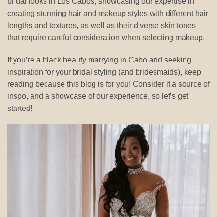
bridal looks in Los Cabos, showcasing our expertise in
creating stunning hair and makeup styles with different hair
lengths and textures, as well as their diverse skin tones
that require careful consideration when selecting makeup.
If you’re a black beauty marrying in Cabo and seeking
inspiration for your bridal styling (and bridesmaids), keep
reading because this blog is for you! Consider it a source of
inspo, and a showcase of our experience, so let’s get
started!