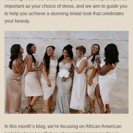
important as your choice of dress, and we aim to guide you
to help you achieve a stunning bridal look that celebrates
your beauty.
In this month’s blog, we’re focusing on African American