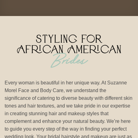
Every woman is beautiful in her unique way. At Suzanne
Morel Face and Body Care, we understand the
significance of catering to diverse beauty with different skin
tones and hair textures, and we take pride in our expertise
in creating stunning hair and makeup styles that
complement and enhance your natural beauty. We’re here
to guide you every step of the way in finding your perfect
wedding look. Your bridal hairstyle and makeup are just as