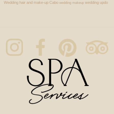
Wedding hair and make-up Cabo
wedding updo
wedding makeup