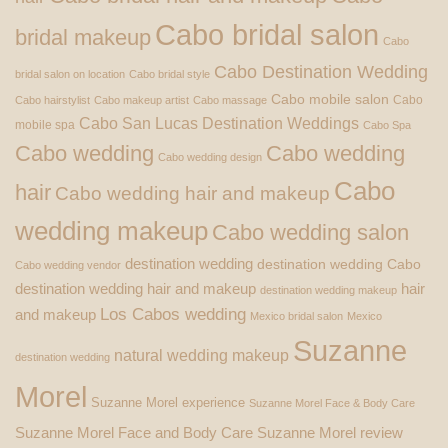
Cabo bridal salon
bridal makeup
Cabo
Cabo Destination Wedding
bridal salon on location
Cabo bridal style
Cabo mobile salon
Cabo
Cabo hairstylist
Cabo makeup artist
Cabo massage
Cabo San Lucas Destination Weddings
mobile spa
Cabo Spa
Cabo wedding
Cabo wedding
Cabo wedding design
Cabo
hair
Cabo wedding hair and makeup
wedding makeup
Cabo wedding salon
destination wedding
destination wedding Cabo
Cabo wedding vendor
destination wedding hair and makeup
hair
destination wedding makeup
Los Cabos wedding
and makeup
Mexico bridal salon
Mexico
Suzanne
natural wedding makeup
destination wedding
Morel
Suzanne Morel experience
Suzanne Morel Face & Body Care
Suzanne Morel Face and Body Care
Suzanne Morel review