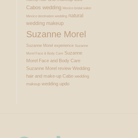
Cabos wedding
Mexico bridal salon
natural
Mexico destination wedding
wedding makeup
Suzanne Morel
Suzanne Morel experience
Suzanne
Suzanne
Morel Face & Body Care
Morel Face and Body Care
Suzanne Morel review
Wedding
hair and make-up Cabo
wedding
wedding updo
makeup