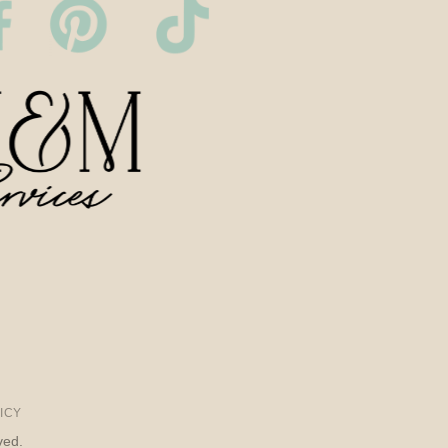
ICY
ved.