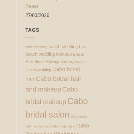
Reset
27/03/2026
TAGS
beach wedding hair
beach wedding
beach wedding makeup
Bridal
Hair
Bridal Makeup
cabo
bridal style
Cabo bridal
beach wedding
Cabo bridal hair
hair
and makeup
Cabo
Cabo
bridal makeup
bridal salon
Cabo bridal
Cabo
salon on location
Cabo bridal style
Destination Wedding