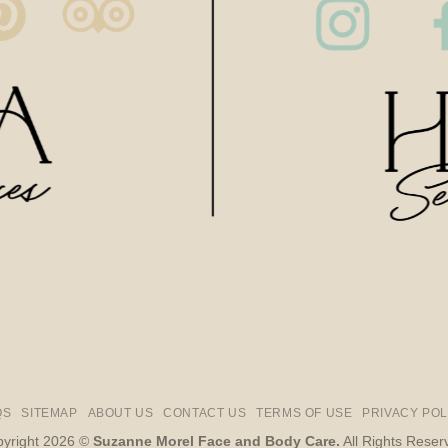
QS
SITEMAP
ABOUT US
CONTACT US
TERMS OF USE
PRIVACY POL
yright 2026 ©
Suzanne Morel Face and Body Care.
All Rights Reser