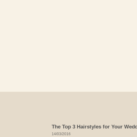
Skip
to
content
The Top 3 Hairstyles for Your Wed
14/03/2016