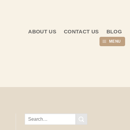
ABOUT US
CONTACT US
BLOG
MENU