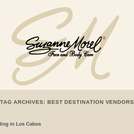
TAG ARCHIVES:
BEST DESTINATION VENDORS
ding in Los Cabos