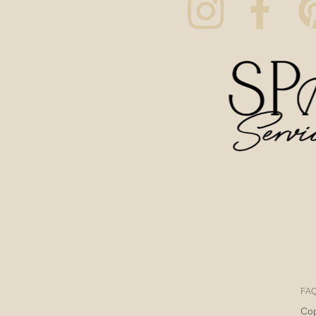
FA
Cop