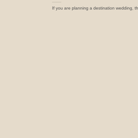
If you are planning a destination wedding, t