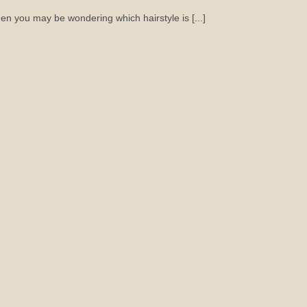
hen you may be wondering which hairstyle is [...]