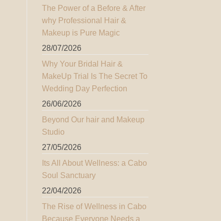
The Power of a Before & After
why Professional Hair &
Makeup is Pure Magic
28/07/2026
Why Your Bridal Hair &
MakeUp Trial Is The Secret To
Wedding Day Perfection
26/06/2026
Beyond Our hair and Makeup
Studio
27/05/2026
Its All About Wellness: a Cabo
Soul Sanctuary
22/04/2026
The Rise of Wellness in Cabo
Because Everyone Needs a