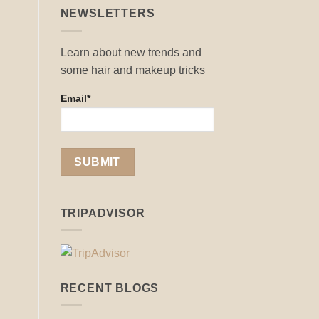
NEWSLETTERS
Learn about new trends and
some hair and makeup tricks
Email*
TRIPADVISOR
RECENT BLOGS