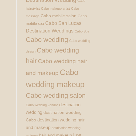
Cabo
hairstylist
Cabo makeup artist
Cabo
Cabo mobile salon
Cabo
massage
Cabo San Lucas
mobile spa
Destination Weddings
Cabo Spa
Cabo wedding
Cabo wedding
Cabo wedding
design
hair
Cabo wedding hair
Cabo
and makeup
wedding makeup
Cabo wedding salon
destination
Cabo wedding vendor
wedding
destination wedding
destination wedding hair
Cabo
and makeup
destination wedding
Los
hair and makeup
makeup