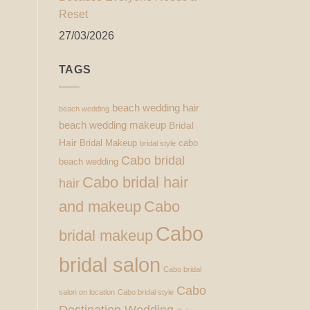
Reset
27/03/2026
TAGS
beach wedding hair
beach wedding
beach wedding makeup
Bridal
Hair
Bridal Makeup
cabo
bridal style
Cabo bridal
beach wedding
Cabo bridal hair
hair
and makeup
Cabo
Cabo
bridal makeup
bridal salon
Cabo bridal
Cabo
salon on location
Cabo bridal style
Destination Wedding