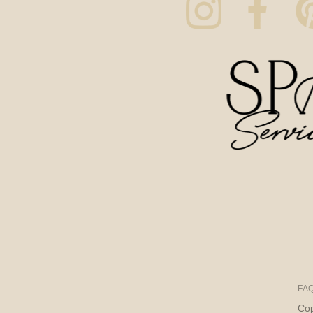
FA
Cop