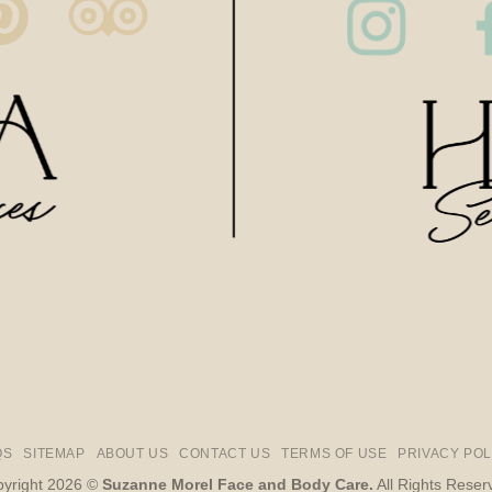
QS
SITEMAP
ABOUT US
CONTACT US
TERMS OF USE
PRIVACY POL
yright 2026 ©
Suzanne Morel Face and Body Care.
All Rights Reser