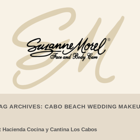
AG ARCHIVES:
CABO BEACH WEDDING MAKE
t Hacienda Cocina y Cantina Los Cabos