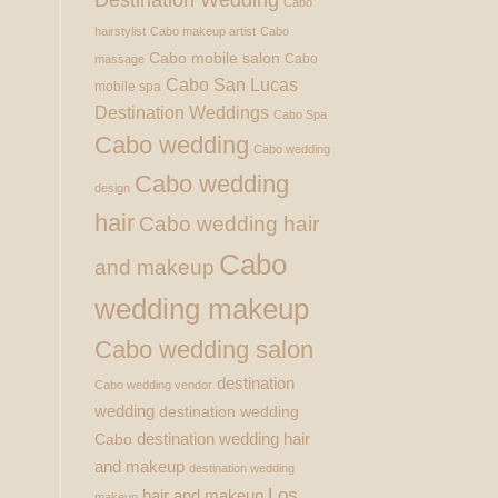
Cabo
hairstylist
Cabo makeup artist
Cabo
Cabo mobile salon
Cabo
massage
Cabo San Lucas
mobile spa
Destination Weddings
Cabo Spa
Cabo wedding
Cabo wedding
Cabo wedding
design
hair
Cabo wedding hair
Cabo
and makeup
wedding makeup
Cabo wedding salon
destination
Cabo wedding vendor
wedding
destination wedding
destination wedding hair
Cabo
and makeup
destination wedding
Los
hair and makeup
makeup