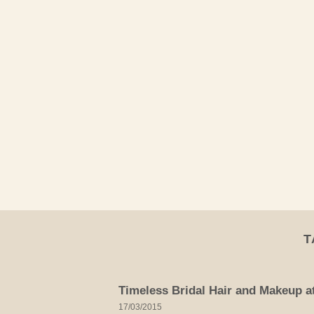
Skip
to
content
T
Timeless Bridal Hair and Makeup a
17/03/2015