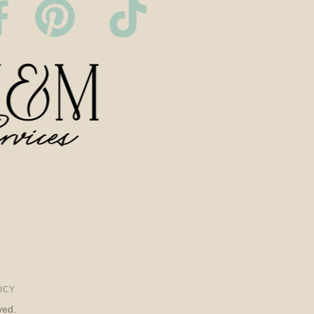
ICY
ved.