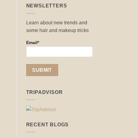
NEWSLETTERS
Learn about new trends and
some hair and makeup tricks
Email*
TRIPADVISOR
RECENT BLOGS