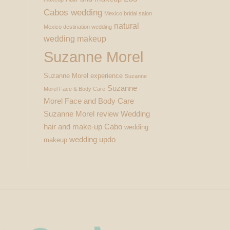
Cabos wedding
Mexico bridal salon
natural
Mexico destination wedding
wedding makeup
Suzanne Morel
Suzanne Morel experience
Suzanne
Suzanne
Morel Face & Body Care
Morel Face and Body Care
Suzanne Morel review
Wedding
hair and make-up Cabo
wedding
wedding updo
makeup