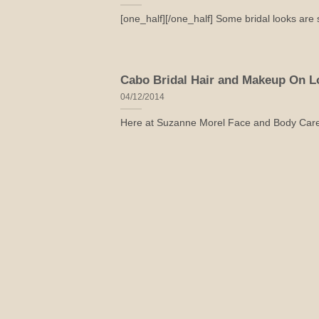
[one_half][/one_half] Some bridal looks are si
Cabo Bridal Hair and Makeup On Lo
04/12/2014
Here at Suzanne Morel Face and Body Care, w