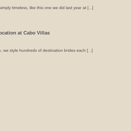
mply timeless, like this one we did last year at [...]
cation at Cabo Villas
e style hundreds of destination brides each [...]