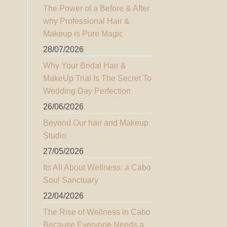
The Power of a Before & After
why Professional Hair &
Makeup is Pure Magic
28/07/2026
Why Your Bridal Hair &
MakeUp Trial Is The Secret To
Wedding Day Perfection
26/06/2026
Beyond Our hair and Makeup
Studio
27/05/2026
Its All About Wellness: a Cabo
Soul Sanctuary
22/04/2026
The Rise of Wellness in Cabo
Because Everyone Needs a