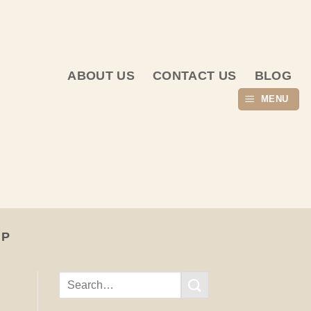
ABOUT US
CONTACT US
BLOG
MENU
UP