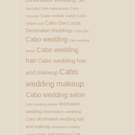
Cabo
hairstylist
Cabo makeup artist
Cabo
Cabo mobile salon
Cabo
massage
Cabo San Lucas
mobile spa
Destination Weddings
Cabo Spa
Cabo wedding
Cabo wedding
Cabo wedding
design
hair
Cabo wedding hair
Cabo
and makeup
wedding makeup
Cabo wedding salon
destination
Cabo wedding vendor
wedding
destination wedding
destination wedding hair
Cabo
and makeup
destination wedding
Los
hair and makeup
makeup