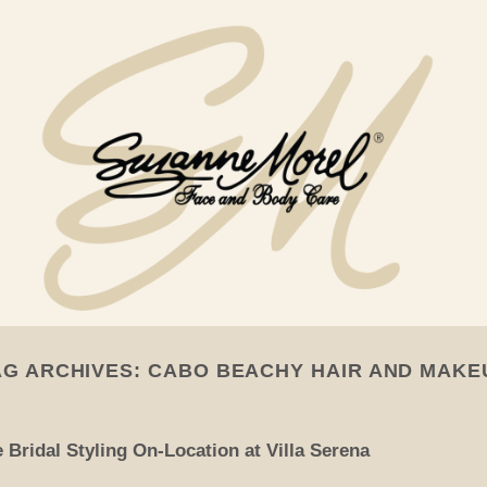
AG ARCHIVES:
CABO BEACHY HAIR AND MAKE
Bridal Styling On-Location at Villa Serena