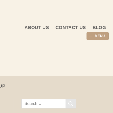
ABOUT US
CONTACT US
BLOG
MENU
UP