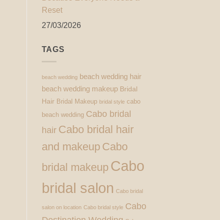
Reset
27/03/2026
TAGS
beach wedding hair
beach wedding
beach wedding makeup
Bridal
Hair
Bridal Makeup
cabo
bridal style
Cabo bridal
beach wedding
Cabo bridal hair
hair
and makeup
Cabo
Cabo
bridal makeup
bridal salon
Cabo bridal
Cabo
salon on location
Cabo bridal style
Destination Wedding