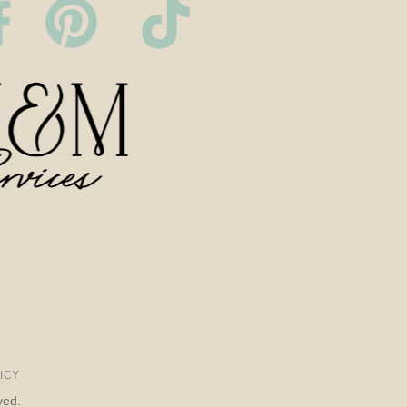
ICY
ved.