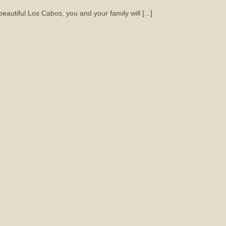
autiful Los Cabos, you and your family will [...]