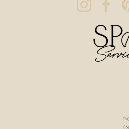
FA
Cop