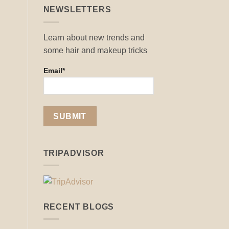
NEWSLETTERS
Learn about new trends and
some hair and makeup tricks
Email*
TRIPADVISOR
RECENT BLOGS