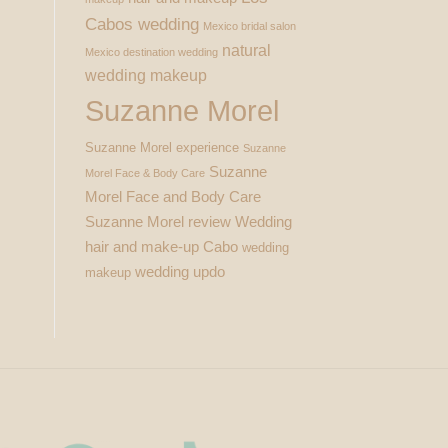
Cabos wedding
Mexico bridal salon
natural
Mexico destination wedding
wedding makeup
Suzanne Morel
Suzanne Morel experience
Suzanne
Suzanne
Morel Face & Body Care
Morel Face and Body Care
Suzanne Morel review
Wedding
hair and make-up Cabo
wedding
wedding updo
makeup