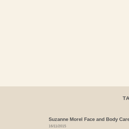
Skip
to
content
T
Suzanne Morel Face and Body Care 
16/11/2015