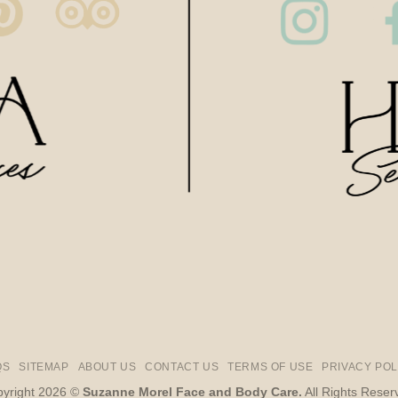
QS
SITEMAP
ABOUT US
CONTACT US
TERMS OF USE
PRIVACY POL
yright 2026 ©
Suzanne Morel Face and Body Care.
All Rights Reser