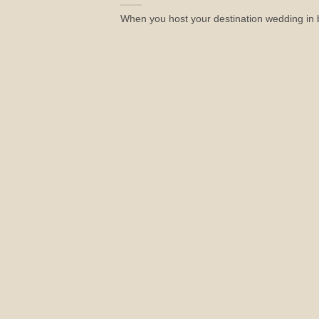
When you host your destination wedding in be