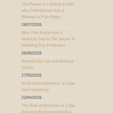
The Power of a Before & After
why Professional Hair &
Makeup is Pure Magic
28/07/2026
Why Your Bridal Hair &
MakeUp Trial Is The Secret To
Wedding Day Perfection
26/06/2026
Beyond Our hair and Makeup
Studio
27/05/2026
Its All About Wellness: a Cabo
Soul Sanctuary
22/04/2026
The Rise of Wellness in Cabo
Because Everyone Needs a