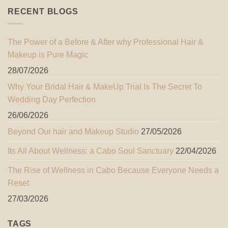
RECENT BLOGS
The Power of a Before & After why Professional Hair &
Makeup is Pure Magic
28/07/2026
Why Your Bridal Hair & MakeUp Trial Is The Secret To
Wedding Day Perfection
26/06/2026
Beyond Our hair and Makeup Studio
27/05/2026
Its All About Wellness: a Cabo Soul Sanctuary
22/04/2026
The Rise of Wellness in Cabo Because Everyone Needs a
Reset
27/03/2026
TAGS