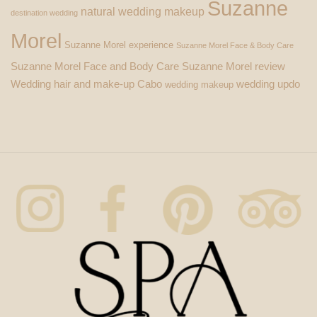
Suzanne
natural wedding makeup
destination wedding
Morel
Suzanne Morel experience
Suzanne Morel Face & Body Care
Suzanne Morel Face and Body Care
Suzanne Morel review
Wedding hair and make-up Cabo
wedding updo
wedding makeup