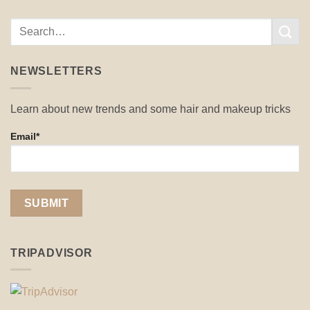
NEWSLETTERS
Learn about new trends and some hair and makeup tricks
Email*
TRIPADVISOR