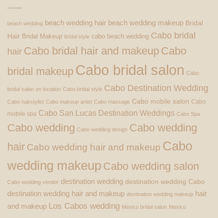
beach wedding hair
beach wedding makeup
Bridal
beach wedding
Cabo bridal
Hair
Bridal Makeup
cabo beach wedding
bridal style
Cabo bridal hair and makeup
Cabo
hair
Cabo bridal salon
bridal makeup
Cabo
Cabo Destination Wedding
bridal salon on location
Cabo bridal style
Cabo mobile salon
Cabo
Cabo hairstylist
Cabo makeup artist
Cabo massage
Cabo San Lucas Destination Weddings
mobile spa
Cabo Spa
Cabo wedding
Cabo wedding
Cabo wedding design
Cabo
hair
Cabo wedding hair and makeup
wedding makeup
Cabo wedding salon
destination wedding
destination wedding Cabo
Cabo wedding vendor
destination wedding hair and makeup
hair
destination wedding makeup
Los Cabos wedding
and makeup
Mexico bridal salon
Mexico