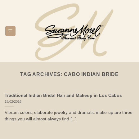
Skip
to
content
TAG ARCHIVES:
CABO INDIAN BRIDE
Traditional Indian Bridal Hair and Makeup in Los Cabos
18/02/2016
Vibrant colors, elaborate jewelry and dramatic make-up are three
things you will almost always find [...]