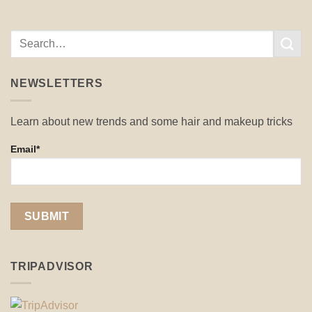
NEWSLETTERS
Learn about new trends and some hair and makeup tricks
Email*
TRIPADVISOR