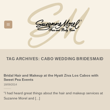
Skip
to
content
TAG ARCHIVES:
CABO WEDDING BRIDESMAID
Bridal Hair and Makeup at the Hyatt Ziva Los Cabos with
Sweet Pea Events
18/09/2014
“I had heard great things about the hair and makeup services at
Suzanne Morel and [...]