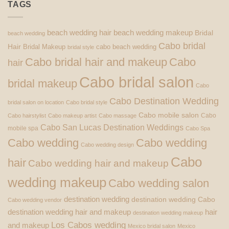
TAGS
beach wedding hair
beach wedding makeup
Bridal
beach wedding
Cabo bridal
Hair
Bridal Makeup
cabo beach wedding
bridal style
Cabo bridal hair and makeup
Cabo
hair
Cabo bridal salon
bridal makeup
Cabo
Cabo Destination Wedding
bridal salon on location
Cabo bridal style
Cabo mobile salon
Cabo
Cabo hairstylist
Cabo makeup artist
Cabo massage
Cabo San Lucas Destination Weddings
mobile spa
Cabo Spa
Cabo wedding
Cabo wedding
Cabo wedding design
Cabo
hair
Cabo wedding hair and makeup
wedding makeup
Cabo wedding salon
destination wedding
destination wedding Cabo
Cabo wedding vendor
destination wedding hair and makeup
hair
destination wedding makeup
Los Cabos wedding
and makeup
Mexico bridal salon
Mexico