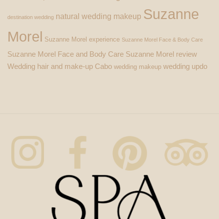
Suzanne
natural wedding makeup
destination wedding
Morel
Suzanne Morel experience
Suzanne Morel Face & Body Care
Suzanne Morel Face and Body Care
Suzanne Morel review
Wedding hair and make-up Cabo
wedding updo
wedding makeup