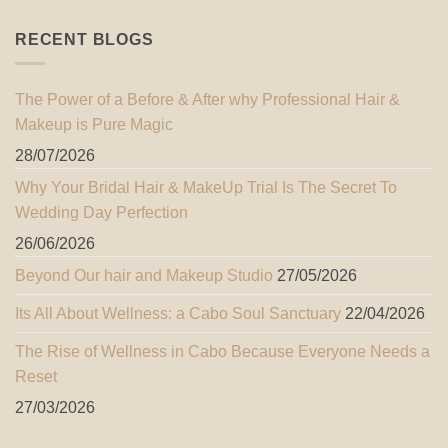
RECENT BLOGS
The Power of a Before & After why Professional Hair &
Makeup is Pure Magic
28/07/2026
Why Your Bridal Hair & MakeUp Trial Is The Secret To
Wedding Day Perfection
26/06/2026
Beyond Our hair and Makeup Studio
27/05/2026
Its All About Wellness: a Cabo Soul Sanctuary
22/04/2026
The Rise of Wellness in Cabo Because Everyone Needs a
Reset
27/03/2026