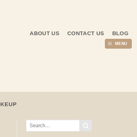
ABOUT US
CONTACT US
BLOG
MENU
AKEUP