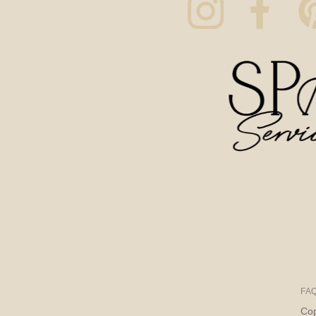
FA
Cop