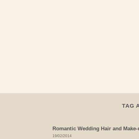
Skip
to
content
TAG 
Romantic Wedding Hair and Make-u
19/02/2014