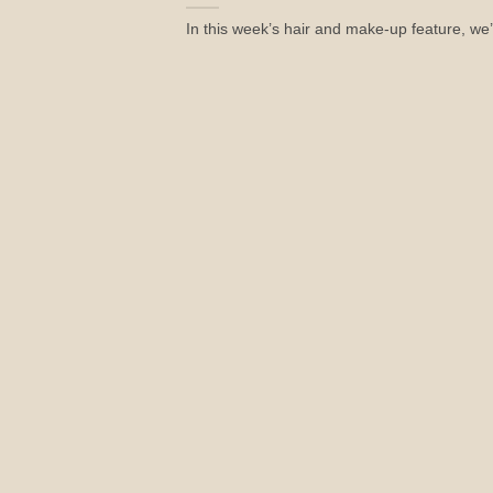
In this week’s hair and make-up feature, we’