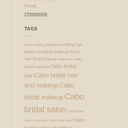
Reset
27/03/2026
TAGS
beach wedding hair
beach wedding
beach wedding makeup
Bridal
Hair
Bridal Makeup
cabo
bridal style
Cabo bridal
beach wedding
Cabo bridal hair
hair
and makeup
Cabo
Cabo
bridal makeup
bridal salon
Cabo bridal
Cabo
salon on location
Cabo bridal style
Destination Wedding