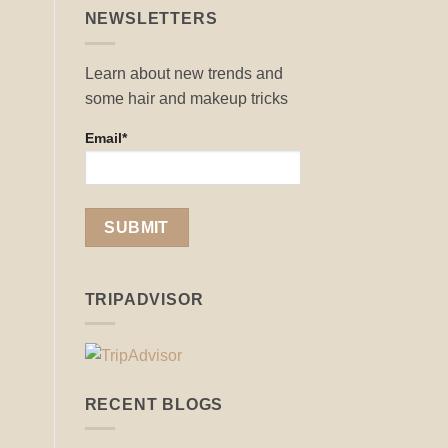
NEWSLETTERS
Learn about new trends and
some hair and makeup tricks
Email*
TRIPADVISOR
RECENT BLOGS