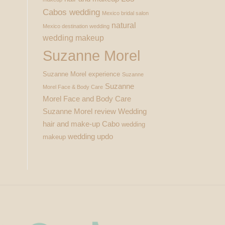
Cabos wedding
Mexico bridal salon
natural
Mexico destination wedding
wedding makeup
Suzanne Morel
Suzanne Morel experience
Suzanne
Suzanne
Morel Face & Body Care
Morel Face and Body Care
Suzanne Morel review
Wedding
hair and make-up Cabo
wedding
wedding updo
makeup