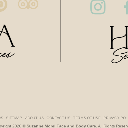
QS
SITEMAP
ABOUT US
CONTACT US
TERMS OF USE
PRIVACY POL
yright 2026 ©
Suzanne Morel Face and Body Care.
All Rights Reser