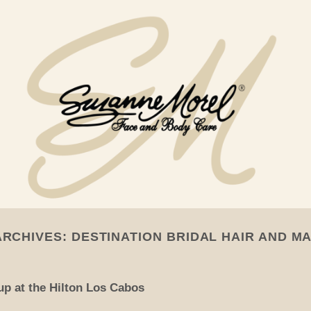
ARCHIVES:
DESTINATION BRIDAL HAIR AND M
p at the Hilton Los Cabos