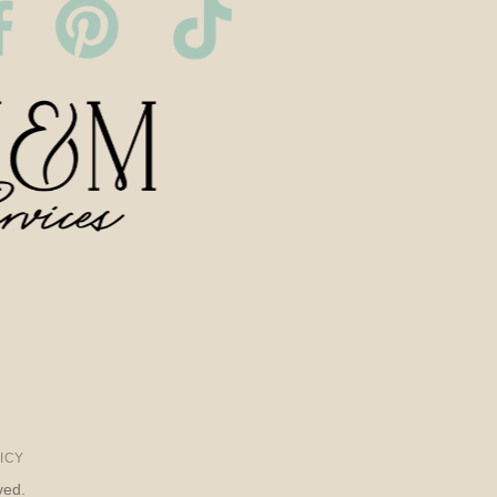
ICY
ved.