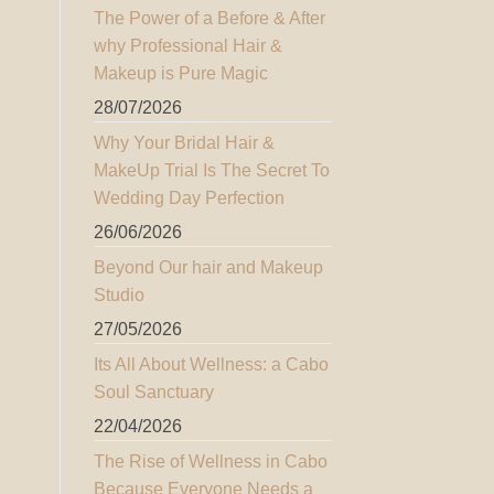
The Power of a Before & After
why Professional Hair &
Makeup is Pure Magic
28/07/2026
Why Your Bridal Hair &
MakeUp Trial Is The Secret To
Wedding Day Perfection
26/06/2026
Beyond Our hair and Makeup
Studio
27/05/2026
Its All About Wellness: a Cabo
Soul Sanctuary
22/04/2026
The Rise of Wellness in Cabo
Because Everyone Needs a