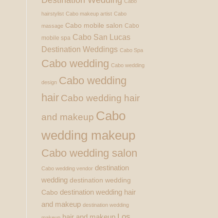
Cabo
hairstylist
Cabo makeup artist
Cabo
Cabo mobile salon
Cabo
massage
Cabo San Lucas
mobile spa
Destination Weddings
Cabo Spa
Cabo wedding
Cabo wedding
Cabo wedding
design
hair
Cabo wedding hair
Cabo
and makeup
wedding makeup
Cabo wedding salon
destination
Cabo wedding vendor
wedding
destination wedding
destination wedding hair
Cabo
and makeup
destination wedding
Los
hair and makeup
makeup