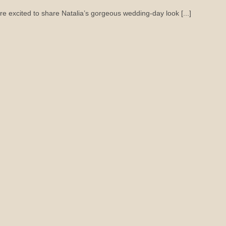
re excited to share Natalia’s gorgeous wedding-day look [...]