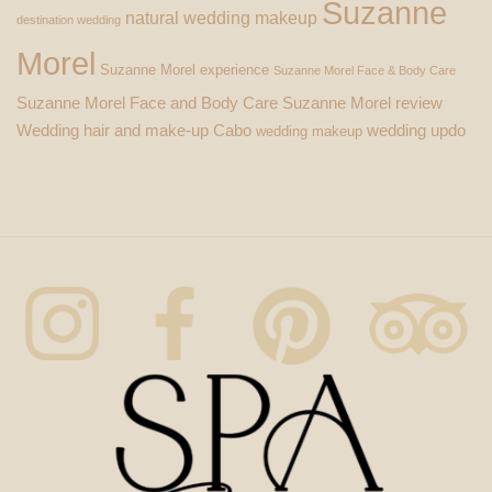
Suzanne
natural wedding makeup
destination wedding
Morel
Suzanne Morel experience
Suzanne Morel Face & Body Care
Suzanne Morel Face and Body Care
Suzanne Morel review
Wedding hair and make-up Cabo
wedding updo
wedding makeup