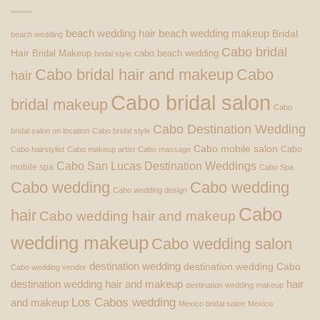
beach wedding hair
beach wedding makeup
Bridal
beach wedding
Cabo bridal
Hair
Bridal Makeup
cabo beach wedding
bridal style
Cabo bridal hair and makeup
Cabo
hair
Cabo bridal salon
bridal makeup
Cabo
Cabo Destination Wedding
bridal salon on location
Cabo bridal style
Cabo mobile salon
Cabo
Cabo hairstylist
Cabo makeup artist
Cabo massage
Cabo San Lucas Destination Weddings
mobile spa
Cabo Spa
Cabo wedding
Cabo wedding
Cabo wedding design
Cabo
hair
Cabo wedding hair and makeup
wedding makeup
Cabo wedding salon
destination wedding
destination wedding Cabo
Cabo wedding vendor
destination wedding hair and makeup
hair
destination wedding makeup
Los Cabos wedding
and makeup
Mexico bridal salon
Mexico