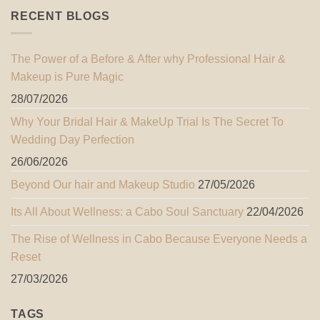
RECENT BLOGS
The Power of a Before & After why Professional Hair &
Makeup is Pure Magic
28/07/2026
Why Your Bridal Hair & MakeUp Trial Is The Secret To
Wedding Day Perfection
26/06/2026
Beyond Our hair and Makeup Studio
27/05/2026
Its All About Wellness: a Cabo Soul Sanctuary
22/04/2026
The Rise of Wellness in Cabo Because Everyone Needs a
Reset
27/03/2026
TAGS