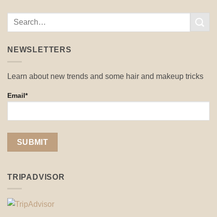
NEWSLETTERS
Learn about new trends and some hair and makeup tricks
Email*
TRIPADVISOR