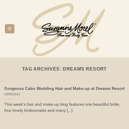
Skip
to
content
TAG ARCHIVES:
DREAMS RESORT
Gorgeous Cabo Wedding Hair and Make-up at Dreams Resort
03/06/2014
This week’s hair and make-up blog features one beautiful bride,
four lovely bridesmaids and many [...]