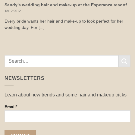
Sandy’s wedding hair and make-up at the Esperanza resort!
18/12/2012
Every bride wants her hair and make-up to look perfect for her
wedding day. For [...]
NEWSLETTERS
Learn about new trends and some hair and makeup tricks
Email*