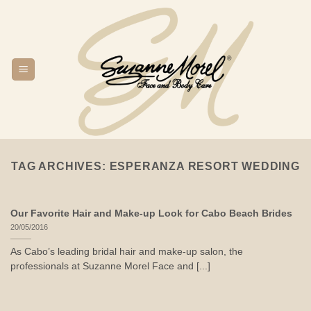
Skip
to
content
TAG ARCHIVES:
ESPERANZA RESORT WEDDING
Our Favorite Hair and Make-up Look for Cabo Beach Brides
20/05/2016
As Cabo’s leading bridal hair and make-up salon, the
professionals at Suzanne Morel Face and [...]