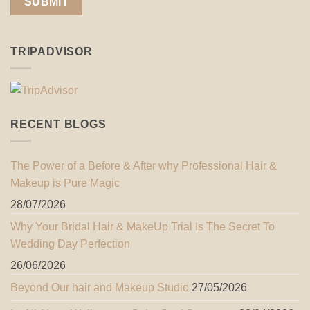
TRIPADVISOR
RECENT BLOGS
The Power of a Before & After why Professional Hair &
Makeup is Pure Magic
28/07/2026
Why Your Bridal Hair & MakeUp Trial Is The Secret To
Wedding Day Perfection
26/06/2026
Beyond Our hair and Makeup Studio
27/05/2026