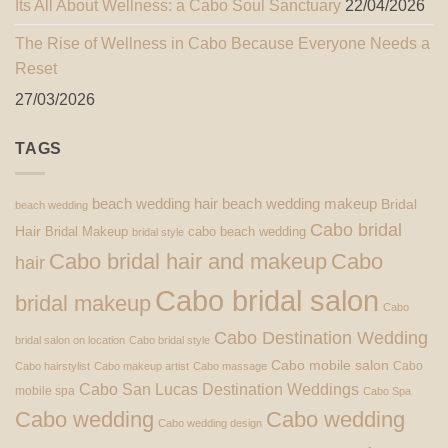
Its All About Wellness: a Cabo Soul Sanctuary
22/04/2026
The Rise of Wellness in Cabo Because Everyone Needs a
Reset
27/03/2026
TAGS
beach wedding hair
beach wedding makeup
Bridal
beach wedding
Cabo bridal
Hair
Bridal Makeup
cabo beach wedding
bridal style
Cabo bridal hair and makeup
Cabo
hair
Cabo bridal salon
bridal makeup
Cabo
Cabo Destination Wedding
bridal salon on location
Cabo bridal style
Cabo mobile salon
Cabo
Cabo hairstylist
Cabo makeup artist
Cabo massage
Cabo San Lucas Destination Weddings
mobile spa
Cabo Spa
Cabo wedding
Cabo wedding
Cabo wedding design