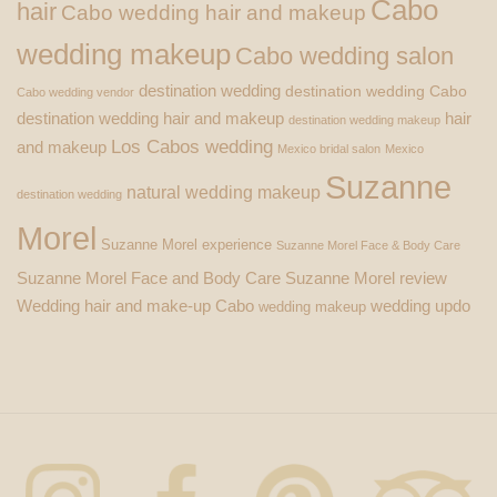
Cabo
hair
Cabo wedding hair and makeup
wedding makeup
Cabo wedding salon
destination wedding
destination wedding Cabo
Cabo wedding vendor
destination wedding hair and makeup
hair
destination wedding makeup
Los Cabos wedding
and makeup
Mexico bridal salon
Mexico
Suzanne
natural wedding makeup
destination wedding
Morel
Suzanne Morel experience
Suzanne Morel Face & Body Care
Suzanne Morel Face and Body Care
Suzanne Morel review
Wedding hair and make-up Cabo
wedding updo
wedding makeup