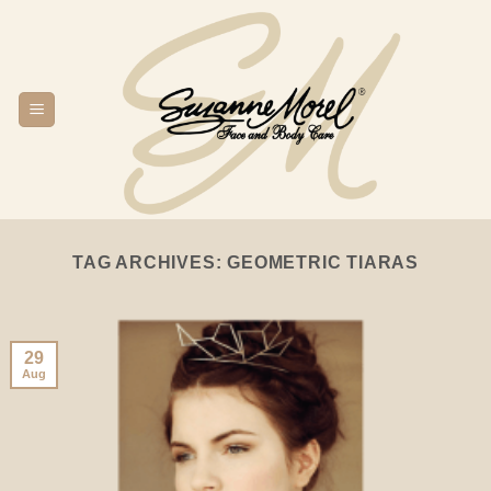
Skip
to
content
TAG ARCHIVES:
GEOMETRIC TIARAS
29
Aug