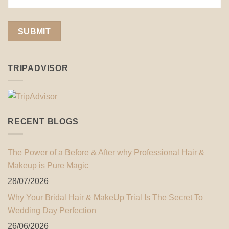
TRIPADVISOR
RECENT BLOGS
The Power of a Before & After why Professional Hair &
Makeup is Pure Magic
28/07/2026
Why Your Bridal Hair & MakeUp Trial Is The Secret To
Wedding Day Perfection
26/06/2026