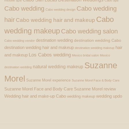
mobile spa
Cabo Spa
Cabo wedding
Cabo wedding
Cabo wedding design
Cabo
hair
Cabo wedding hair and makeup
wedding makeup
Cabo wedding salon
destination wedding
destination wedding Cabo
Cabo wedding vendor
destination wedding hair and makeup
hair
destination wedding makeup
Los Cabos wedding
and makeup
Mexico bridal salon
Mexico
Suzanne
natural wedding makeup
destination wedding
Morel
Suzanne Morel experience
Suzanne Morel Face & Body Care
Suzanne Morel Face and Body Care
Suzanne Morel review
Wedding hair and make-up Cabo
wedding updo
wedding makeup