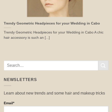
Trendy Geometric Headpieces for your Wedding in Cabo
Trendy Geometric Headpieces for your Wedding in Cabo A chic
hair accessory is such an [...]
NEWSLETTERS
Learn about new trends and some hair and makeup tricks
Email*