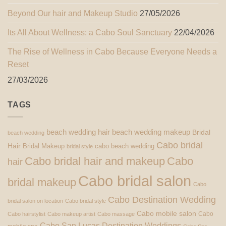
Beyond Our hair and Makeup Studio
27/05/2026
Its All About Wellness: a Cabo Soul Sanctuary
22/04/2026
The Rise of Wellness in Cabo Because Everyone Needs a
Reset
27/03/2026
TAGS
beach wedding hair
beach wedding makeup
Bridal
beach wedding
Cabo bridal
Hair
Bridal Makeup
cabo beach wedding
bridal style
Cabo bridal hair and makeup
Cabo
hair
Cabo bridal salon
bridal makeup
Cabo
Cabo Destination Wedding
bridal salon on location
Cabo bridal style
Cabo mobile salon
Cabo
Cabo hairstylist
Cabo makeup artist
Cabo massage
Cabo San Lucas Destination Weddings