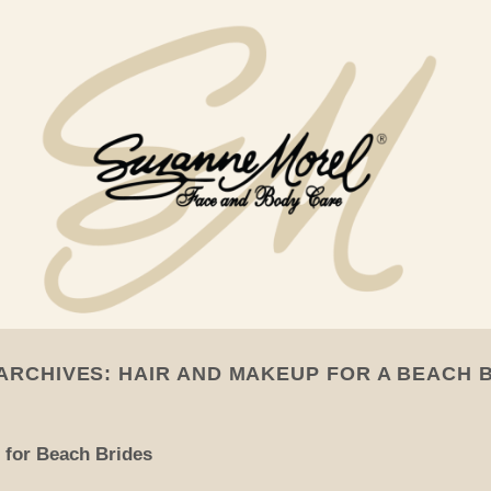
ARCHIVES:
HAIR AND MAKEUP FOR A BEACH 
 for Beach Brides