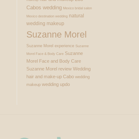
Cabos wedding
Mexico bridal salon
natural
Mexico destination wedding
wedding makeup
Suzanne Morel
Suzanne Morel experience
Suzanne
Suzanne
Morel Face & Body Care
Morel Face and Body Care
Suzanne Morel review
Wedding
hair and make-up Cabo
wedding
wedding updo
makeup