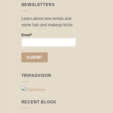
NEWSLETTERS
Learn about new trends and
some hair and makeup tricks
Email*
TRIPADVISOR
RECENT BLOGS