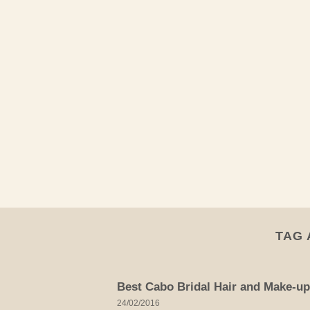
Skip
to
content
TAG 
Best Cabo Bridal Hair and Make-up
24/02/2016