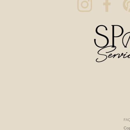
FA
Cop