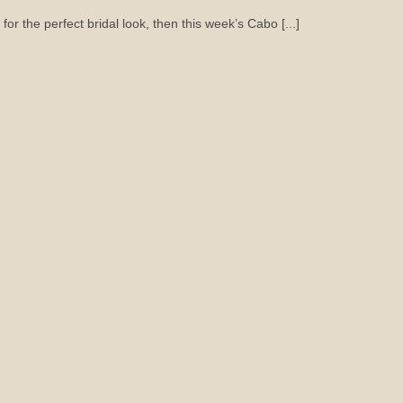
for the perfect bridal look, then this week’s Cabo [...]