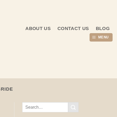
ABOUT US
CONTACT US
BLOG
MENU
BRIDE