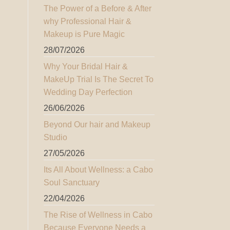
The Power of a Before & After
why Professional Hair &
Makeup is Pure Magic
28/07/2026
Why Your Bridal Hair &
MakeUp Trial Is The Secret To
Wedding Day Perfection
26/06/2026
Beyond Our hair and Makeup
Studio
27/05/2026
Its All About Wellness: a Cabo
Soul Sanctuary
22/04/2026
The Rise of Wellness in Cabo
Because Everyone Needs a