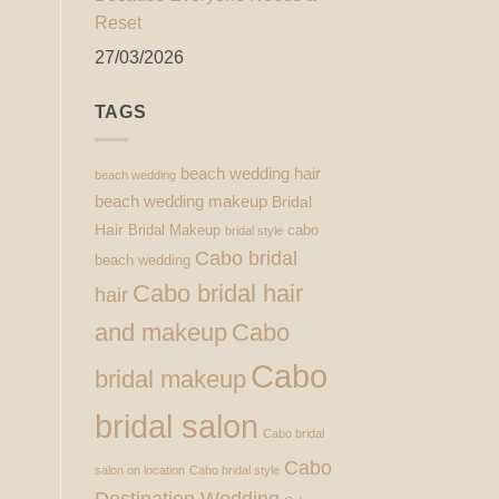
Reset
27/03/2026
TAGS
beach wedding hair
beach wedding
beach wedding makeup
Bridal
Hair
Bridal Makeup
cabo
bridal style
Cabo bridal
beach wedding
Cabo bridal hair
hair
and makeup
Cabo
Cabo
bridal makeup
bridal salon
Cabo bridal
Cabo
salon on location
Cabo bridal style
Destination Wedding