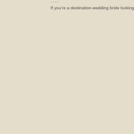
If you’re a destination-wedding bride looking 