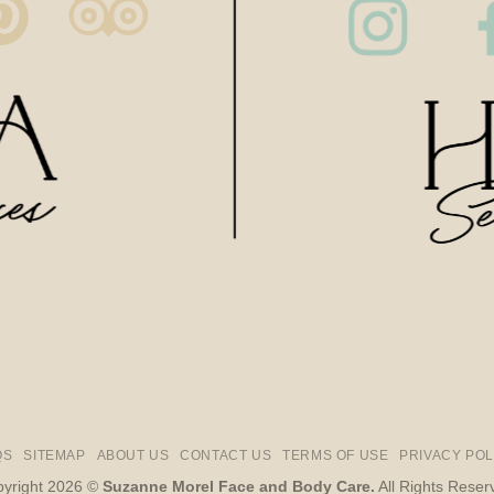
QS
SITEMAP
ABOUT US
CONTACT US
TERMS OF USE
PRIVACY POL
yright 2026 ©
Suzanne Morel Face and Body Care.
All Rights Reser