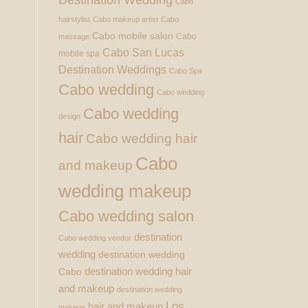
Cabo
hairstylist
Cabo makeup artist
Cabo
Cabo mobile salon
Cabo
massage
Cabo San Lucas
mobile spa
Destination Weddings
Cabo Spa
Cabo wedding
Cabo wedding
Cabo wedding
design
hair
Cabo wedding hair
Cabo
and makeup
wedding makeup
Cabo wedding salon
destination
Cabo wedding vendor
wedding
destination wedding
destination wedding hair
Cabo
and makeup
destination wedding
Los
hair and makeup
makeup