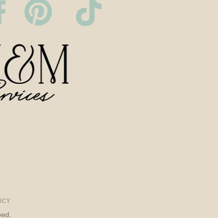
ICY
ved.