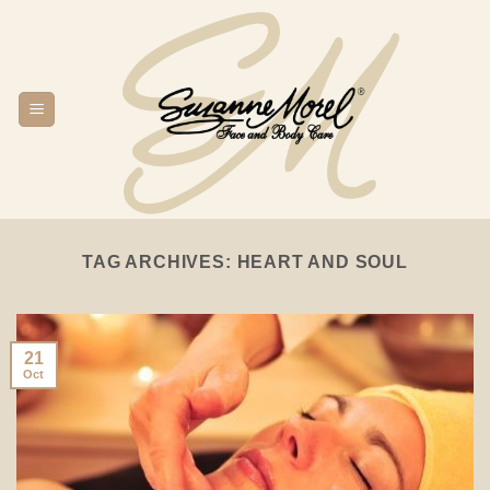
Skip
to
content
TAG ARCHIVES:
HEART AND SOUL
21
Oct