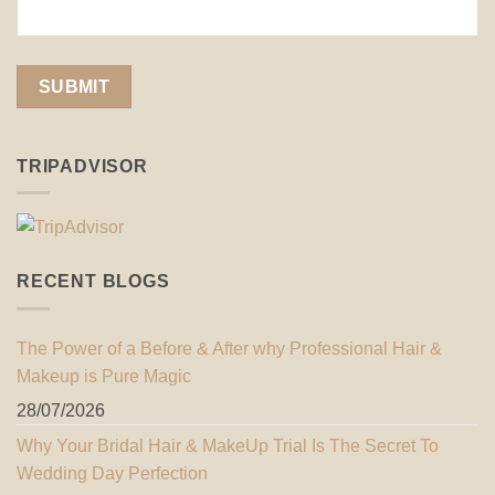
TRIPADVISOR
RECENT BLOGS
The Power of a Before & After why Professional Hair &
Makeup is Pure Magic
28/07/2026
Why Your Bridal Hair & MakeUp Trial Is The Secret To
Wedding Day Perfection