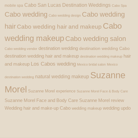
Cabo San Lucas Destination Weddings
mobile spa
Cabo Spa
Cabo wedding
Cabo wedding
Cabo wedding design
Cabo
hair
Cabo wedding hair and makeup
wedding makeup
Cabo wedding salon
destination wedding
destination wedding Cabo
Cabo wedding vendor
destination wedding hair and makeup
hair
destination wedding makeup
Los Cabos wedding
and makeup
Mexico bridal salon
Mexico
Suzanne
natural wedding makeup
destination wedding
Morel
Suzanne Morel experience
Suzanne Morel Face & Body Care
Suzanne Morel Face and Body Care
Suzanne Morel review
Wedding hair and make-up Cabo
wedding updo
wedding makeup