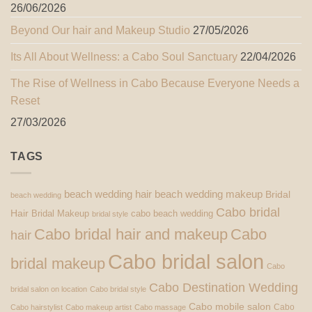
26/06/2026
Beyond Our hair and Makeup Studio
27/05/2026
Its All About Wellness: a Cabo Soul Sanctuary
22/04/2026
The Rise of Wellness in Cabo Because Everyone Needs a
Reset
27/03/2026
TAGS
beach wedding hair
beach wedding makeup
Bridal
beach wedding
Cabo bridal
Hair
Bridal Makeup
cabo beach wedding
bridal style
Cabo bridal hair and makeup
Cabo
hair
Cabo bridal salon
bridal makeup
Cabo
Cabo Destination Wedding
bridal salon on location
Cabo bridal style
Cabo mobile salon
Cabo
Cabo hairstylist
Cabo makeup artist
Cabo massage