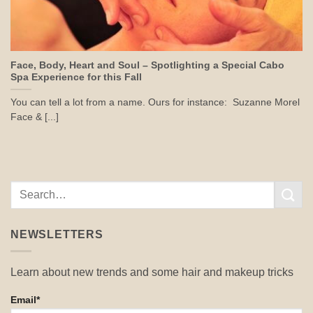
Face, Body, Heart and Soul – Spotlighting a Special Cabo
Spa Experience for this Fall
You can tell a lot from a name. Ours for instance: Suzanne Morel
Face & [...]
NEWSLETTERS
Learn about new trends and some hair and makeup tricks
Email*