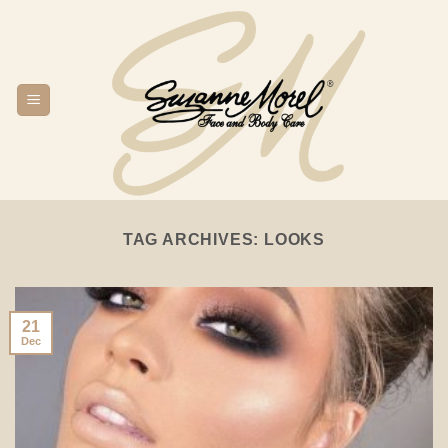
Skip
to
content
TAG ARCHIVES:
LOOKS
21
Dec