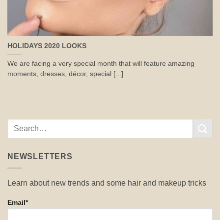
HOLIDAYS 2020 LOOKS
We are facing a very special month that will feature amazing
moments, dresses, décor, special [...]
NEWSLETTERS
Learn about new trends and some hair and makeup tricks
Email*