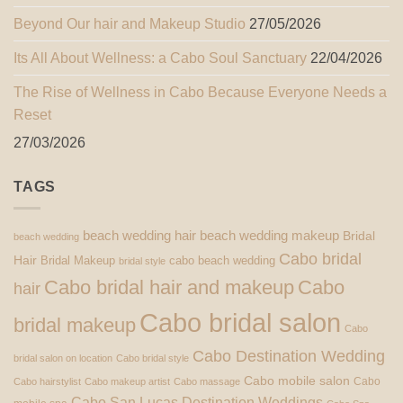
Beyond Our hair and Makeup Studio
27/05/2026
Its All About Wellness: a Cabo Soul Sanctuary
22/04/2026
The Rise of Wellness in Cabo Because Everyone Needs a
Reset
27/03/2026
TAGS
beach wedding hair
beach wedding makeup
Bridal
beach wedding
Cabo bridal
Hair
Bridal Makeup
cabo beach wedding
bridal style
Cabo bridal hair and makeup
Cabo
hair
Cabo bridal salon
bridal makeup
Cabo
Cabo Destination Wedding
bridal salon on location
Cabo bridal style
Cabo mobile salon
Cabo
Cabo hairstylist
Cabo makeup artist
Cabo massage
Cabo San Lucas Destination Weddings