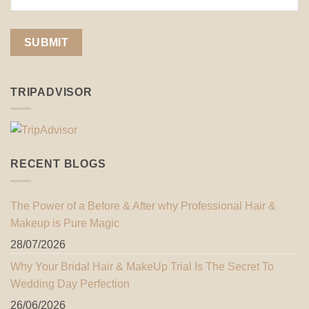
TRIPADVISOR
RECENT BLOGS
The Power of a Before & After why Professional Hair &
Makeup is Pure Magic
28/07/2026
Why Your Bridal Hair & MakeUp Trial Is The Secret To
Wedding Day Perfection
26/06/2026