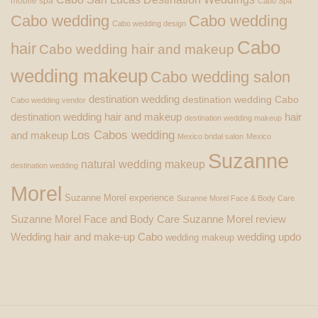
mobile spa
Cabo Spa
Cabo wedding
Cabo wedding
Cabo wedding design
Cabo
hair
Cabo wedding hair and makeup
wedding makeup
Cabo wedding salon
destination wedding
destination wedding Cabo
Cabo wedding vendor
destination wedding hair and makeup
hair
destination wedding makeup
Los Cabos wedding
and makeup
Mexico bridal salon
Mexico
Suzanne
natural wedding makeup
destination wedding
Morel
Suzanne Morel experience
Suzanne Morel Face & Body Care
Suzanne Morel Face and Body Care
Suzanne Morel review
Wedding hair and make-up Cabo
wedding updo
wedding makeup