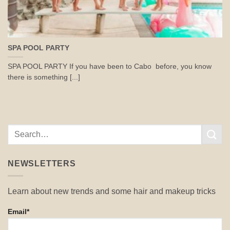
SPA POOL PARTY
SPA POOL PARTY If you have been to Cabo before, you know
there is something [...]
NEWSLETTERS
Learn about new trends and some hair and makeup tricks
Email*