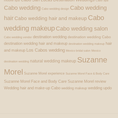
mobile spa
Cabo Spa
Cabo wedding
Cabo wedding
Cabo wedding design
Cabo
hair
Cabo wedding hair and makeup
wedding makeup
Cabo wedding salon
destination wedding
destination wedding Cabo
Cabo wedding vendor
destination wedding hair and makeup
hair
destination wedding makeup
Los Cabos wedding
and makeup
Mexico bridal salon
Mexico
Suzanne
natural wedding makeup
destination wedding
Morel
Suzanne Morel experience
Suzanne Morel Face & Body Care
Suzanne Morel Face and Body Care
Suzanne Morel review
Wedding hair and make-up Cabo
wedding updo
wedding makeup