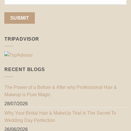
TRIPADVISOR
RECENT BLOGS
The Power of a Before & After why Professional Hair &
Makeup is Pure Magic
28/07/2026
Why Your Bridal Hair & MakeUp Trial Is The Secret To
Wedding Day Perfection
26/06/2026