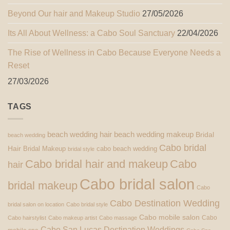
Beyond Our hair and Makeup Studio
27/05/2026
Its All About Wellness: a Cabo Soul Sanctuary
22/04/2026
The Rise of Wellness in Cabo Because Everyone Needs a
Reset
27/03/2026
TAGS
beach wedding hair
beach wedding makeup
Bridal
beach wedding
Cabo bridal
Hair
Bridal Makeup
cabo beach wedding
bridal style
Cabo bridal hair and makeup
Cabo
hair
Cabo bridal salon
bridal makeup
Cabo
Cabo Destination Wedding
bridal salon on location
Cabo bridal style
Cabo mobile salon
Cabo
Cabo hairstylist
Cabo makeup artist
Cabo massage
Cabo San Lucas Destination Weddings