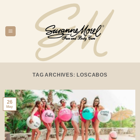
Skip
to
content
TAG ARCHIVES:
LOSCABOS
26
May