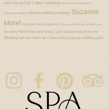
Los Cabos wedding
and makeup
Mexico bridal salon
Mexico
Suzanne
natural wedding makeup
destination wedding
Morel
Suzanne Morel experience
Suzanne Morel Face & Body Care
Suzanne Morel Face and Body Care
Suzanne Morel review
Wedding hair and make-up Cabo
wedding updo
wedding makeup