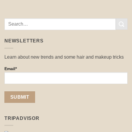
NEWSLETTERS
Learn about new trends and some hair and makeup tricks
Email*
TRIPADVISOR