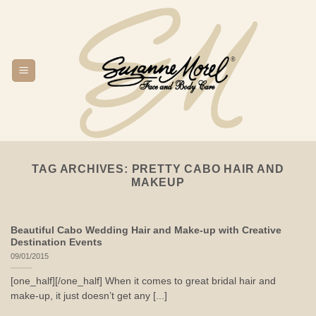
Skip
to
content
TAG ARCHIVES:
PRETTY CABO HAIR AND
MAKEUP
Beautiful Cabo Wedding Hair and Make-up with Creative
Destination Events
09/01/2015
[one_half][/one_half] When it comes to great bridal hair and
make-up, it just doesn’t get any [...]