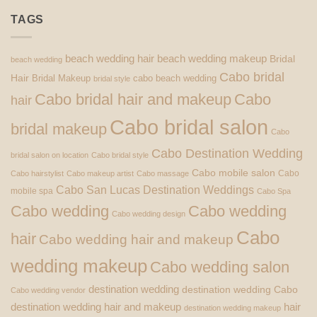
TAGS
beach wedding hair
beach wedding makeup
Bridal
beach wedding
Cabo bridal
Hair
Bridal Makeup
cabo beach wedding
bridal style
Cabo bridal hair and makeup
Cabo
hair
Cabo bridal salon
bridal makeup
Cabo
Cabo Destination Wedding
bridal salon on location
Cabo bridal style
Cabo mobile salon
Cabo
Cabo hairstylist
Cabo makeup artist
Cabo massage
Cabo San Lucas Destination Weddings
mobile spa
Cabo Spa
Cabo wedding
Cabo wedding
Cabo wedding design
Cabo
hair
Cabo wedding hair and makeup
wedding makeup
Cabo wedding salon
destination wedding
destination wedding Cabo
Cabo wedding vendor
destination wedding hair and makeup
hair
destination wedding makeup