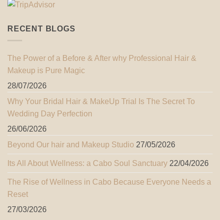
RECENT BLOGS
The Power of a Before & After why Professional Hair &
Makeup is Pure Magic
28/07/2026
Why Your Bridal Hair & MakeUp Trial Is The Secret To
Wedding Day Perfection
26/06/2026
Beyond Our hair and Makeup Studio
27/05/2026
Its All About Wellness: a Cabo Soul Sanctuary
22/04/2026
The Rise of Wellness in Cabo Because Everyone Needs a
Reset
27/03/2026