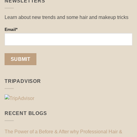
NEWSLETTERS
Learn about new trends and some hair and makeup tricks
Email*
TRIPADVISOR
RECENT BLOGS
The Power of a Before & After why Professional Hair &