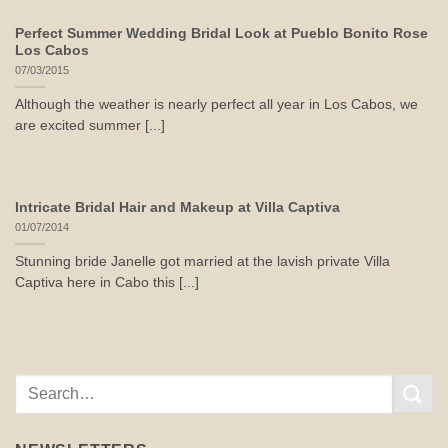
Perfect Summer Wedding Bridal Look at Pueblo Bonito Rose
Los Cabos
07/03/2015
Although the weather is nearly perfect all year in Los Cabos, we
are excited summer [...]
Intricate Bridal Hair and Makeup at Villa Captiva
01/07/2014
Stunning bride Janelle got married at the lavish private Villa
Captiva here in Cabo this [...]