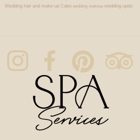
Wedding hair and make-up Cabo
wedding updo
wedding makeup