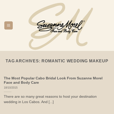
Skip
to
content
TAG ARCHIVES:
ROMANTIC WEDDING MAKEUP
The Most Popular Cabo Bridal Look From Suzanne Morel
Face and Body Care
18/10/2015
There are so many great reasons to host your destination
wedding in Los Cabos. And [...]