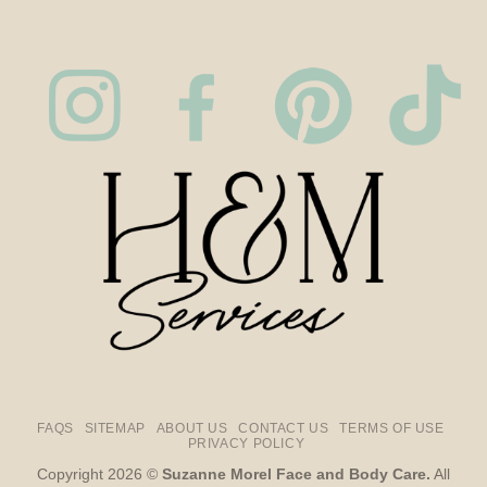
FAQS
SITEMAP
ABOUT US
CONTACT US
TERMS OF USE
PRIVACY POLICY
Copyright 2026 ©
Suzanne Morel Face and Body Care.
All