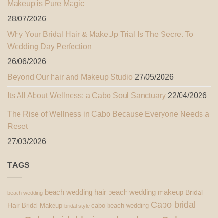
Makeup is Pure Magic
28/07/2026
Why Your Bridal Hair & MakeUp Trial Is The Secret To
Wedding Day Perfection
26/06/2026
Beyond Our hair and Makeup Studio
27/05/2026
Its All About Wellness: a Cabo Soul Sanctuary
22/04/2026
The Rise of Wellness in Cabo Because Everyone Needs a
Reset
27/03/2026
TAGS
beach wedding hair
beach wedding makeup
Bridal
beach wedding
Cabo bridal
Hair
Bridal Makeup
cabo beach wedding
bridal style