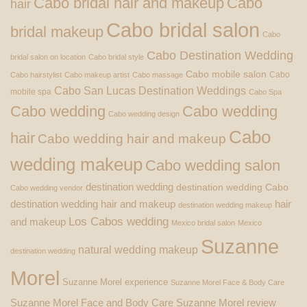
Cabo bridal hair and makeup
Cabo
hair
Cabo bridal salon
bridal makeup
Cabo
Cabo Destination Wedding
bridal salon on location
Cabo bridal style
Cabo mobile salon
Cabo
Cabo hairstylist
Cabo makeup artist
Cabo massage
Cabo San Lucas Destination Weddings
mobile spa
Cabo Spa
Cabo wedding
Cabo wedding
Cabo wedding design
Cabo
hair
Cabo wedding hair and makeup
wedding makeup
Cabo wedding salon
destination wedding
destination wedding Cabo
Cabo wedding vendor
destination wedding hair and makeup
hair
destination wedding makeup
Los Cabos wedding
and makeup
Mexico bridal salon
Mexico
Suzanne
natural wedding makeup
destination wedding
Morel
Suzanne Morel experience
Suzanne Morel Face & Body Care
Suzanne Morel Face and Body Care
Suzanne Morel review