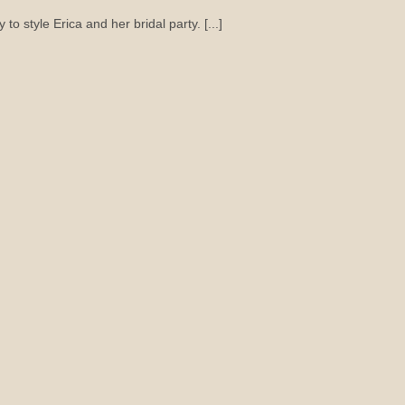
to style Erica and her bridal party. [...]