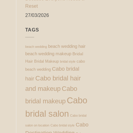
Reset
27/03/2026
TAGS
beach wedding hair
beach wedding
beach wedding makeup
Bridal
Hair
Bridal Makeup
cabo
bridal style
Cabo bridal
beach wedding
Cabo bridal hair
hair
and makeup
Cabo
Cabo
bridal makeup
bridal salon
Cabo bridal
Cabo
salon on location
Cabo bridal style
Destination Wedding