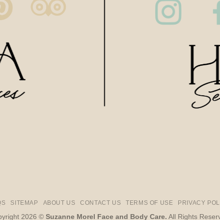
QS
SITEMAP
ABOUT US
CONTACT US
TERMS OF USE
PRIVACY POL
yright 2026 ©
Suzanne Morel Face and Body Care.
All Rights Reser