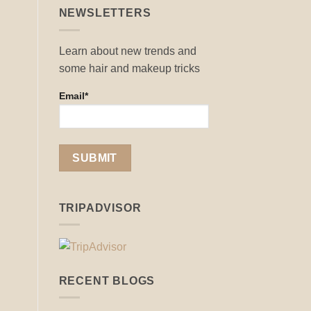
NEWSLETTERS
Learn about new trends and
some hair and makeup tricks
Email*
TRIPADVISOR
RECENT BLOGS