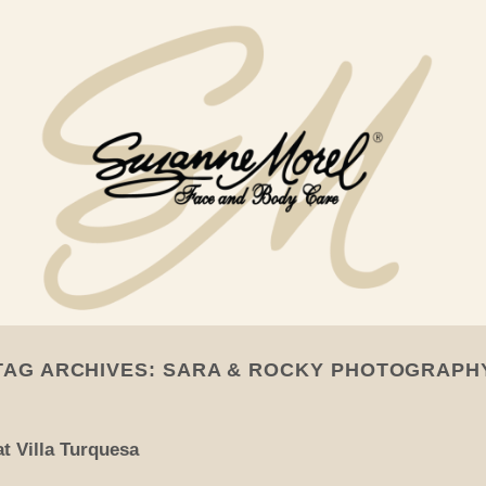
TAG ARCHIVES:
SARA & ROCKY PHOTOGRAPH
t Villa Turquesa