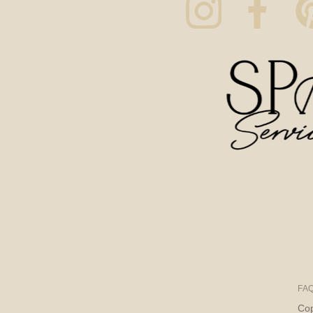
FA
Cop