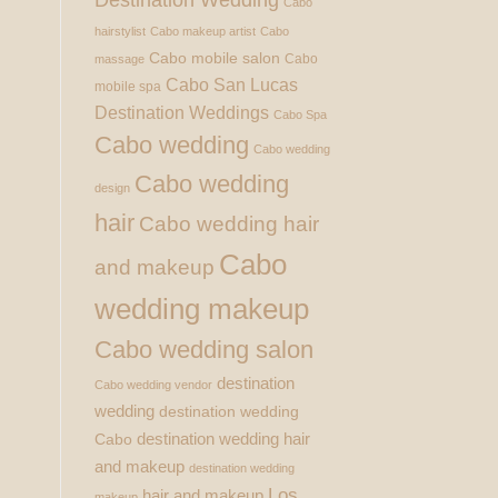
Cabo
hairstylist
Cabo makeup artist
Cabo
Cabo mobile salon
Cabo
massage
Cabo San Lucas
mobile spa
Destination Weddings
Cabo Spa
Cabo wedding
Cabo wedding
Cabo wedding
design
hair
Cabo wedding hair
Cabo
and makeup
wedding makeup
Cabo wedding salon
destination
Cabo wedding vendor
wedding
destination wedding
destination wedding hair
Cabo
and makeup
destination wedding
Los
hair and makeup
makeup