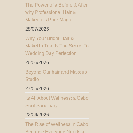
The Power of a Before & After
why Professional Hair &
Makeup is Pure Magic
28/07/2026
Why Your Bridal Hair &
MakeUp Trial Is The Secret To
Wedding Day Perfection
26/06/2026
Beyond Our hair and Makeup
Studio
27/05/2026
Its All About Wellness: a Cabo
Soul Sanctuary
22/04/2026
The Rise of Wellness in Cabo
Because Everyone Needs a