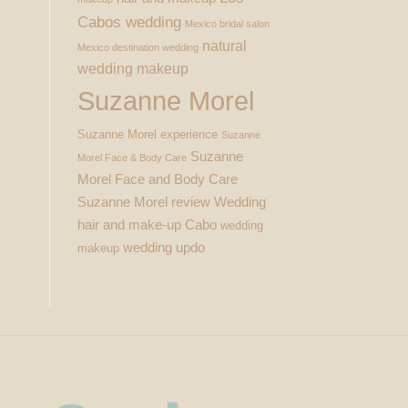
Cabos wedding
Mexico bridal salon
natural
Mexico destination wedding
wedding makeup
Suzanne Morel
Suzanne Morel experience
Suzanne
Suzanne
Morel Face & Body Care
Morel Face and Body Care
Suzanne Morel review
Wedding
hair and make-up Cabo
wedding
wedding updo
makeup