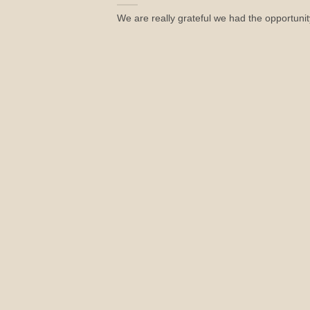
We are really grateful we had the opportunity 