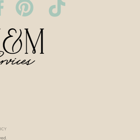
ICY
ved.