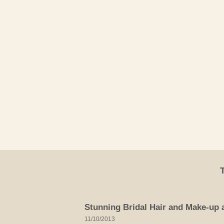
Skip
to
content
Stunning Bridal Hair and Make-up a
11/10/2013