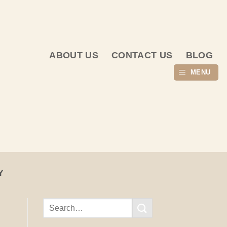
ABOUT US
CONTACT US
BLOG
MENU
Y