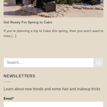
Get Ready For Spring in Cabo
If you’re planning a trip to Cabo this spring, then you won’t want to
miss [...]
NEWSLETTERS
Learn about new trends and some hair and makeup tricks
Email*