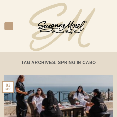
Skip
to
content
TAG ARCHIVES:
SPRING IN CABO
03
Mar