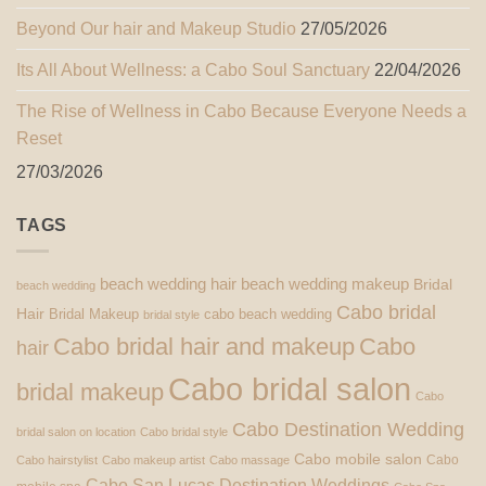
Beyond Our hair and Makeup Studio
27/05/2026
Its All About Wellness: a Cabo Soul Sanctuary
22/04/2026
The Rise of Wellness in Cabo Because Everyone Needs a
Reset
27/03/2026
TAGS
beach wedding hair
beach wedding makeup
Bridal
beach wedding
Cabo bridal
Hair
Bridal Makeup
cabo beach wedding
bridal style
Cabo bridal hair and makeup
Cabo
hair
Cabo bridal salon
bridal makeup
Cabo
Cabo Destination Wedding
bridal salon on location
Cabo bridal style
Cabo mobile salon
Cabo
Cabo hairstylist
Cabo makeup artist
Cabo massage
Cabo San Lucas Destination Weddings