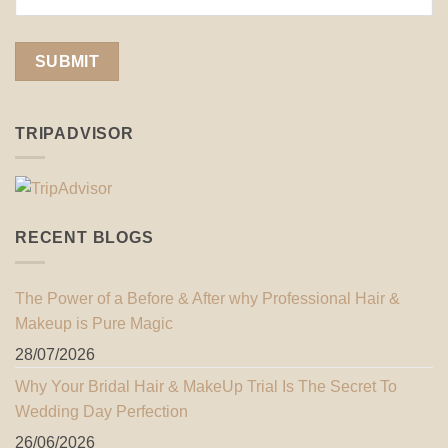
TRIPADVISOR
RECENT BLOGS
The Power of a Before & After why Professional Hair &
Makeup is Pure Magic
28/07/2026
Why Your Bridal Hair & MakeUp Trial Is The Secret To
Wedding Day Perfection
26/06/2026