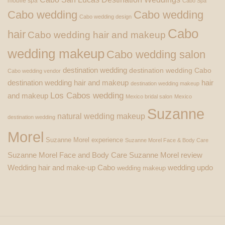
mobile spa
Cabo Spa
Cabo wedding
Cabo wedding
Cabo wedding design
Cabo
hair
Cabo wedding hair and makeup
wedding makeup
Cabo wedding salon
destination wedding
destination wedding Cabo
Cabo wedding vendor
destination wedding hair and makeup
hair
destination wedding makeup
Los Cabos wedding
and makeup
Mexico bridal salon
Mexico
Suzanne
natural wedding makeup
destination wedding
Morel
Suzanne Morel experience
Suzanne Morel Face & Body Care
Suzanne Morel Face and Body Care
Suzanne Morel review
Wedding hair and make-up Cabo
wedding updo
wedding makeup