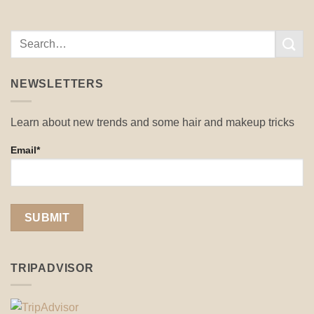
NEWSLETTERS
Learn about new trends and some hair and makeup tricks
Email*
TRIPADVISOR