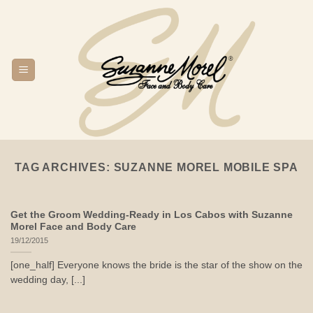
Skip
to
content
TAG ARCHIVES:
SUZANNE MOREL MOBILE SPA
Get the Groom Wedding-Ready in Los Cabos with Suzanne
Morel Face and Body Care
19/12/2015
[one_half] Everyone knows the bride is the star of the show on the
wedding day, [...]