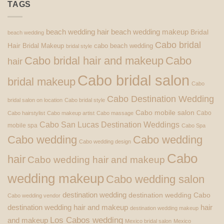
TAGS
beach wedding hair
beach wedding makeup
Bridal
beach wedding
Cabo bridal
Hair
Bridal Makeup
cabo beach wedding
bridal style
Cabo bridal hair and makeup
Cabo
hair
Cabo bridal salon
bridal makeup
Cabo
Cabo Destination Wedding
bridal salon on location
Cabo bridal style
Cabo mobile salon
Cabo
Cabo hairstylist
Cabo makeup artist
Cabo massage
Cabo San Lucas Destination Weddings
mobile spa
Cabo Spa
Cabo wedding
Cabo wedding
Cabo wedding design
Cabo
hair
Cabo wedding hair and makeup
wedding makeup
Cabo wedding salon
destination wedding
destination wedding Cabo
Cabo wedding vendor
destination wedding hair and makeup
hair
destination wedding makeup
Los Cabos wedding
and makeup
Mexico bridal salon
Mexico