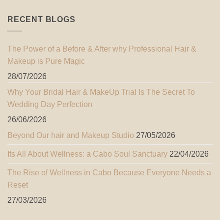
RECENT BLOGS
The Power of a Before & After why Professional Hair &
Makeup is Pure Magic
28/07/2026
Why Your Bridal Hair & MakeUp Trial Is The Secret To
Wedding Day Perfection
26/06/2026
Beyond Our hair and Makeup Studio
27/05/2026
Its All About Wellness: a Cabo Soul Sanctuary
22/04/2026
The Rise of Wellness in Cabo Because Everyone Needs a
Reset
27/03/2026