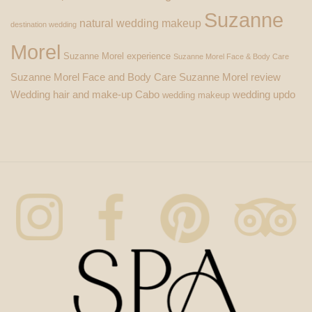
Suzanne
natural wedding makeup
destination wedding
Morel
Suzanne Morel experience
Suzanne Morel Face & Body Care
Suzanne Morel Face and Body Care
Suzanne Morel review
Wedding hair and make-up Cabo
wedding updo
wedding makeup