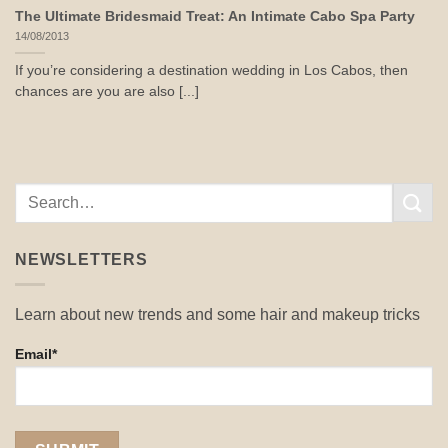
The Ultimate Bridesmaid Treat: An Intimate Cabo Spa Party
14/08/2013
If you’re considering a destination wedding in Los Cabos, then
chances are you are also [...]
NEWSLETTERS
Learn about new trends and some hair and makeup tricks
Email*