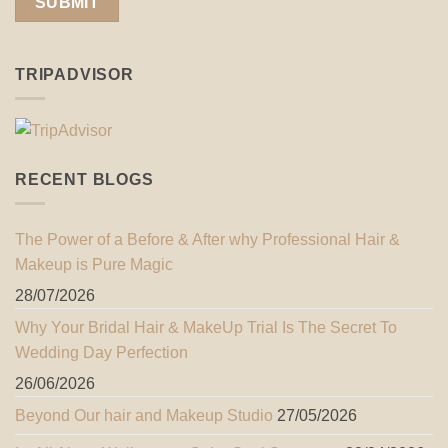
TRIPADVISOR
RECENT BLOGS
The Power of a Before & After why Professional Hair &
Makeup is Pure Magic
28/07/2026
Why Your Bridal Hair & MakeUp Trial Is The Secret To
Wedding Day Perfection
26/06/2026
Beyond Our hair and Makeup Studio
27/05/2026