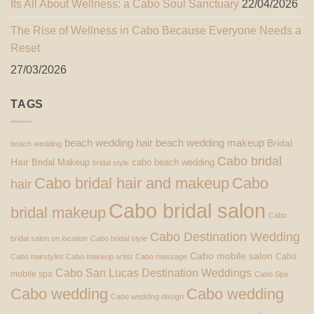
Its All About Wellness: a Cabo Soul Sanctuary
22/04/2026
The Rise of Wellness in Cabo Because Everyone Needs a
Reset
27/03/2026
TAGS
beach wedding hair
beach wedding makeup
Bridal
beach wedding
Cabo bridal
Hair
Bridal Makeup
cabo beach wedding
bridal style
Cabo bridal hair and makeup
Cabo
hair
Cabo bridal salon
bridal makeup
Cabo
Cabo Destination Wedding
bridal salon on location
Cabo bridal style
Cabo mobile salon
Cabo
Cabo hairstylist
Cabo makeup artist
Cabo massage
Cabo San Lucas Destination Weddings
mobile spa
Cabo Spa
Cabo wedding
Cabo wedding
Cabo wedding design