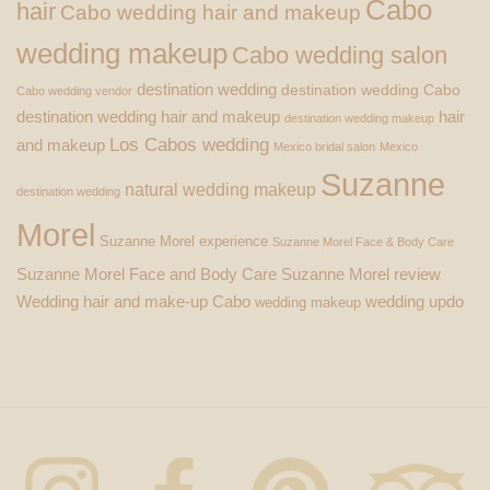
Cabo
hair
Cabo wedding hair and makeup
wedding makeup
Cabo wedding salon
destination wedding
destination wedding Cabo
Cabo wedding vendor
destination wedding hair and makeup
hair
destination wedding makeup
Los Cabos wedding
and makeup
Mexico bridal salon
Mexico
Suzanne
natural wedding makeup
destination wedding
Morel
Suzanne Morel experience
Suzanne Morel Face & Body Care
Suzanne Morel Face and Body Care
Suzanne Morel review
Wedding hair and make-up Cabo
wedding updo
wedding makeup