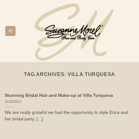
Skip
to
content
TAG ARCHIVES:
VILLA TURQUESA
Stunning Bridal Hair and Make-up at Villa Turquesa
11/10/2013
We are really grateful we had the opportunity to style Erica and
her bridal party. [...]