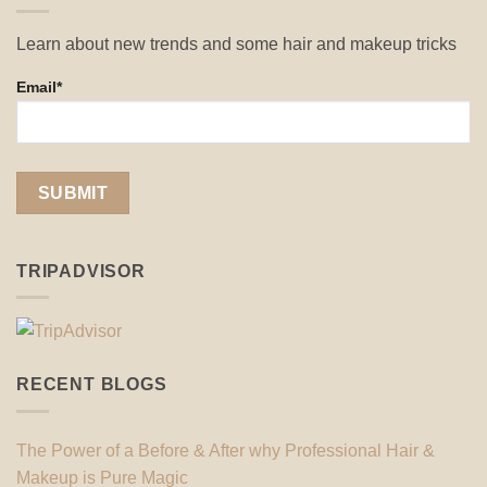
Learn about new trends and some hair and makeup tricks
Email*
TRIPADVISOR
RECENT BLOGS
The Power of a Before & After why Professional Hair &
Makeup is Pure Magic