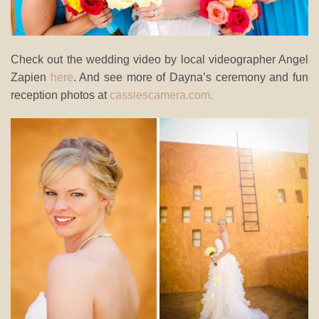
Check out the wedding video by local videographer Angel
Zapien
here
. And see more of Dayna’s ceremony and fun
reception photos at
cassiescamera.com.