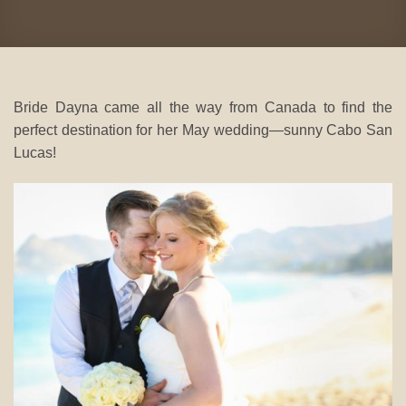
Bride Dayna came all the way from Canada to find the
perfect destination for her May wedding—sunny Cabo San
Lucas!