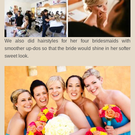
We also did hairstyles for her four bridesmaids with
smoother up-dos so that the bride would shine in her softer
sweet look.