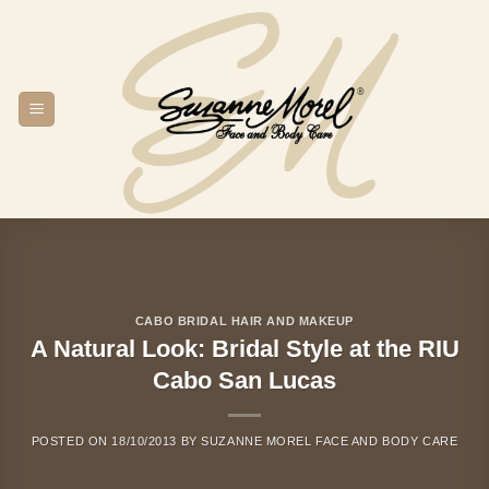
Skip
to
content
CABO BRIDAL HAIR AND MAKEUP
A Natural Look: Bridal Style at the RIU
Cabo San Lucas
POSTED ON
18/10/2013
BY
SUZANNE MOREL FACE AND BODY CARE