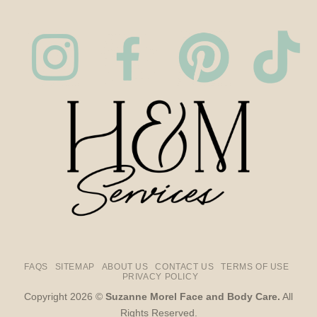
FAQS
SITEMAP
ABOUT US
CONTACT US
TERMS OF USE
PRIVACY POLICY
Copyright 2026 ©
Suzanne Morel Face and Body Care.
All
Rights Reserved.