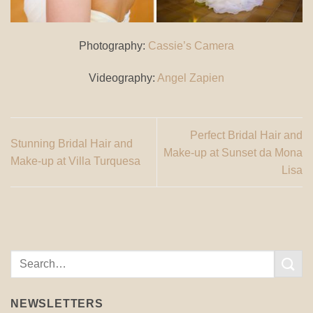
Photography:
Cassie’s Camera
Videography:
Angel Zapien
Perfect Bridal Hair and
Stunning Bridal Hair and
Make-up at Sunset da Mona
Make-up at Villa Turquesa
Lisa
NEWSLETTERS