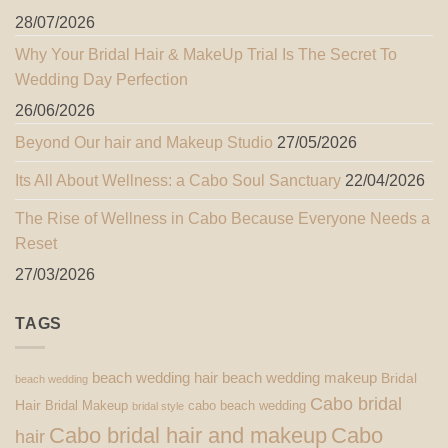
28/07/2026
Why Your Bridal Hair & MakeUp Trial Is The Secret To
Wedding Day Perfection
26/06/2026
Beyond Our hair and Makeup Studio
27/05/2026
Its All About Wellness: a Cabo Soul Sanctuary
22/04/2026
The Rise of Wellness in Cabo Because Everyone Needs a
Reset
27/03/2026
TAGS
beach wedding hair
beach wedding makeup
Bridal
beach wedding
Cabo bridal
Hair
Bridal Makeup
cabo beach wedding
bridal style
Cabo bridal hair and makeup
Cabo
hair