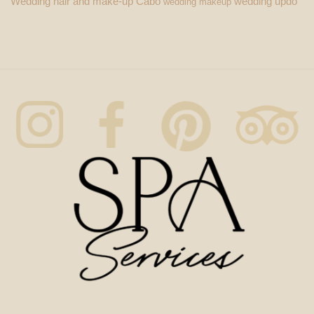
Wedding hair and make-up Cabo
wedding updo
wedding makeup