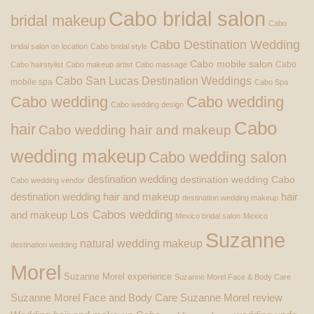
Cabo bridal salon
bridal makeup
Cabo
Cabo Destination Wedding
bridal salon on location
Cabo bridal style
Cabo mobile salon
Cabo
Cabo hairstylist
Cabo makeup artist
Cabo massage
Cabo San Lucas Destination Weddings
mobile spa
Cabo Spa
Cabo wedding
Cabo wedding
Cabo wedding design
Cabo
hair
Cabo wedding hair and makeup
wedding makeup
Cabo wedding salon
destination wedding
destination wedding Cabo
Cabo wedding vendor
destination wedding hair and makeup
hair
destination wedding makeup
Los Cabos wedding
and makeup
Mexico bridal salon
Mexico
Suzanne
natural wedding makeup
destination wedding
Morel
Suzanne Morel experience
Suzanne Morel Face & Body Care
Suzanne Morel Face and Body Care
Suzanne Morel review