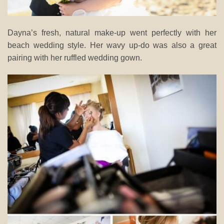
Dayna’s fresh, natural make-up went perfectly with her
beach wedding style. Her wavy up-do was also a great
pairing with her ruffled wedding gown.