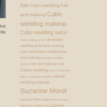
hair
Cabo wedding hair
Cabo
and makeup
wedding makeup
that
Cabo wedding salon
. My
destination
Cabo wedding vendor
wedding
destination wedding
destination wedding hair
Cabo
and makeup
destination wedding
Los
hair and makeup
makeup
Cabos wedding
Mexico bridal salon
natural
Mexico destination wedding
wedding makeup
Suzanne Morel
Suzanne Morel experience
Suzanne
Suzanne
Morel Face & Body Care