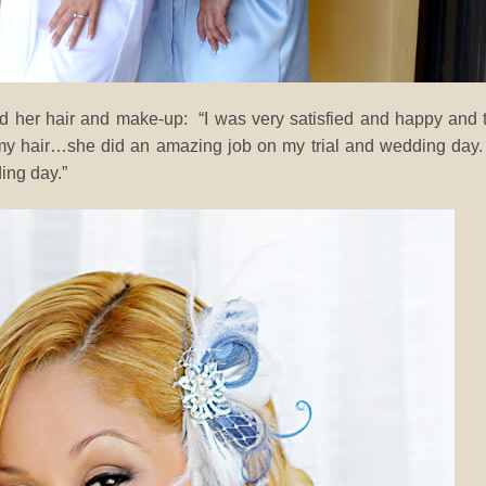
 her hair and make-up: “I was very satisfied and happy and 
 my hair…she did an amazing job on my trial and wedding day
ing day.”