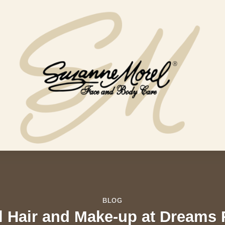
BLOG
l Hair and Make-up at Dreams 