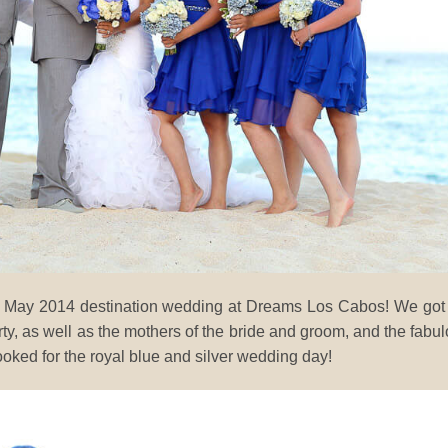
 her May 2014 destination wedding at Dreams Los Cabos! We got
arty, as well as the mothers of the bride and groom, and the fabu
ooked for the royal blue and silver wedding day!