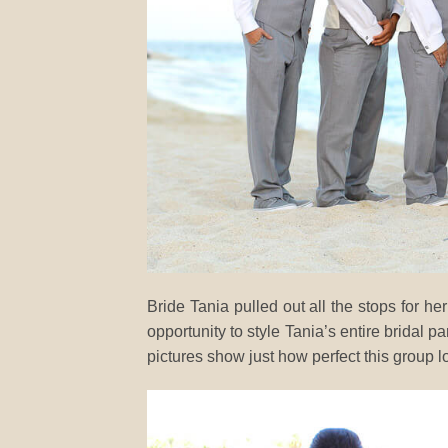
Bride Tania pulled out all the stops for
opportunity to style Tania’s entire bridal p
pictures show just how perfect this group l