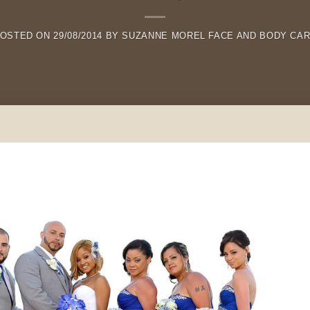
OSTED ON
29/08/2014
BY
SUZANNE MOREL FACE AND BODY CA