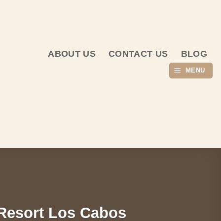
ABOUT US
CONTACT US
BLOG
MENU
Resort Los Cabos