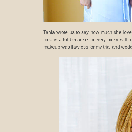
Tania wrote us to say how much she loved
means a lot because I’m very picky with
makeup was flawless for my trial and wedd