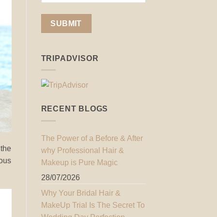
TRIPADVISOR
RECENT BLOGS
The Power of a Before & After
 the
why Professional Hair &
lous
Makeup is Pure Magic
28/07/2026
Why Your Bridal Hair &
MakeUp Trial Is The Secret To