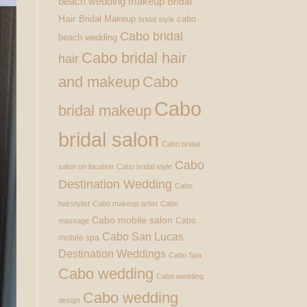
beach wedding makeup
Bridal
Hair
Bridal Makeup
cabo
bridal style
Cabo bridal
beach wedding
Cabo bridal hair
hair
and makeup
Cabo
Cabo
bridal makeup
bridal salon
Cabo bridal
Cabo
salon on location
Cabo bridal style
Destination Wedding
Cabo
hairstylist
Cabo makeup artist
Cabo
Cabo mobile salon
Cabo
massage
Cabo San Lucas
mobile spa
Destination Weddings
Cabo Spa
Cabo wedding
Cabo wedding
Cabo wedding
design