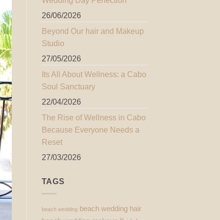
Wedding Day Perfection
26/06/2026
Beyond Our hair and Makeup
Studio
27/05/2026
Its All About Wellness: a Cabo
Soul Sanctuary
22/04/2026
The Rise of Wellness in Cabo
Because Everyone Needs a
Reset
27/03/2026
TAGS
beach wedding hair
beach wedding