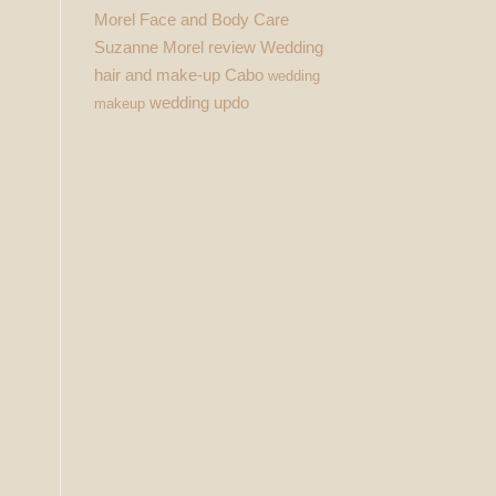
Morel Face and Body Care
Suzanne Morel review
Wedding
hair and make-up Cabo
wedding
wedding updo
makeup