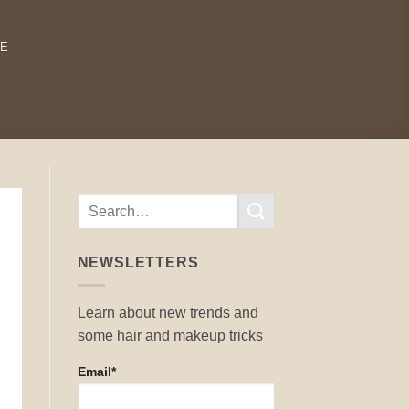
RE
NEWSLETTERS
Learn about new trends and
some hair and makeup tricks
Email*