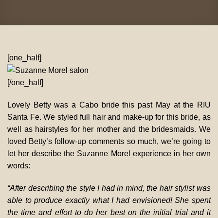
[one_half]
[/one_half]
Lovely Betty was a Cabo bride this past May at the RIU
Santa Fe. We styled full hair and make-up for this bride, as
well as hairstyles for her mother and the bridesmaids. We
loved Betty’s follow-up comments so much, we’re going to
let her describe the Suzanne Morel experience in her own
words:
“After describing the style I had in mind, the hair stylist was
able to produce exactly what I had envisioned! She spent
the time and effort to do her best on the initial trial and it