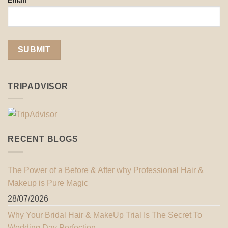
Email*
TRIPADVISOR
RECENT BLOGS
The Power of a Before & After why Professional Hair &
Makeup is Pure Magic
28/07/2026
Why Your Bridal Hair & MakeUp Trial Is The Secret To
Wedding Day Perfection