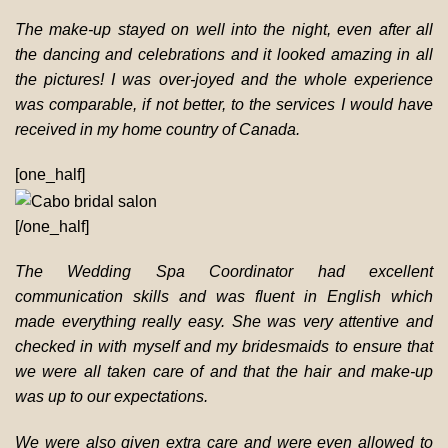
The make-up stayed on well into the night, even after all
the dancing and celebrations and it looked amazing in all
the pictures! I was over-joyed and the whole experience
was comparable, if not better, to the services I would have
received in my home country of Canada.
[one_half]
[/one_half]
The Wedding Spa Coordinator had excellent
communication skills and was fluent in English which
made everything really easy. She was very attentive and
checked in with myself and my bridesmaids to ensure that
we were all taken care of and that the hair and make-up
was up to our expectations.
We were also given extra care and were even allowed to