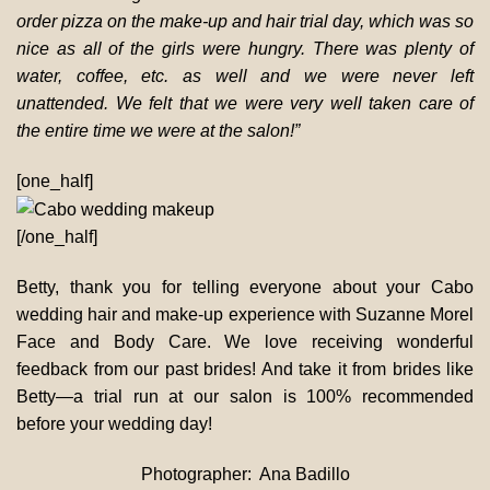
order pizza on the make-up and hair trial day, which was so
nice as all of the girls were hungry. There was plenty of
water, coffee, etc. as well and we were never left
unattended. We felt that we were very well taken care of
the entire time we were at the salon!”
[one_half]
[/one_half]
Betty, thank you for telling everyone about your Cabo
wedding hair and make-up experience with Suzanne Morel
Face and Body Care. We love receiving wonderful
feedback from our past brides! And take it from brides like
Betty—a trial run at our salon is 100% recommended
before your wedding day!
Photographer: Ana Badillo