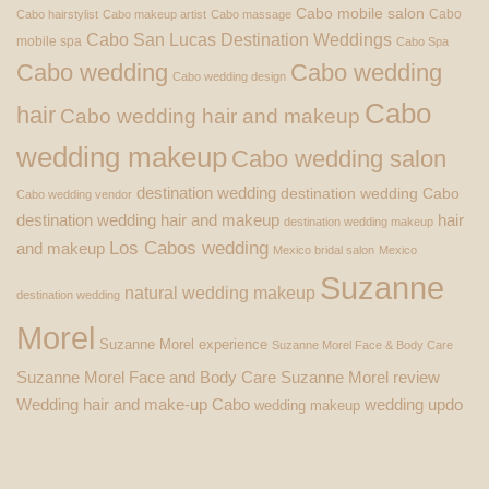
Cabo mobile salon
Cabo
Cabo hairstylist
Cabo makeup artist
Cabo massage
Cabo San Lucas Destination Weddings
mobile spa
Cabo Spa
Cabo wedding
Cabo wedding
Cabo wedding design
Cabo
hair
Cabo wedding hair and makeup
wedding makeup
Cabo wedding salon
destination wedding
destination wedding Cabo
Cabo wedding vendor
destination wedding hair and makeup
hair
destination wedding makeup
Los Cabos wedding
and makeup
Mexico bridal salon
Mexico
Suzanne
natural wedding makeup
destination wedding
Morel
Suzanne Morel experience
Suzanne Morel Face & Body Care
Suzanne Morel Face and Body Care
Suzanne Morel review
Wedding hair and make-up Cabo
wedding updo
wedding makeup