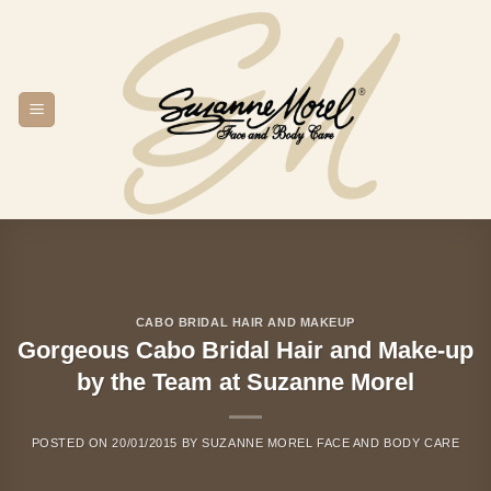
Skip
to
content
CABO BRIDAL HAIR AND MAKEUP
Gorgeous Cabo Bridal Hair and Make-up
by the Team at Suzanne Morel
POSTED ON
20/01/2015
BY
SUZANNE MOREL FACE AND BODY CARE