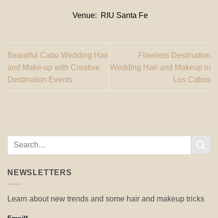
Venue: RIU Santa Fe
Beautiful Cabo Wedding Hair
Flawless Destination
and Make-up with Creative
Wedding Hair and Makeup in
Destination Events
Los Cabos
NEWSLETTERS
Learn about new trends and some hair and makeup tricks