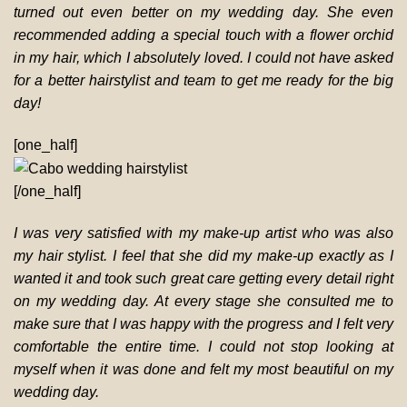
turned out even better on my wedding day. She even
recommended adding a special touch with a flower orchid
in my hair, which I absolutely loved. I could not have asked
for a better hairstylist and team to get me ready for the big
day!
[one_half]
[/one_half]
I was very satisfied with my make-up artist who was also
my hair stylist. I feel that she did my make-up exactly as I
wanted it and took such great care getting every detail right
on my wedding day. At every stage she consulted me to
make sure that I was happy with the progress and I felt very
comfortable the entire time. I could not stop looking at
myself when it was done and felt my most beautiful on my
wedding day.