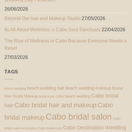
26/06/2026
Beyond Our hair and Makeup Studio
27/05/2026
Its All About Wellness: a Cabo Soul Sanctuary
22/04/2026
The Rise of Wellness in Cabo Because Everyone Needs a
Reset
27/03/2026
TAGS
beach wedding hair
beach wedding makeup
Bridal
beach wedding
Cabo bridal
Hair
Bridal Makeup
cabo beach wedding
bridal style
Cabo bridal hair and makeup
Cabo
hair
Cabo bridal salon
bridal makeup
Cabo
Cabo Destination Wedding
bridal salon on location
Cabo bridal style