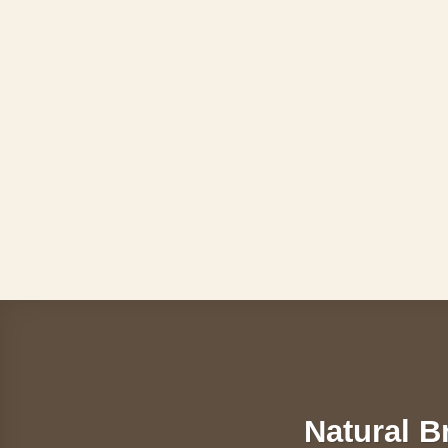
Skip
to
content
Natural B