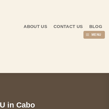
ABOUT US
CONTACT US
BLOG
MENU
IU in Cabo