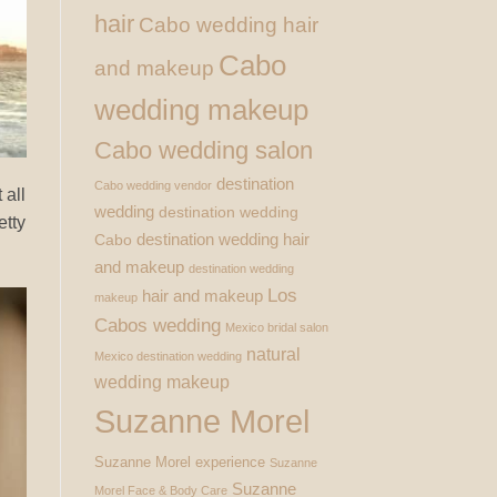
hair
Cabo wedding hair
Cabo
and makeup
wedding makeup
Cabo wedding salon
destination
Cabo wedding vendor
 all
wedding
destination wedding
etty
destination wedding hair
Cabo
and makeup
destination wedding
Los
hair and makeup
makeup
Cabos wedding
Mexico bridal salon
natural
Mexico destination wedding
wedding makeup
Suzanne Morel
Suzanne Morel experience
Suzanne
Suzanne
Morel Face & Body Care