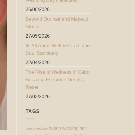
Wedding Day Perfection
26/06/2026
Beyond Our hair and Makeup
Studio
27/05/2026
Its All About Wellness: a Cabo
Soul Sanctuary
22/04/2026
The Rise of Wellness in Cabo
Because Everyone Needs a
Reset
27/03/2026
TAGS
beach wedding hair
beach wedding