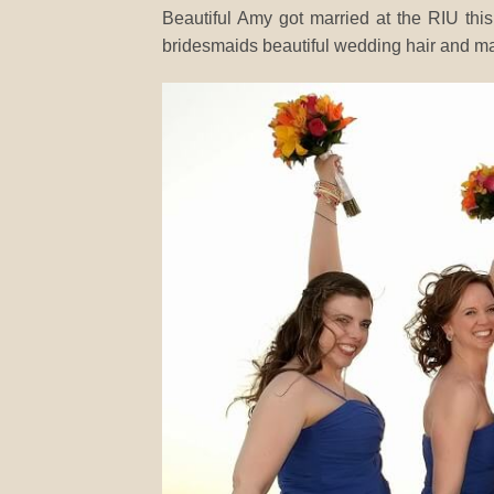
Beautiful Amy got married at the RIU thi
bridesmaids beautiful wedding hair and ma