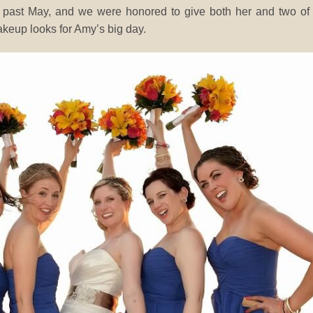
s past May, and we were honored to give both her and two of
keup looks for Amy’s big day.