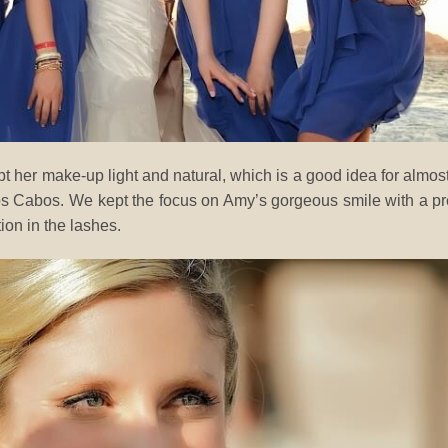
pt her make-up light and natural, which is a good idea for almost
os Cabos. We kept the focus on Amy’s gorgeous smile with a pr
tion in the lashes.