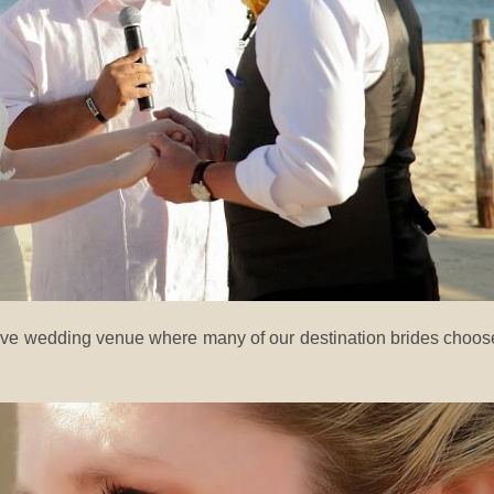
sive wedding venue where many of our destination brides choos