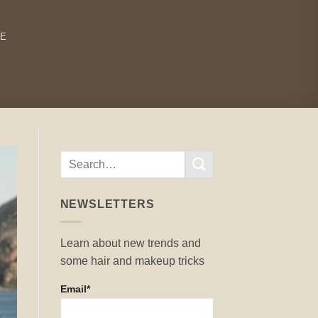
RE
NEWSLETTERS
Learn about new trends and
some hair and makeup tricks
Email*