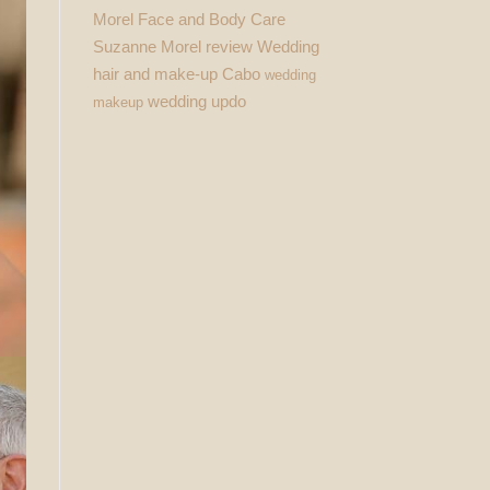
Morel Face and Body Care
Suzanne Morel review
Wedding
hair and make-up Cabo
wedding
wedding updo
makeup