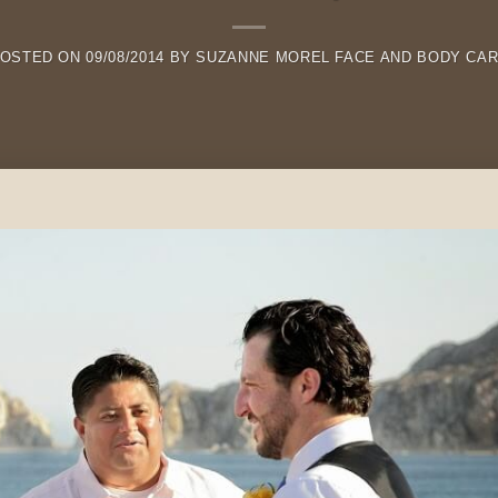
OSTED ON
09/08/2014
BY
SUZANNE MOREL FACE AND BODY CA