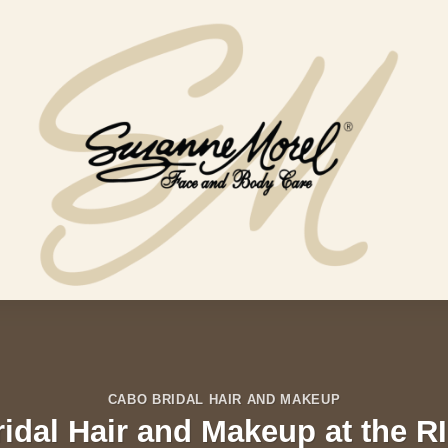
CABO BRIDAL HAIR AND MAKEUP
ridal Hair and Makeup at the R