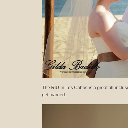
The RIU in Los Cabos is a great all-inclu
get married.