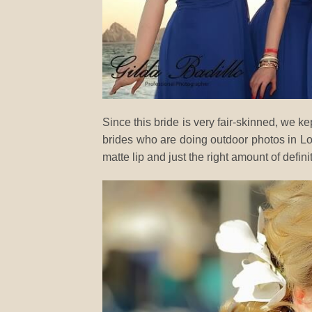
Since this bride is very fair-skinned, we ke
brides who are doing outdoor photos in L
matte lip and just the right amount of defini