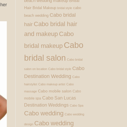
beach wedding makeup
Bridal
 her
Hair
Bridal Makeup
cabo
bridal style
Cabo bridal
beach wedding
Cabo bridal hair
hair
and makeup
Cabo
Cabo
bridal makeup
bridal salon
Cabo bridal
Cabo
salon on location
Cabo bridal style
Destination Wedding
Cabo
hairstylist
Cabo makeup artist
Cabo
Cabo mobile salon
Cabo
massage
Cabo San Lucas
mobile spa
Destination Weddings
Cabo Spa
Cabo wedding
Cabo wedding
Cabo wedding
design