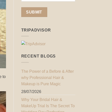
TRIPADVISOR
RECENT BLOGS
The Power of a Before & After
e to
why Professional Hair &
Makeup is Pure Magic
28/07/2026
Why Your Bridal Hair &
MakeUp Trial Is The Secret To