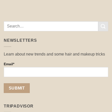
NEWSLETTERS
Learn about new trends and some hair and makeup tricks
Email*
TRIPADVISOR