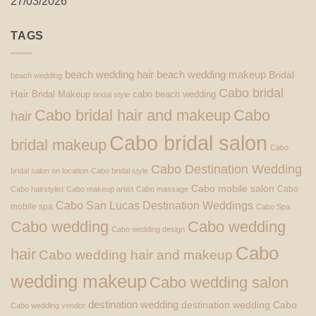
27/03/2026
TAGS
beach wedding hair
beach wedding makeup
Bridal
beach wedding
Cabo bridal
Hair
Bridal Makeup
cabo beach wedding
bridal style
Cabo bridal hair and makeup
Cabo
hair
Cabo bridal salon
bridal makeup
Cabo
Cabo Destination Wedding
bridal salon on location
Cabo bridal style
Cabo mobile salon
Cabo
Cabo hairstylist
Cabo makeup artist
Cabo massage
Cabo San Lucas Destination Weddings
mobile spa
Cabo Spa
Cabo wedding
Cabo wedding
Cabo wedding design
Cabo
hair
Cabo wedding hair and makeup
wedding makeup
Cabo wedding salon
destination wedding
destination wedding Cabo
Cabo wedding vendor