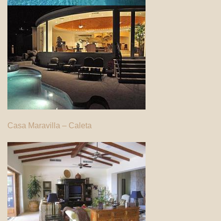
Casa Maravilla – Caleta