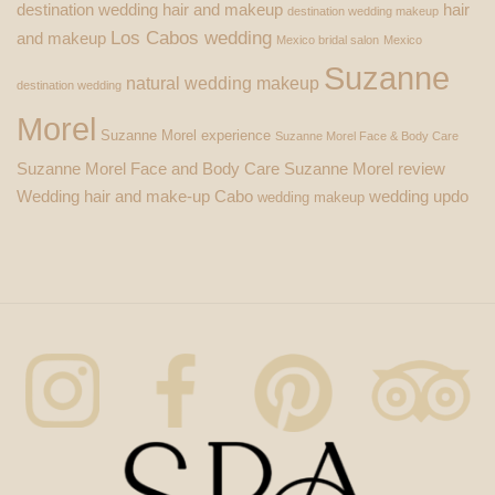
destination wedding hair and makeup
hair
destination wedding makeup
Los Cabos wedding
and makeup
Mexico bridal salon
Mexico
Suzanne
natural wedding makeup
destination wedding
Morel
Suzanne Morel experience
Suzanne Morel Face & Body Care
Suzanne Morel Face and Body Care
Suzanne Morel review
Wedding hair and make-up Cabo
wedding updo
wedding makeup