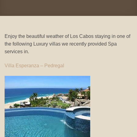
Enjoy the beautiful weather of Los Cabos staying in one of
the following Luxury villas we recently provided Spa
services in.
Villa Esperanza – Pedregal