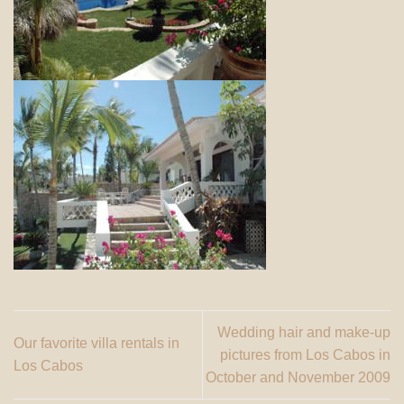
Wedding hair and make-up
Our favorite villa rentals in
pictures from Los Cabos in
Los Cabos
October and November 2009