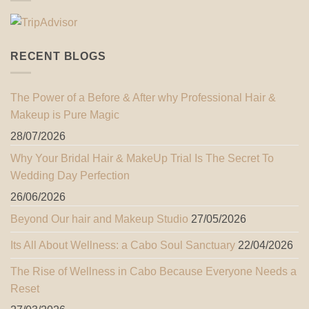
RECENT BLOGS
The Power of a Before & After why Professional Hair &
Makeup is Pure Magic
28/07/2026
Why Your Bridal Hair & MakeUp Trial Is The Secret To
Wedding Day Perfection
26/06/2026
Beyond Our hair and Makeup Studio
27/05/2026
Its All About Wellness: a Cabo Soul Sanctuary
22/04/2026
The Rise of Wellness in Cabo Because Everyone Needs a
Reset