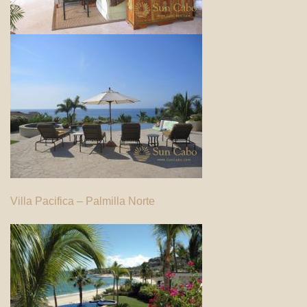
Villa Pacifica – Palmilla Norte