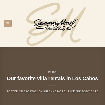
Skip
to
content
BLOG
Our favorite villa rentals in Los Cabos
POSTED ON
29/09/2012
BY
SUZANNE MOREL FACE AND BODY CARE