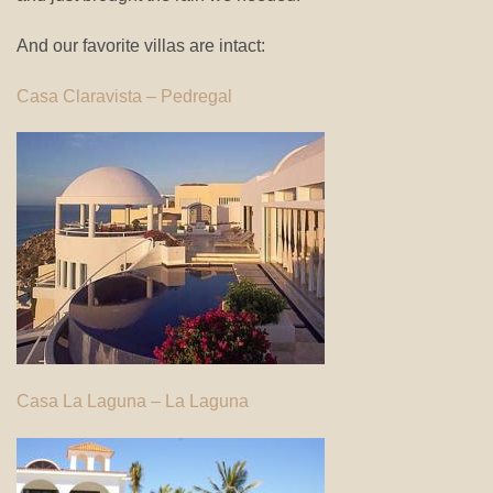
And our favorite villas are intact:
Casa Claravista – Pedregal
Casa La Laguna – La Laguna