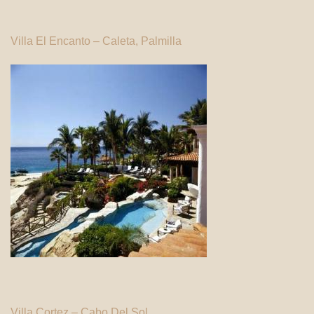
Villa El Encanto – Caleta, Palmilla
Villa Cortez – Cabo Del Sol