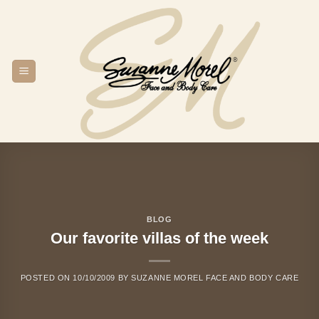
Skip
to
content
BLOG
Our favorite villas of the week
POSTED ON
10/10/2009
BY
SUZANNE MOREL FACE AND BODY CARE