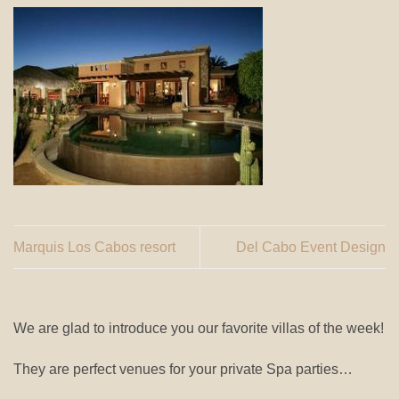
Marquis Los Cabos resort
Del Cabo Event Design
We are glad to introduce you our favorite villas of the week!
They are perfect venues for your private Spa parties…