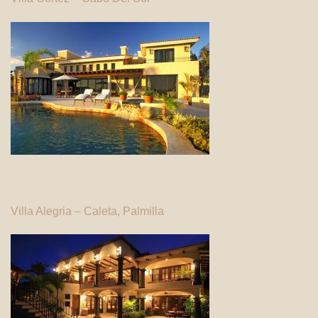
Villa Alegria – Caleta, Palmilla