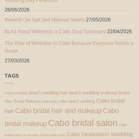
Wedding Day Perfection
26/06/2026
Beyond Our hair and Makeup Studio
27/05/2026
Its All About Wellness: a Cabo Soul Sanctuary
22/04/2026
The Rise of Wellness in Cabo Because Everyone Needs a
Reset
27/03/2026
TAGS
beach wedding hair
beach wedding makeup
Bridal
beach wedding
Cabo bridal
Hair
Bridal Makeup
cabo beach wedding
bridal style
Cabo bridal hair and makeup
Cabo
hair
Cabo bridal salon
bridal makeup
Cabo
Cabo Destination Wedding
bridal salon on location
Cabo bridal style