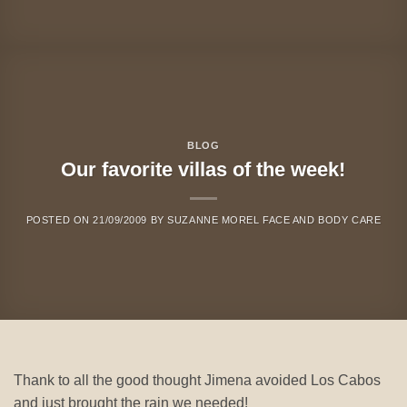
BLOG
Our favorite villas of the week!
POSTED ON
21/09/2009
BY
SUZANNE MOREL FACE AND BODY CARE
Thank to all the good thought Jimena avoided Los Cabos
and just brought the rain we needed!