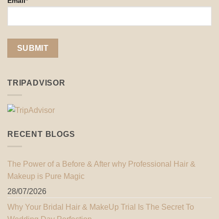
Email*
TRIPADVISOR
RECENT BLOGS
The Power of a Before & After why Professional Hair &
Makeup is Pure Magic
28/07/2026
Why Your Bridal Hair & MakeUp Trial Is The Secret To