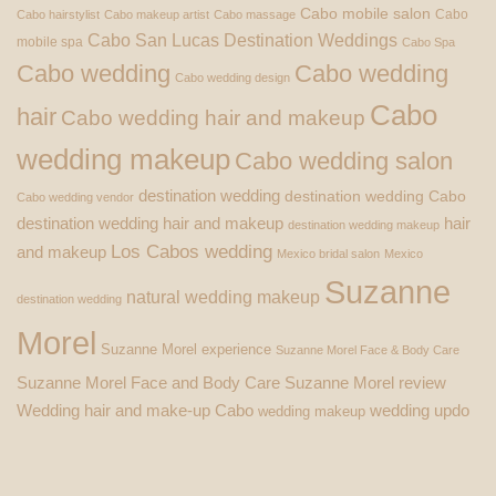
Cabo mobile salon
Cabo
Cabo hairstylist
Cabo makeup artist
Cabo massage
Cabo San Lucas Destination Weddings
mobile spa
Cabo Spa
Cabo wedding
Cabo wedding
Cabo wedding design
Cabo
hair
Cabo wedding hair and makeup
wedding makeup
Cabo wedding salon
destination wedding
destination wedding Cabo
Cabo wedding vendor
destination wedding hair and makeup
hair
destination wedding makeup
Los Cabos wedding
and makeup
Mexico bridal salon
Mexico
Suzanne
natural wedding makeup
destination wedding
Morel
Suzanne Morel experience
Suzanne Morel Face & Body Care
Suzanne Morel Face and Body Care
Suzanne Morel review
Wedding hair and make-up Cabo
wedding updo
wedding makeup