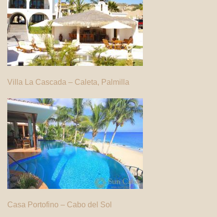
Villa La Cascada – Caleta, Palmilla
Casa Portofino – Cabo del Sol