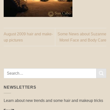
August 2009 hair and make-
Some News about Suzanne
up pictures
Morel Face and Body Care
NEWSLETTERS
Learn about new trends and some hair and makeup tricks