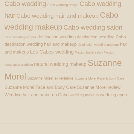
Cabo wedding
Cabo wedding
Cabo wedding design
Cabo
hair
Cabo wedding hair and makeup
wedding makeup
Cabo wedding salon
destination wedding
destination wedding Cabo
Cabo wedding vendor
destination wedding hair and makeup
hair
destination wedding makeup
Los Cabos wedding
and makeup
Mexico bridal salon
Mexico
Suzanne
natural wedding makeup
destination wedding
Morel
Suzanne Morel experience
Suzanne Morel Face & Body Care
Suzanne Morel Face and Body Care
Suzanne Morel review
Wedding hair and make-up Cabo
wedding updo
wedding makeup