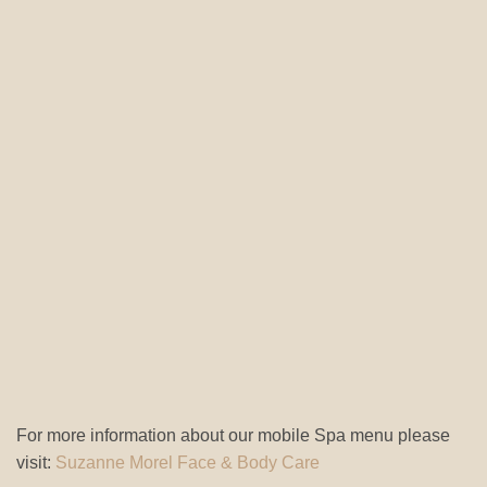
For more information about our mobile Spa menu please
visit:
Suzanne Morel Face & Body Care