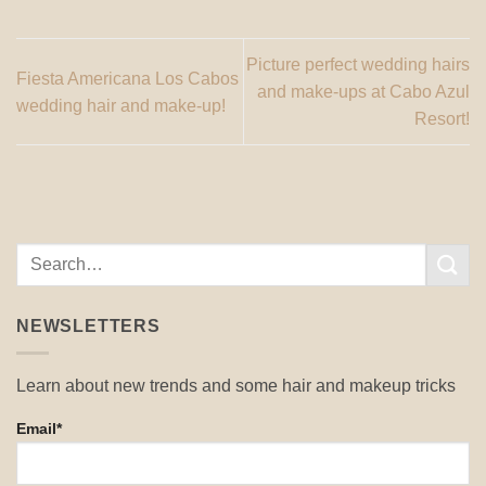
Picture perfect wedding hairs
Fiesta Americana Los Cabos
and make-ups at Cabo Azul
wedding hair and make-up!
Resort!
NEWSLETTERS
Learn about new trends and some hair and makeup tricks
Email*