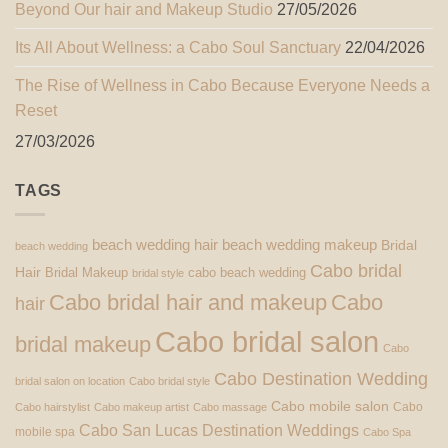
Beyond Our hair and Makeup Studio
27/05/2026
Its All About Wellness: a Cabo Soul Sanctuary
22/04/2026
The Rise of Wellness in Cabo Because Everyone Needs a
Reset
27/03/2026
TAGS
beach wedding hair
beach wedding makeup
Bridal
beach wedding
Cabo bridal
Hair
Bridal Makeup
cabo beach wedding
bridal style
Cabo bridal hair and makeup
Cabo
hair
Cabo bridal salon
bridal makeup
Cabo
Cabo Destination Wedding
bridal salon on location
Cabo bridal style
Cabo mobile salon
Cabo
Cabo hairstylist
Cabo makeup artist
Cabo massage
Cabo San Lucas Destination Weddings
mobile spa
Cabo Spa