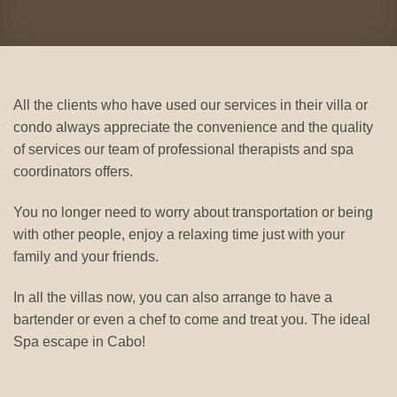
All the clients who have used our services in their villa or
condo always appreciate the convenience and the quality
of services our team of professional therapists and spa
coordinators offers.
You no longer need to worry about transportation or being
with other people, enjoy a relaxing time just with your
family and your friends.
In all the villas now, you can also arrange to have a
bartender or even a chef to come and treat you. The ideal
Spa escape in Cabo!