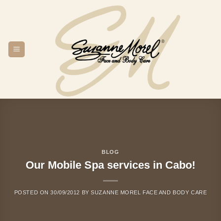
Skip
to
content
BLOG
Our Mobile Spa services in Cabo!
POSTED ON
30/09/2012
BY
SUZANNE MOREL FACE AND BODY CARE