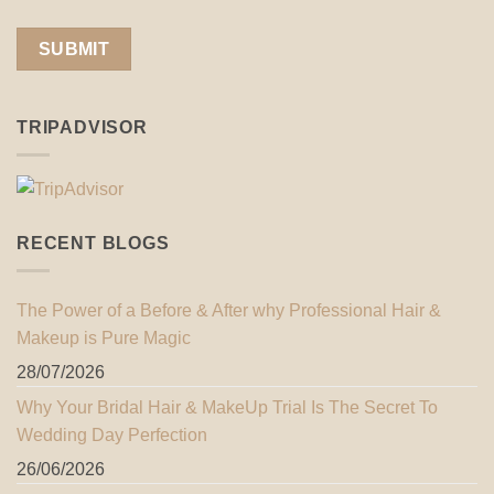
TRIPADVISOR
RECENT BLOGS
The Power of a Before & After why Professional Hair &
Makeup is Pure Magic
28/07/2026
Why Your Bridal Hair & MakeUp Trial Is The Secret To
Wedding Day Perfection
26/06/2026