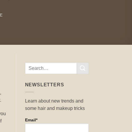
RE
NEWSLETTERS
,
.
Learn about new trends and
some hair and makeup tricks
 you
Email*
f