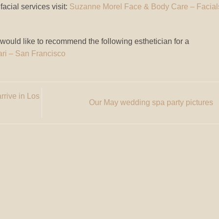
acial services visit:
Suzanne Morel Face & Body Care – Facial
 would like to recommend the following esthetician for a
ari – San Francisco
rrive in Los
Our May wedding spa party pictures