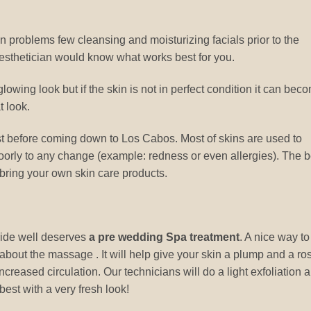
n problems few cleansing and moisturizing facials prior to the
esthetician would know what works best for you.
glowing look but if the skin is not in perfect condition it can bec
t look.
st before coming down to Los Cabos. Most of skins are used to
oorly to any change (example: redness or even allergies). The b
 bring your own skin care products.
bride well deserves
a pre wedding Spa treatment
. A nice way to
ll about the massage . It will help give your skin a plump and a ro
creased circulation. Our technicians will do a light exfoliation 
best with a very fresh look!