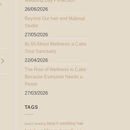
Wedding Day Perfection
s
26/06/2026
Beyond Our hair and Makeup
Studio
27/05/2026
Its All About Wellness: a Cabo
Soul Sanctuary
22/04/2026
The Rise of Wellness in Cabo
Because Everyone Needs a
Reset
27/03/2026
TAGS
beach wedding hair
beach wedding