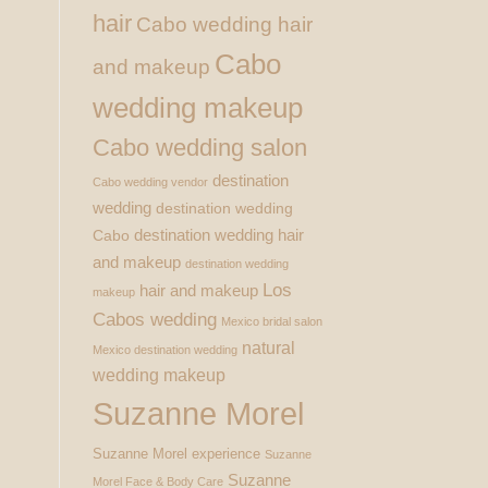
hair
Cabo wedding hair
Cabo
and makeup
wedding makeup
Cabo wedding salon
destination
Cabo wedding vendor
wedding
destination wedding
destination wedding hair
Cabo
and makeup
destination wedding
Los
hair and makeup
makeup
Cabos wedding
Mexico bridal salon
natural
Mexico destination wedding
wedding makeup
Suzanne Morel
Suzanne Morel experience
Suzanne
Suzanne
Morel Face & Body Care