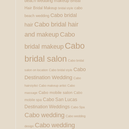
beach wedding makeup
Bridal
Hair
Bridal Makeup
cabo
bridal style
Cabo bridal
beach wedding
Cabo bridal hair
hair
and makeup
Cabo
Cabo
bridal makeup
bridal salon
Cabo bridal
Cabo
salon on location
Cabo bridal style
Destination Wedding
Cabo
hairstylist
Cabo makeup artist
Cabo
Cabo mobile salon
Cabo
massage
Cabo San Lucas
mobile spa
Destination Weddings
Cabo Spa
Cabo wedding
Cabo wedding
Cabo wedding
design