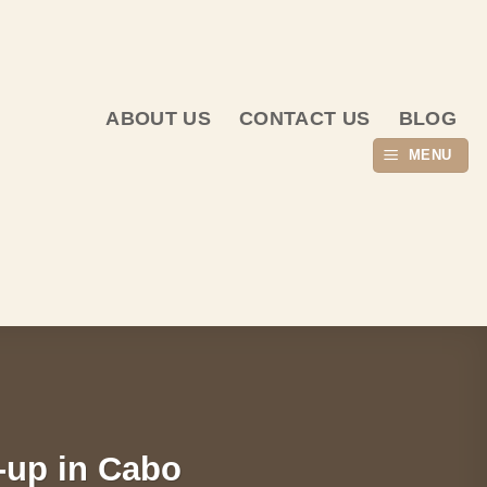
ABOUT US
CONTACT US
BLOG
MENU
-up in Cabo