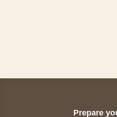
Skip
to
content
Prepare yo