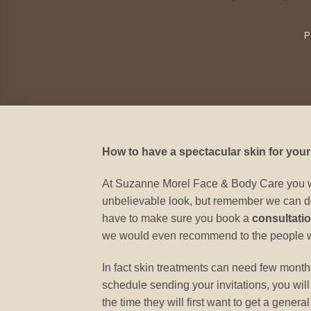
P
How to have a spectacular skin for your
At Suzanne Morel Face & Body Care you will
unbelievable look, but remember we can do
have to make sure you book a
consultatio
we would even recommend to the people who
In fact skin treatments can need few months t
schedule sending your invitations, you will
the time they will first want to get a gene