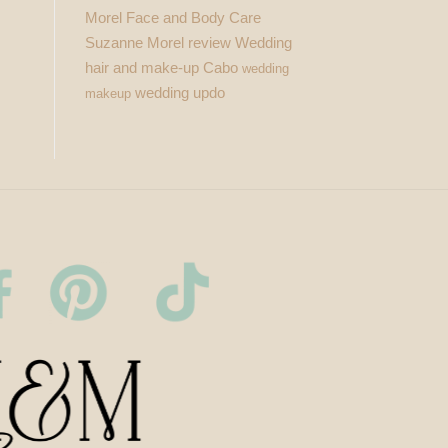
Morel Face and Body Care
Suzanne Morel review
Wedding
hair and make-up Cabo
wedding
wedding updo
makeup