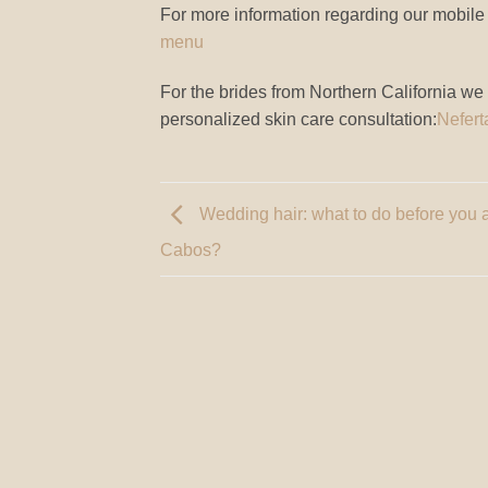
For more information regarding our mobile f
menu
For the brides from Northern California we
personalized skin care consultation:
Nefert
Wedding hair: what to do before you a
Cabos?