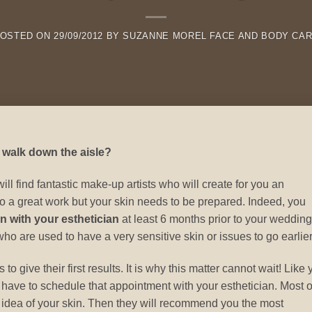
OSTED ON
29/09/2012
BY
SUZANNE MOREL FACE AND BODY CA
 walk down the aisle?
 find fantastic make-up artists who will create for you an
 a great work but your skin needs to be prepared. Indeed, you
n with your esthetician
at least 6 months prior to your wedding
 are used to have a very sensitive skin or issues to go earlier
o give their first results. It is why this matter cannot wait! Like
 have to schedule that appointment with your esthetician. Most o
ral idea of your skin. Then they will recommend you the most