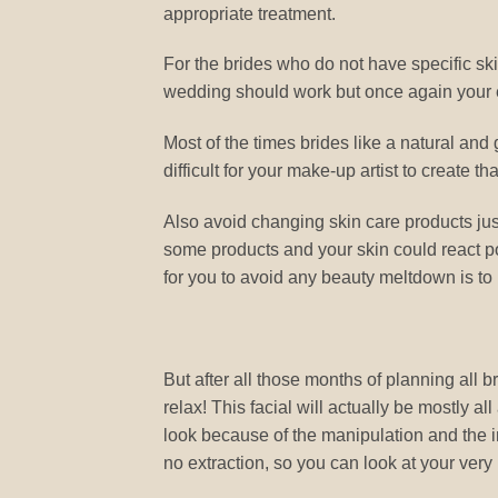
appropriate treatment.
For the brides who do not have specific ski
wedding should work but once again your 
Most of the times brides like a natural and 
difficult for your make-up artist to create tha
Also avoid changing skin care products ju
some products and your skin could react p
for you to avoid any beauty meltdown is to
But after all those months of planning all 
relax! This facial will actually be mostly a
look because of the manipulation and the in
no extraction, so you can look at your very 