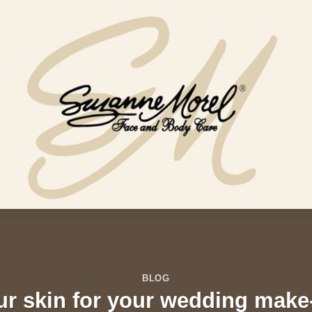
BLOG
ur skin for your wedding make