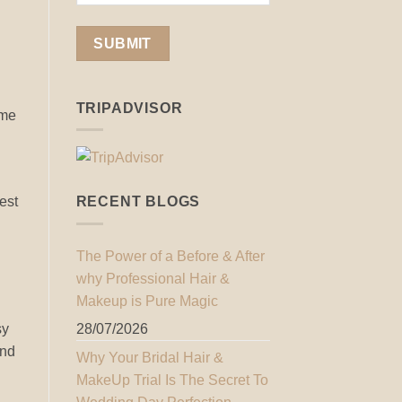
TRIPADVISOR
ome
est
RECENT BLOGS
The Power of a Before & After
why Professional Hair &
Makeup is Pure Magic
sy
28/07/2026
and
Why Your Bridal Hair &
MakeUp Trial Is The Secret To