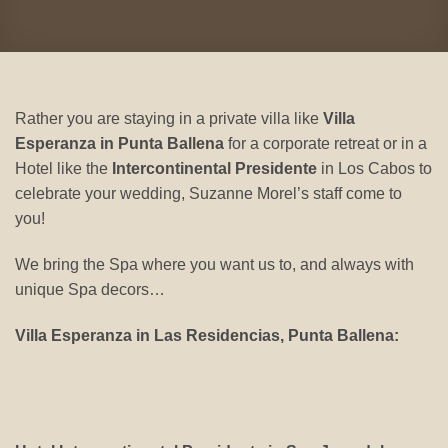
Rather you are staying in a private villa like
Villa
Esperanza in Punta Ballena
for a corporate retreat or in a
Hotel like the
Intercontinental Presidente
in Los Cabos to
celebrate your wedding, Suzanne Morel’s staff come to
you!
We bring the Spa where you want us to, and always with
unique Spa decors…
Villa Esperanza in Las Residencias, Punta Ballena: