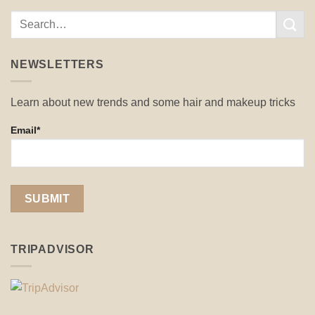
NEWSLETTERS
Learn about new trends and some hair and makeup tricks
Email*
TRIPADVISOR