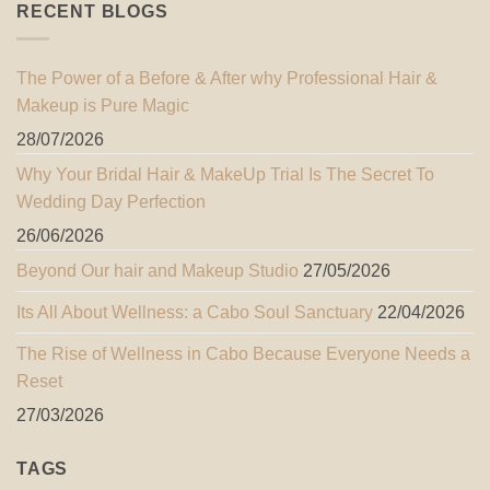
RECENT BLOGS
The Power of a Before & After why Professional Hair &
Makeup is Pure Magic
28/07/2026
Why Your Bridal Hair & MakeUp Trial Is The Secret To
Wedding Day Perfection
26/06/2026
Beyond Our hair and Makeup Studio
27/05/2026
Its All About Wellness: a Cabo Soul Sanctuary
22/04/2026
The Rise of Wellness in Cabo Because Everyone Needs a
Reset
27/03/2026
TAGS