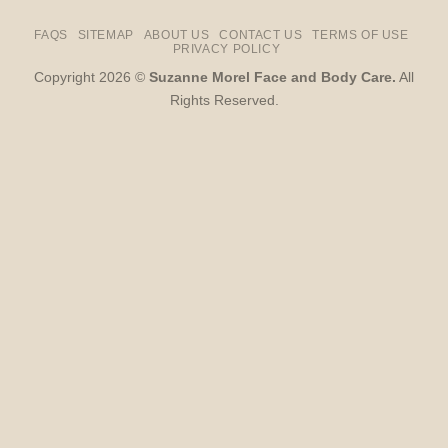
FAQS
SITEMAP
ABOUT US
CONTACT US
TERMS OF USE
PRIVACY POLICY
Copyright 2026 ©
Suzanne Morel Face and Body Care.
All
Rights Reserved.