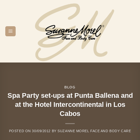
Skip
to
content
BLOG
Spa Party set-ups at Punta Ballena and
at the Hotel Intercontinental in Los
Cabos
POSTED ON
30/09/2012
BY
SUZANNE MOREL FACE AND BODY CARE