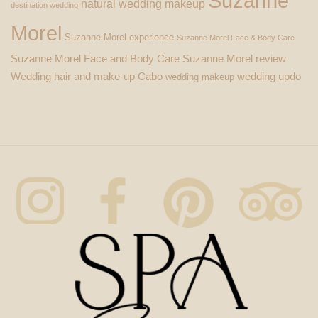
Suzanne
natural wedding makeup
destination wedding
Morel
Suzanne Morel experience
Suzanne Morel Face & Body Care
Suzanne Morel Face and Body Care
Suzanne Morel review
Wedding hair and make-up Cabo
wedding updo
wedding makeup