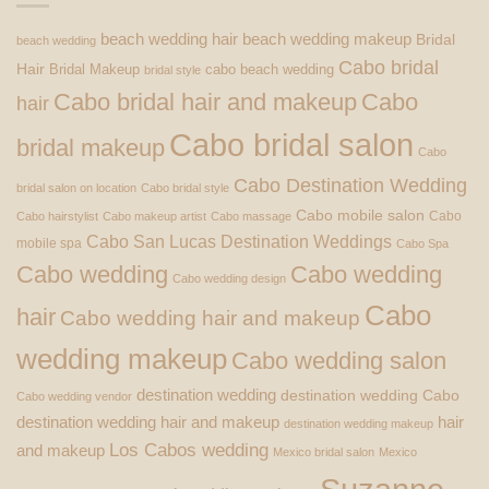
beach wedding hair
beach wedding makeup
Bridal
beach wedding
Cabo bridal
Hair
Bridal Makeup
cabo beach wedding
bridal style
Cabo bridal hair and makeup
Cabo
hair
Cabo bridal salon
bridal makeup
Cabo
Cabo Destination Wedding
bridal salon on location
Cabo bridal style
Cabo mobile salon
Cabo
Cabo hairstylist
Cabo makeup artist
Cabo massage
Cabo San Lucas Destination Weddings
mobile spa
Cabo Spa
Cabo wedding
Cabo wedding
Cabo wedding design
Cabo
hair
Cabo wedding hair and makeup
wedding makeup
Cabo wedding salon
destination wedding
destination wedding Cabo
Cabo wedding vendor
destination wedding hair and makeup
hair
destination wedding makeup
Los Cabos wedding
and makeup
Mexico bridal salon
Mexico