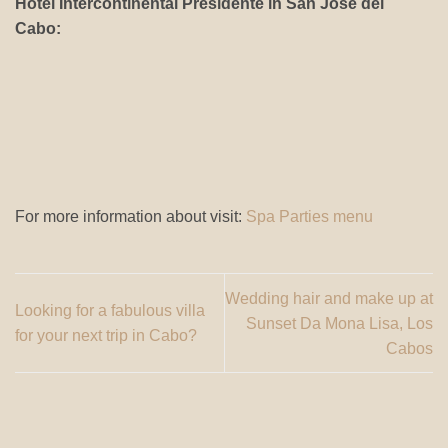
Hotel Intercontinental Presidente in San Jose del
Cabo:
For more information about visit:
Spa Parties menu
Wedding hair and make up at
Looking for a fabulous villa
Sunset Da Mona Lisa, Los
for your next trip in Cabo?
Cabos