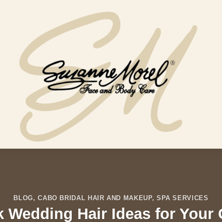
BLOG
,
CABO BRIDAL HAIR AND MAKEUP
,
SPA SERVICES
ek Wedding Hair Ideas for You