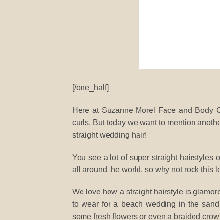
[/one_half]
Here at Suzanne Morel Face and Body Car
curls. But today we want to mention another
straight wedding hair!
You see a lot of super straight hairstyles
all around the world, so why not rock this 
We love how a straight hairstyle is glamor
to wear for a beach wedding in the sand. 
some fresh flowers or even a braided crow