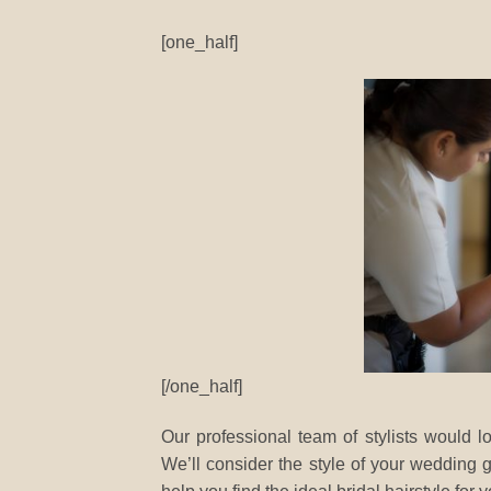
[one_half]
[/one_half]
Our professional team of stylists would lo
We’ll consider the style of your wedding