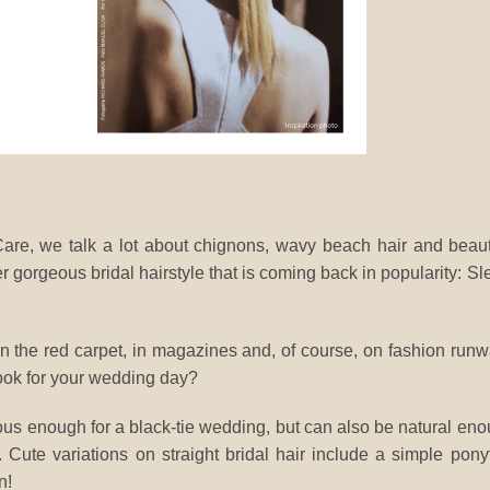
e, we talk a lot about chignons, wavy beach hair and beaut
 gorgeous bridal hairstyle that is coming back in popularity: Sl
 on the red carpet, in magazines and, of course, on fashion run
look for your wedding day?
ous enough for a black-tie wedding, but can also be natural en
Cute variations on straight bridal hair include a simple ponyt
n!