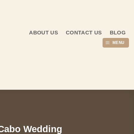
ABOUT US
CONTACT US
BLOG
MENU
r Cabo Wedding