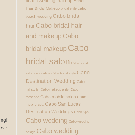
beach wedding makeup
Bridal
Hair
Bridal Makeup
cabo
bridal style
Cabo bridal
beach wedding
Cabo bridal hair
hair
and makeup
Cabo
Cabo
bridal makeup
bridal salon
Cabo bridal
Cabo
salon on location
Cabo bridal style
Destination Wedding
Cabo
hairstylist
Cabo makeup artist
Cabo
Cabo mobile salon
Cabo
massage
Cabo San Lucas
mobile spa
Destination Weddings
Cabo Spa
Cabo wedding
ing!
Cabo wedding
s we
Cabo wedding
design