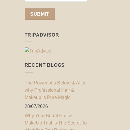
TRIPADVISOR
RECENT BLOGS
The Power of a Before & After
why Professional Hair &
Makeup is Pure Magic
28/07/2026
Why Your Bridal Hair &
MakeUp Trial Is The Secret To