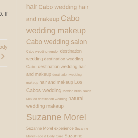
hair
Cabo wedding hair
. If
Cabo
and makeup
wedding makeup
Cabo wedding salon
Body
destination
Cabo wedding vendor
wedding
destination wedding
destination wedding hair
Cabo
and makeup
destination wedding
Los
hair and makeup
makeup
Cabos wedding
Mexico bridal salon
natural
Mexico destination wedding
wedding makeup
Suzanne Morel
Suzanne Morel experience
Suzanne
Suzanne
Morel Face & Body Care