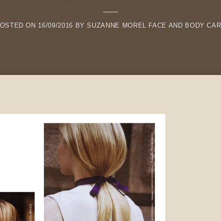
OSTED ON
16/09/2016
BY
SUZANNE MOREL FACE AND BODY CA