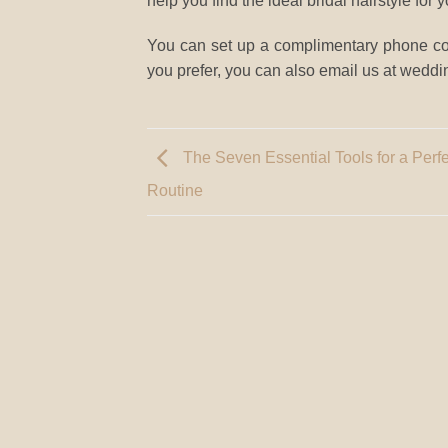
help you find the ideal bridal hairstyle for
You can set up a complimentary phone cons
you prefer, you can also email us at we
The Seven Essential Tools for a Perf
Routine