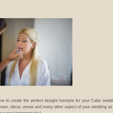
ve to create the perfect straight hairstyle for your Cabo wedd
 gown, décor, venue and every other aspect of your wedding a