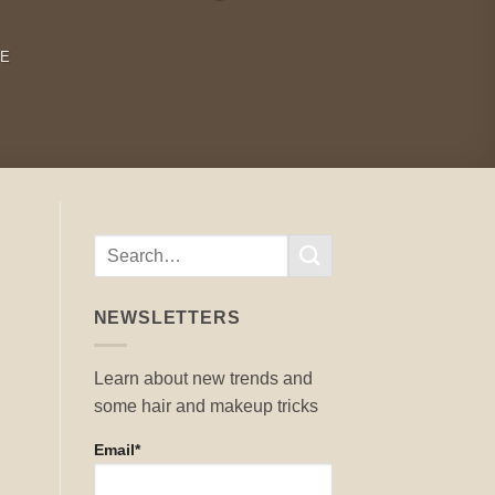
RE
NEWSLETTERS
Learn about new trends and
some hair and makeup tricks
Email*