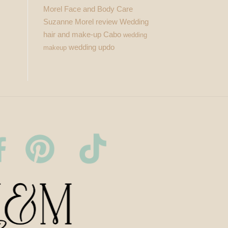
Morel Face and Body Care
Suzanne Morel review
Wedding
hair and make-up Cabo
wedding
wedding updo
makeup