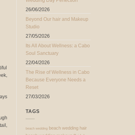
Wedding Day Perfection
26/06/2026
Beyond Our hair and Makeup
Studio
27/05/2026
Its All About Wellness: a Cabo
Soul Sanctuary
22/04/2026
iful
The Rise of Wellness in Cabo
eek,
Because Everyone Needs a
Reset
ways
27/03/2026
TAGS
ough
ail,
beach wedding hair
beach wedding