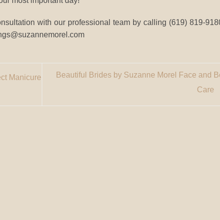
 your most important day!
ultation with our professional team by calling (619) 819-9180
ddings@suzannemorel.com
Beautiful Brides by Suzanne Morel Face and 
ect Manicure
Care