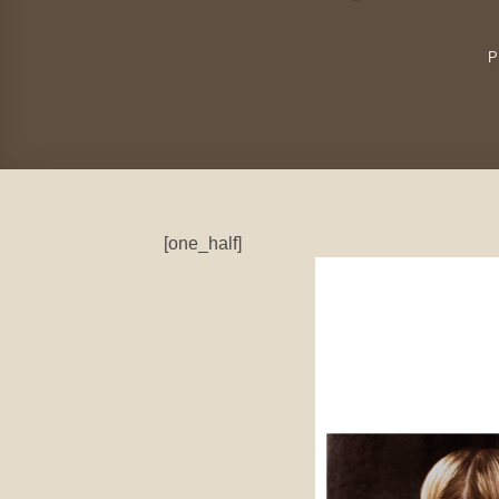
P
[one_half]