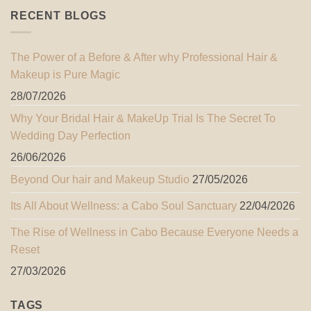
RECENT BLOGS
The Power of a Before & After why Professional Hair &
Makeup is Pure Magic
28/07/2026
Why Your Bridal Hair & MakeUp Trial Is The Secret To
Wedding Day Perfection
26/06/2026
Beyond Our hair and Makeup Studio
27/05/2026
Its All About Wellness: a Cabo Soul Sanctuary
22/04/2026
The Rise of Wellness in Cabo Because Everyone Needs a
Reset
27/03/2026
TAGS