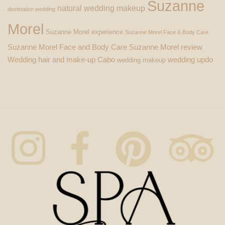
Suzanne
natural wedding makeup
destination wedding
Morel
Suzanne Morel experience
Suzanne Morel Face & Body Care
Suzanne Morel Face and Body Care
Suzanne Morel review
Wedding hair and make-up Cabo
wedding updo
wedding makeup