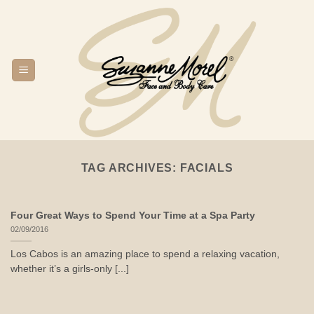
Skip
to
content
TAG ARCHIVES:
FACIALS
Four Great Ways to Spend Your Time at a Spa Party
02/09/2016
Los Cabos is an amazing place to spend a relaxing vacation,
whether it’s a girls-only [...]