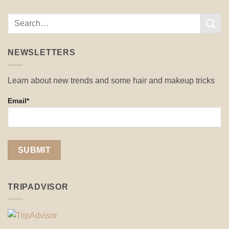
NEWSLETTERS
Learn about new trends and some hair and makeup tricks
Email*
TRIPADVISOR