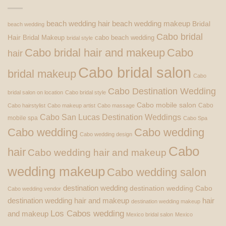
beach wedding hair
beach wedding makeup
Bridal
beach wedding
Cabo bridal
Hair
Bridal Makeup
cabo beach wedding
bridal style
Cabo bridal hair and makeup
Cabo
hair
Cabo bridal salon
bridal makeup
Cabo
Cabo Destination Wedding
bridal salon on location
Cabo bridal style
Cabo mobile salon
Cabo
Cabo hairstylist
Cabo makeup artist
Cabo massage
Cabo San Lucas Destination Weddings
mobile spa
Cabo Spa
Cabo wedding
Cabo wedding
Cabo wedding design
Cabo
hair
Cabo wedding hair and makeup
wedding makeup
Cabo wedding salon
destination wedding
destination wedding Cabo
Cabo wedding vendor
destination wedding hair and makeup
hair
destination wedding makeup
Los Cabos wedding
and makeup
Mexico bridal salon
Mexico